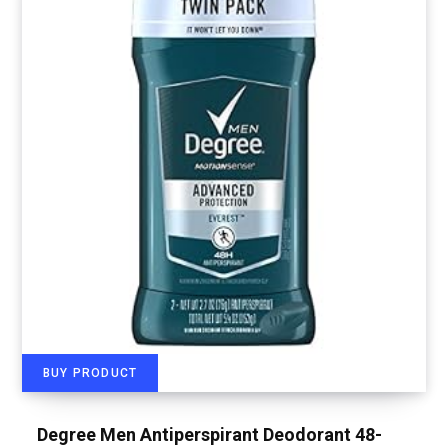
BUY PRODUCT
Degree Men Antiperspirant Deodorant 48-