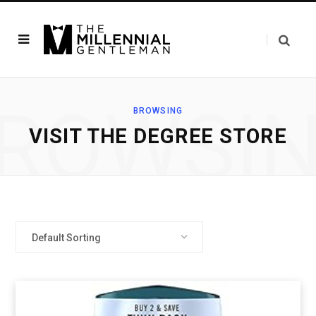
ROWSI
BROWSING
VISIT THE DEGREE STORE
Default Sorting