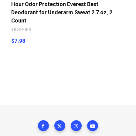
Hour Odor Protection Everest Best
Deodorant for Underarm Sweat 2.7 oz, 2
Count
GROOMING
$
7.98