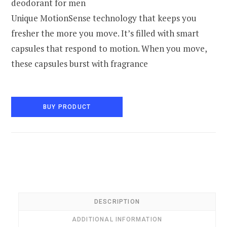
deodorant for men
Unique MotionSense technology that keeps you
fresher the more you move. It’s filled with smart
capsules that respond to motion. When you move,
these capsules burst with fragrance
BUY PRODUCT
DESCRIPTION
ADDITIONAL INFORMATION