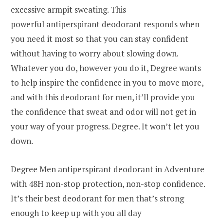
excessive armpit sweating. This
powerful antiperspirant deodorant responds when
you need it most so that you can stay confident
without having to worry about slowing down.
Whatever you do, however you do it, Degree wants
to help inspire the confidence in you to move more,
and with this deodorant for men, it’ll provide you
the confidence that sweat and odor will not get in
your way of your progress. Degree. It won’t let you
down.
Degree Men antiperspirant deodorant in Adventure
with 48H non-stop protection, non-stop confidence.
It’s their best deodorant for men that’s strong
enough to keep up with you all day