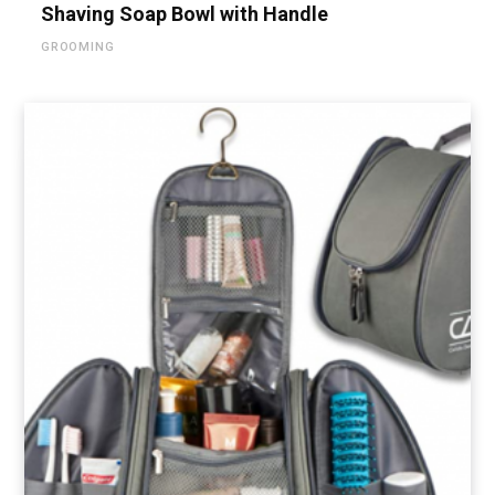
Shaving Soap Bowl with Handle
GROOMING