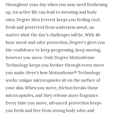
throughout your day when you may need freshening
up. An active life can lead to sweating and body
odor. Degree Men Everest keeps you feeling cool,
fresh and protected from underarm sweat, no
matter what the day’s challenges will be. With 48-
hour sweat and odor protection, Degree’s gives you
the confidence to keep progressing, keep moving,
however you move. Only Degree MotionSense
Technology keeps you fresher through every move
you make. Here’s how MotionSense® Technology
works: unique microcapsules sit on the surface of
your skin. When you move, friction breaks those
microcapsules, and they release more fragrance.
Every time you move, advanced protection keeps
you fresh and free from strong body odor and