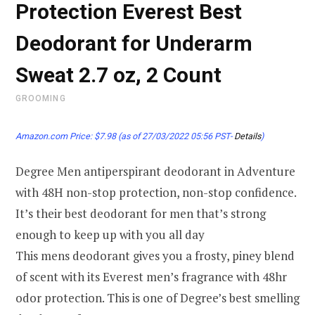
Protection Everest Best
Deodorant for Underarm
Sweat 2.7 oz, 2 Count
GROOMING
Amazon.com Price:
$
7.98
(as of 27/03/2022 05:56 PST-
Details
)
Degree Men antiperspirant deodorant in Adventure
with 48H non-stop protection, non-stop confidence.
It’s their best deodorant for men that’s strong
enough to keep up with you all day
This mens deodorant gives you a frosty, piney blend
of scent with its Everest men’s fragrance with 48hr
odor protection. This is one of Degree’s best smelling