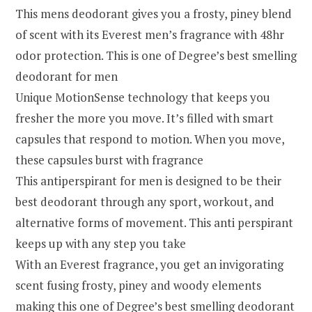
This mens deodorant gives you a frosty, piney blend
of scent with its Everest men’s fragrance with 48hr
odor protection. This is one of Degree’s best smelling
deodorant for men
Unique MotionSense technology that keeps you
fresher the more you move. It’s filled with smart
capsules that respond to motion. When you move,
these capsules burst with fragrance
This antiperspirant for men is designed to be their
best deodorant through any sport, workout, and
alternative forms of movement. This anti perspirant
keeps up with any step you take
With an Everest fragrance, you get an invigorating
scent fusing frosty, piney and woody elements
making this one of Degree’s best smelling deodorant