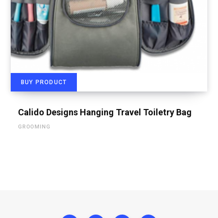
BUY PRODUCT
Calido Designs Hanging Travel Toiletry Bag
GROOMING