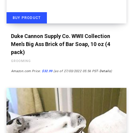
BUY PRODUCT
Duke Cannon Supply Co. WWII Collection
Men’s Big Ass Brick of Bar Soap, 10 oz (4
pack)
GROOMING
Amazon.com Price:
$
32.99
(as of 27/03/2022 05:56 PST-
Details
)