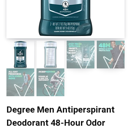
Degree Men Antiperspirant
Deodorant 48-Hour Odor