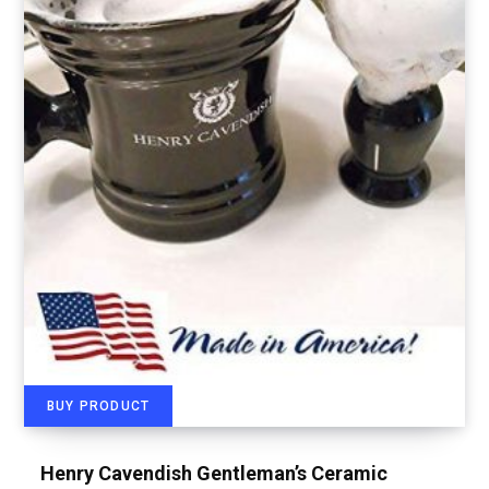
BUY PRODUCT
Henry Cavendish Gentleman’s Ceramic