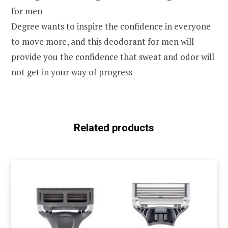
for men
Degree wants to inspire the confidence in everyone
to move more, and this deodorant for men will
provide you the confidence that sweat and odor will
not get in your way of progress
Related products