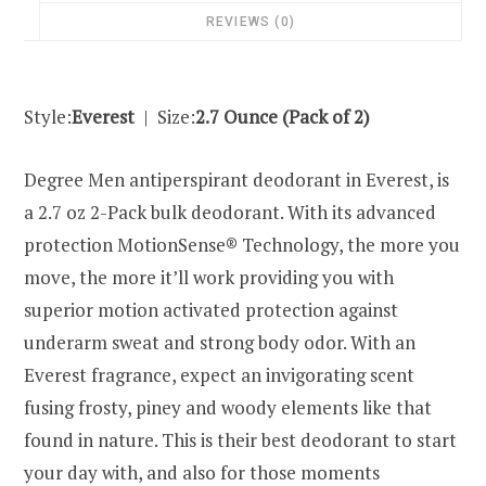
REVIEWS (0)
Style:
Everest
| Size:
2.7 Ounce (Pack of 2)
Degree Men antiperspirant deodorant in Everest, is
a 2.7 oz 2-Pack bulk deodorant. With its advanced
protection MotionSense® Technology, the more you
move, the more it’ll work providing you with
superior motion activated protection against
underarm sweat and strong body odor. With an
Everest fragrance, expect an invigorating scent
fusing frosty, piney and woody elements like that
found in nature. This is their best deodorant to start
your day with, and also for those moments