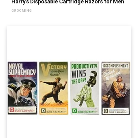
Harry’s Disposable Cartridge Razors for Men
GROOMING