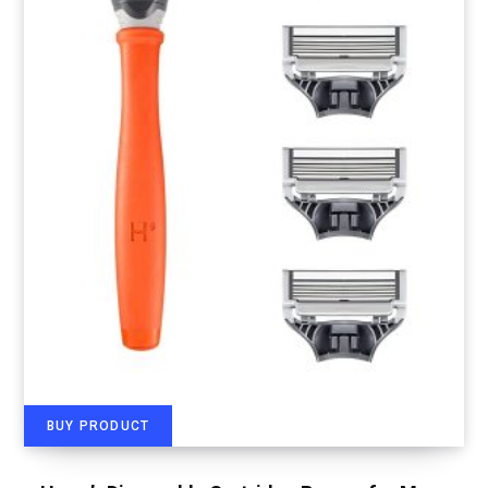
BUY PRODUCT