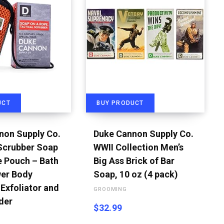
UCT
BUY PRODUCT
non Supply Co.
Duke Cannon Supply Co.
 Scrubber Soap
WWII Collection Men’s
e Pouch – Bath
Big Ass Brick of Bar
er Body
Soap, 10 oz (4 pack)
Exfoliator and
GROOMING
der
$
32.99