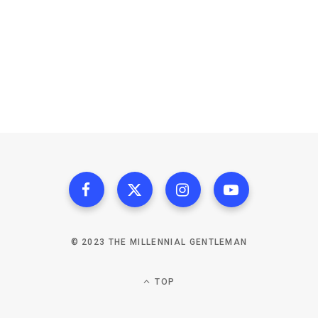
© 2023 THE MILLENNIAL GENTLEMAN
TOP