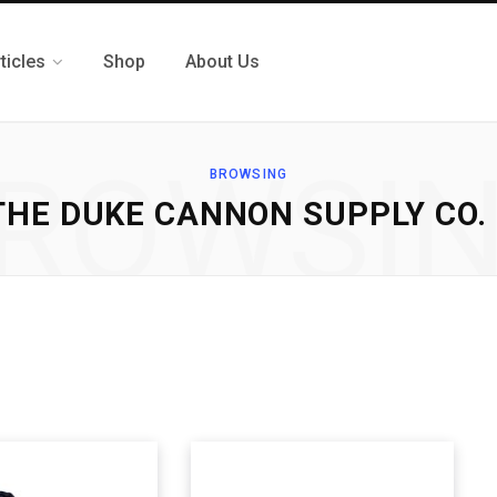
ticles
Shop
About Us
ROWSI
BROWSING
 THE DUKE CANNON SUPPLY CO.