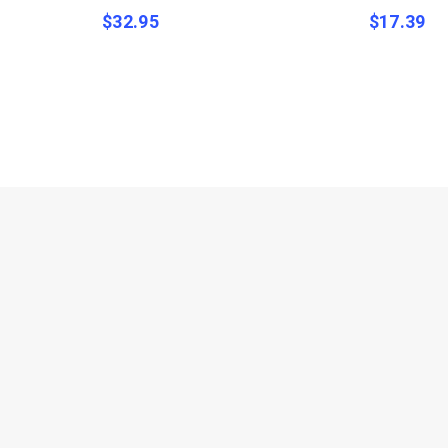
$
32.95
$
17.39