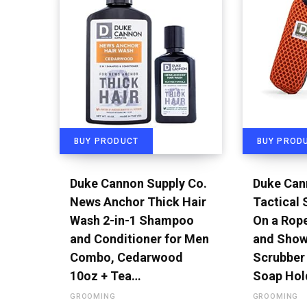
BUY PRODUCT
BUY PROD
Duke Cannon Supply Co.
Duke Can
News Anchor Thick Hair
Tactical
Wash 2-in-1 Shampoo
On a Rop
and Conditioner for Men
and Show
Combo, Cedarwood
Scrubber 
10oz + Tea…
Soap Hol
GROOMING
GROOMING