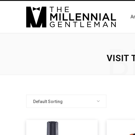
Ar
B
VISIT
Default Sorting