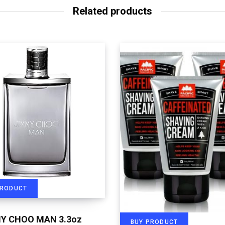
Related products
PRODUCT
Y CHOO MAN 3.3oz
BUY PRODUCT