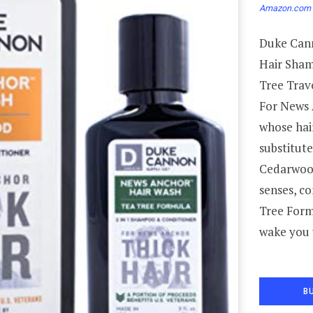
Amazon.com 
Duke Cann
Hair Sham
Tree Trave
For News 
whose hai
substitute
Cedarwood
senses, co
Tree Form
wake you 
B