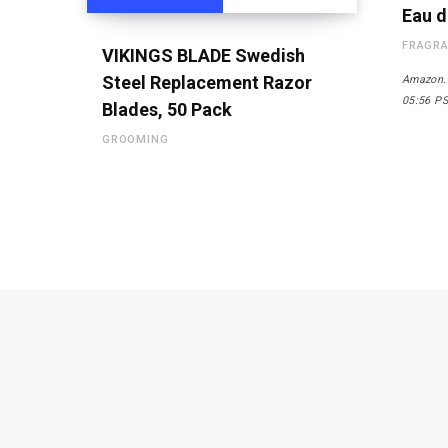
Eau d
FRAGR
VIKINGS BLADE Swedish
Steel Replacement Razor
Amazon.
05:56 P
Blades, 50 Pack
GROOMING