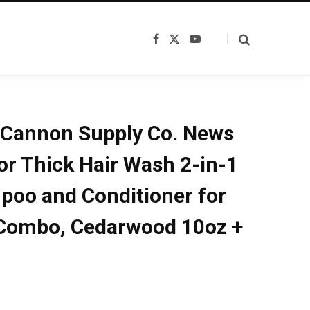
F
X
Y
a
(
o
c
T
u
e
w
T
b
i
u
o
t
b
o
t
e
k
e
Cannon Supply Co. News
r
)
r Thick Hair Wash 2-in-1
oo and Conditioner for
Combo, Cedarwood 10oz +