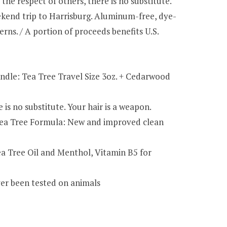
e respect of others, there is no substitute.
eekend trip to Harrisburg. Aluminum-free, dye-
erns. / A portion of proceeds benefits U.S.
le: Tea Tree Travel Size 3oz. + Cedarwood
s no substitute. Your hair is a weapon.
 Tea Tree Formula: New and improved clean
ea Tree Oil and Menthol, Vitamin B5 for
ver been tested on animals