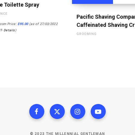
e Toilette Spray
ANCE
Pacific Shaving Compa
Caffeinated Shaving C
com Price:
$
95.00
(as of 27/03/2022
ST-
Details
)
GROOMING
© 2023 THE MILLENNIAL GENTLEMAN