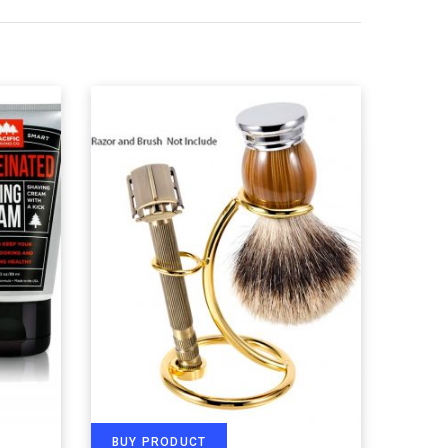
BUY PRODUCT