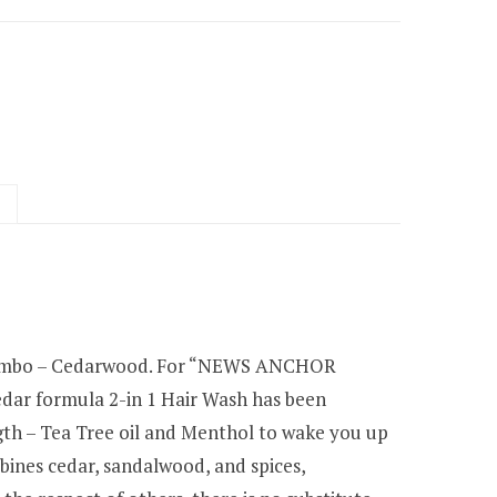
 Combo – Cedarwood. For “NEWS ANCHOR
cedar formula 2-in 1 Hair Wash has been
ngth – Tea Tree oil and Menthol to wake you up
bines cedar, sandalwood, and spices,