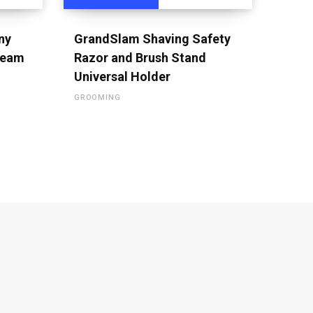
ny
GrandSlam Shaving Safety
ream
Razor and Brush Stand
Universal Holder
GROOMING