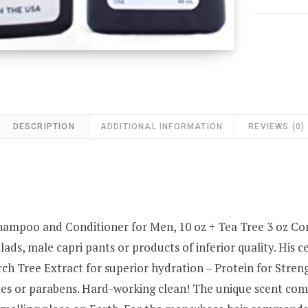
DESCRIPTION
ADDITIONAL INFORMATION
REVIEWS (0)
hampoo and Conditioner for Men, 10 oz + Tea Tree 3 oz
ads, male capri pants or products of inferior quality. His 
rch Tree Extract for superior hydration – Protein for Stre
tes or parabens. Hard-working clean! The unique scent com