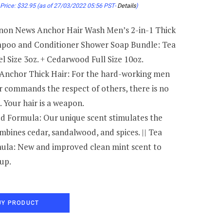
Price:
$
32.95
(as of 27/03/2022 05:56 PST-
Details
)
on News Anchor Hair Wash Men’s 2-in-1 Thick
poo and Conditioner Shower Soap Bundle: Tea
l Size 3oz. + Cedarwood Full Size 10oz.
Anchor Thick Hair: For the hard-working men
r commands the respect of others, there is no
. Your hair is a weapon.
 Formula: Our unique scent stimulates the
mbines cedar, sandalwood, and spices. || Tea
ula: New and improved clean mint scent to
up.
UY PRODUCT