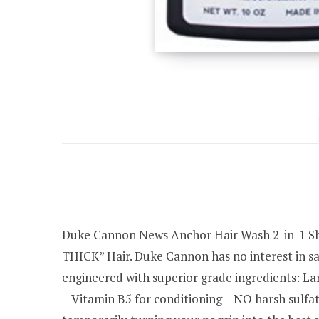
Duke Cannon News Anchor Hair Wash 2-in-1 S
THICK” Hair. Duke Cannon has no interest in sal
engineered with superior grade ingredients: La
– Vitamin B5 for conditioning – NO harsh sulfa