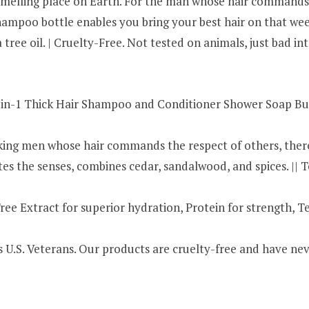
smelling place on Earth. For the man whose hair commands th
e Shampoo bottle enables you bring your best hair on that w
tree oil. | Cruelty-Free. Not tested on animals, just bad int
n-1 Thick Hair Shampoo and Conditioner Shower Soap Bund
ng men whose hair commands the respect of others, there i
s the senses, combines cedar, sandalwood, and spices. ||
e Extract for superior hydration, Protein for strength, T
s U.S. Veterans. Our products are cruelty-free and have ne