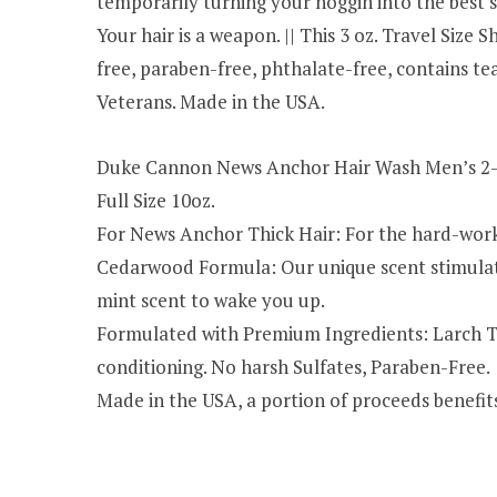
temporarily turning your noggin into the best 
Your hair is a weapon. || This 3 oz. Travel Siz
free, paraben-free, phthalate-free, contains tea 
Veterans. Made in the USA.
Duke Cannon News Anchor Hair Wash Men’s 2-i
Full Size 10oz.
For News Anchor Thick Hair: For the hard-worki
Cedarwood Formula: Our unique scent stimulate
mint scent to wake you up.
Formulated with Premium Ingredients: Larch Tre
conditioning. No harsh Sulfates, Paraben-Free.
Made in the USA, a portion of proceeds benefit