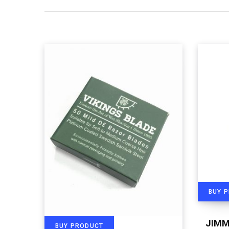
BUY 
JIMM
BUY PRODUCT