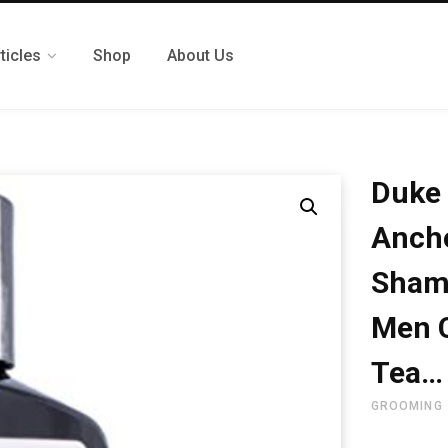
ticles
Shop
About Us
Duke 
Ancho
Shamp
Men 
Tea…
GROOMING