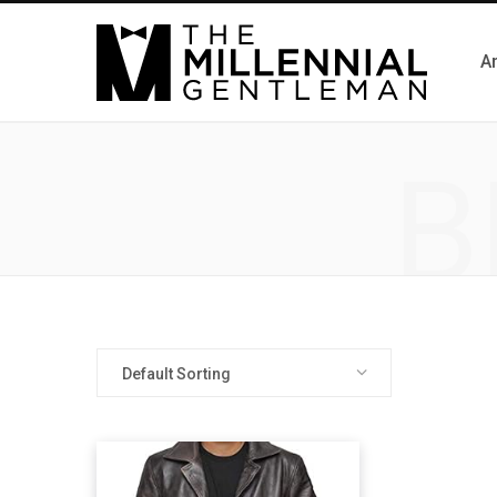
Ar
B
Default Sorting