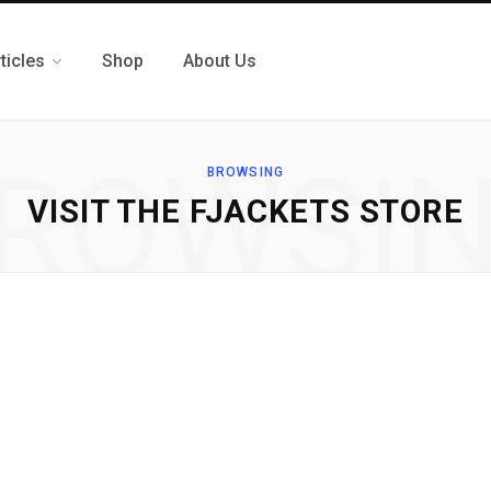
ticles
Shop
About Us
ROWSI
BROWSING
VISIT THE FJACKETS STORE