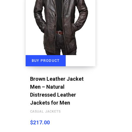
BUY PRODUCT
Brown Leather Jacket
Men – Natural
Distressed Leather
Jackets for Men
CASUAL JACKETS
$
217.00