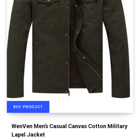
BUY PRODUCT
WenVen Men’s Casual Canvas Cotton Military
Lapel Jacket