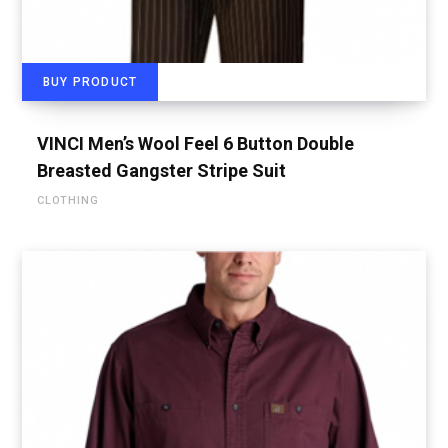
BUY PRODUCT
VINCI Men’s Wool Feel 6 Button Double
Breasted Gangster Stripe Suit
CLOTHING