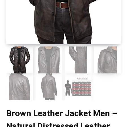
Brown Leather Jacket Men –
Natural Distressed Leather