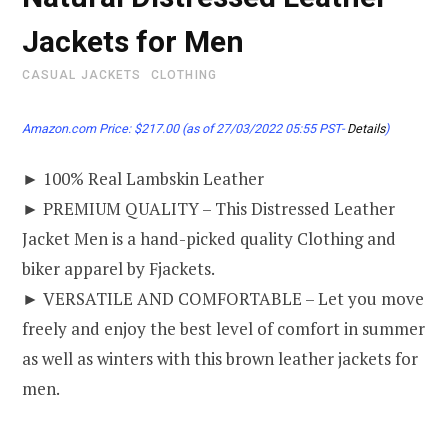
Jackets for Men
CASUAL JACKETS
CLOTHING
Amazon.com Price:
$
217.00
(as of 27/03/2022 05:55 PST-
Details
)
► 100% Real Lambskin Leather
► PREMIUM QUALITY – This Distressed Leather
Jacket Men is a hand-picked quality Clothing and
biker apparel by Fjackets.
► VERSATILE AND COMFORTABLE – Let you move
freely and enjoy the best level of comfort in summer
as well as winters with this brown leather jackets for
men.