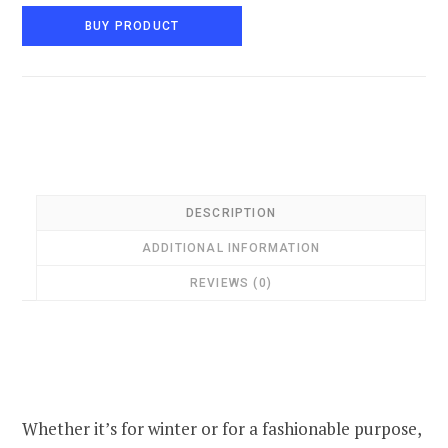
BUY PRODUCT
DESCRIPTION
ADDITIONAL INFORMATION
REVIEWS (0)
Whether it’s for winter or for a fashionable purpose,