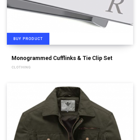
BUY PRODUCT
Monogrammed Cufflinks & Tie Clip Set
CLOTHING