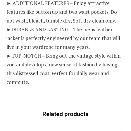
► ADDITIONAL FEATURES – Enjoy attractive
features like button up and two waist pockets. Do
not wash, bleach, tumble dry, Soft dry clean only.
►DURABLE AND LASTING – The mens leather
jacket is perfectly engineered by our team that will
live in your wardrobe for many years.
►TOP-NOTCH – Bring out the vintage style within
you and develop a new sense of fashion by having
this distressed coat. Perfect for daily wear and
commute.
Related products