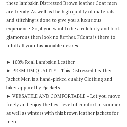
these lambskin Distressed Brown leather Coat men
are trendy. As well as the high quality of materials
and stitching is done to give you a luxurious
experience. So, if you want to be a celebrity and look
glamorous then look no further. FCoats is there to
fulfill all your fashionable desires.
► 100% Real Lambskin Leather
► PREMIUM QUALITY – This Distressed Leather
Jacket Men is a hand-picked quality Clothing and
biker apparel by Fjackets.
► VERSATILE AND COMFORTABLE – Let you move
freely and enjoy the best level of comfort in summer
as well as winters with this brown leather jackets for
men.