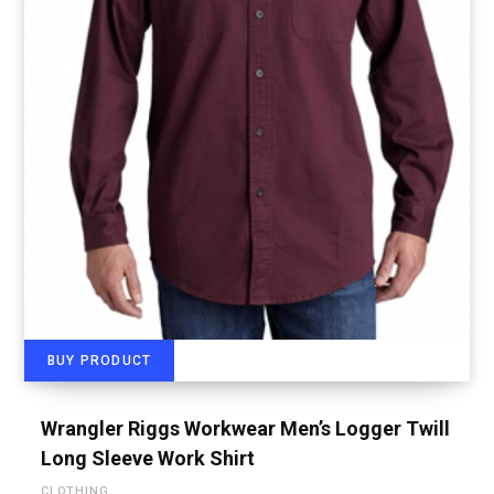
BUY PRODUCT
Wrangler Riggs Workwear Men’s Logger Twill
Long Sleeve Work Shirt
CLOTHING