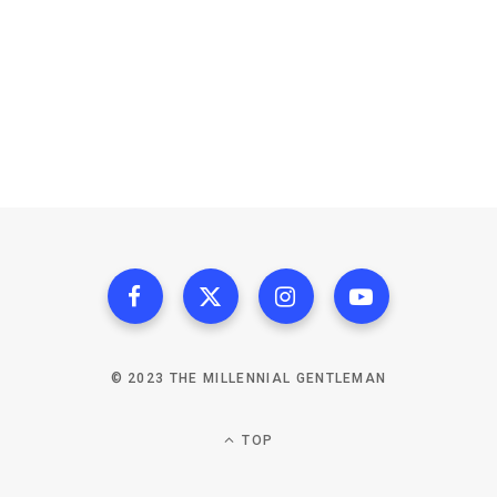
© 2023 THE MILLENNIAL GENTLEMAN
TOP