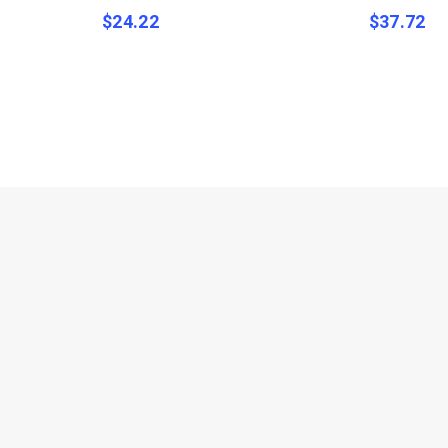
$
24.22
$
37.72