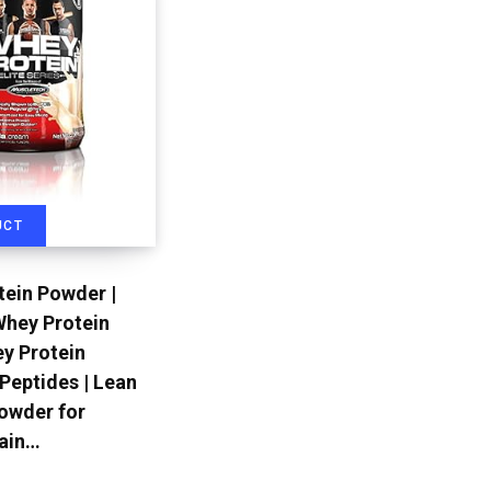
UCT
ein Powder |
Whey Protein
ey Protein
 Peptides | Lean
owder for
ain…