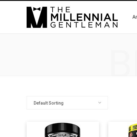
Ar
B
Default Sorting