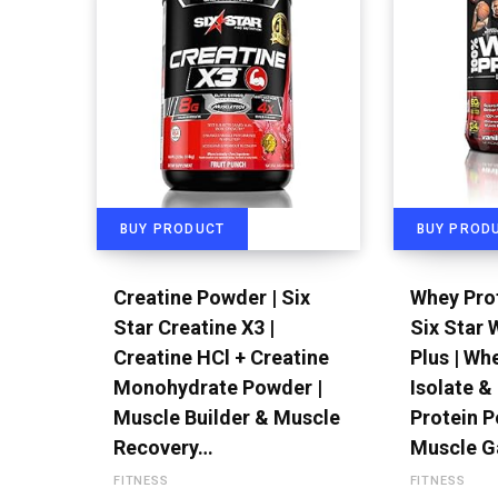
BUY PRODUCT
BUY PROD
Creatine Powder | Six
Whey Prot
Star Creatine X3 |
Six Star 
Creatine HCl + Creatine
Plus | Wh
Monohydrate Powder |
Isolate &
Muscle Builder & Muscle
Protein P
Recovery…
Muscle G
FITNESS
FITNESS