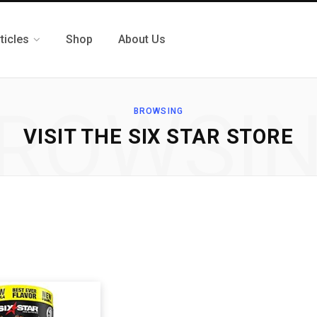
ticles
Shop
About Us
ROWSI
BROWSING
VISIT THE SIX STAR STORE