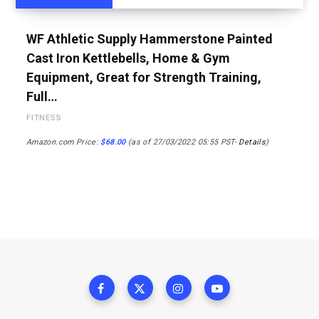
WF Athletic Supply Hammerstone Painted
Cast Iron Kettlebells, Home & Gym
Equipment, Great for Strength Training,
Full…
FITNESS
Amazon.com Price:
$
68.00
(as of 27/03/2022 05:55 PST-
Details
)