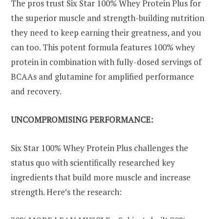
The pros trust Six Star 100% Whey Protein Plus for
the superior muscle and strength-building nutrition
they need to keep earning their greatness, and you
can too. This potent formula features 100% whey
protein in combination with fully-dosed servings of
BCAAs and glutamine for amplified performance
and recovery.
UNCOMPROMISING PERFORMANCE:
Six Star 100% Whey Protein Plus challenges the
status quo with scientifically researched key
ingredients that build more muscle and increase
strength. Here’s the research: