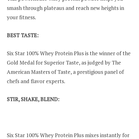
smash through plateaus and reach new heights in
your fitness.
BEST TASTE:
Six Star 100% Whey Protein Plus is the winner of the
Gold Medal for Superior Taste, as judged by The
American Masters of Taste, a prestigious panel of
chefs and flavor experts.
STIR, SHAKE, BLEND:
Six Star 100% Whey Protein Plus mixes instantly for