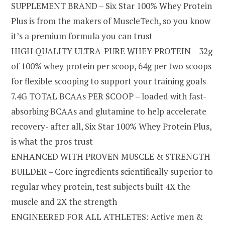
SUPPLEMENT BRAND – Six Star 100% Whey Protein
Plus is from the makers of MuscleTech, so you know
it’s a premium formula you can trust
HIGH QUALITY ULTRA-PURE WHEY PROTEIN – 32g
of 100% whey protein per scoop, 64g per two scoops
for flexible scooping to support your training goals
7.4G TOTAL BCAAs PER SCOOP – loaded with fast-
absorbing BCAAs and glutamine to help accelerate
recovery- after all, Six Star 100% Whey Protein Plus,
is what the pros trust
ENHANCED WITH PROVEN MUSCLE & STRENGTH
BUILDER – Core ingredients scientifically superior to
regular whey protein, test subjects built 4X the
muscle and 2X the strength
ENGINEERED FOR ALL ATHLETES: Active men &