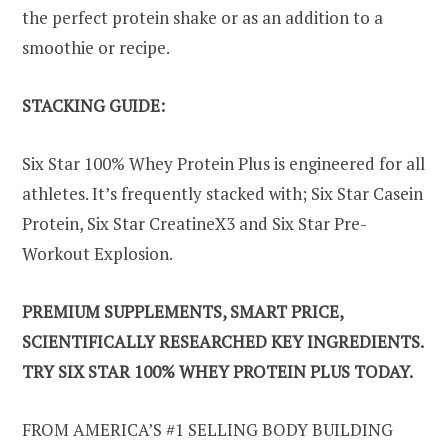
the perfect protein shake or as an addition to a
smoothie or recipe.
STACKING GUIDE:
Six Star 100% Whey Protein Plus is engineered for all
athletes. It’s frequently stacked with; Six Star Casein
Protein, Six Star CreatineX3 and Six Star Pre-
Workout Explosion.
PREMIUM SUPPLEMENTS, SMART PRICE,
SCIENTIFICALLY RESEARCHED KEY INGREDIENTS.
TRY SIX STAR 100% WHEY PROTEIN PLUS TODAY.
FROM AMERICA’S #1 SELLING BODY BUILDING