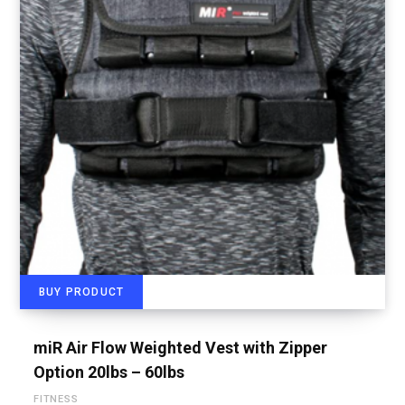
BUY PRODUCT
miR Air Flow Weighted Vest with Zipper
Option 20lbs – 60lbs
FITNESS