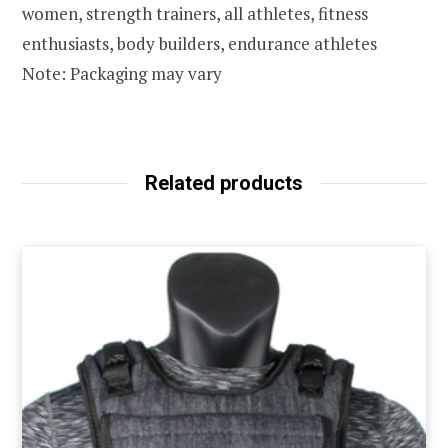
women, strength trainers, all athletes, fitness
enthusiasts, body builders, endurance athletes
Note: Packaging may vary
Related products