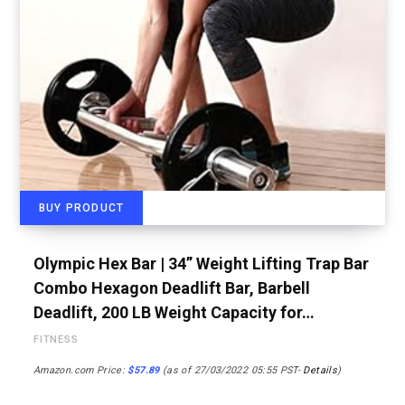
BUY PRODUCT
Olympic Hex Bar | 34” Weight Lifting Trap Bar
Combo Hexagon Deadlift Bar, Barbell
Deadlift, 200 LB Weight Capacity for…
FITNESS
Amazon.com Price:
$
57.89
(as of 27/03/2022 05:55 PST-
Details
)