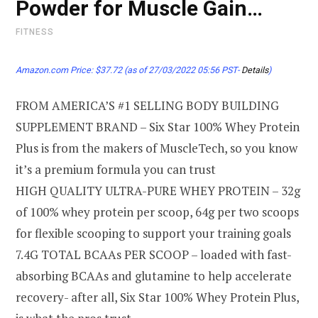
Powder for Muscle Gain…
FITNESS
Amazon.com Price:
$
37.72
(as of 27/03/2022 05:56 PST-
Details
)
FROM AMERICA’S #1 SELLING BODY BUILDING
SUPPLEMENT BRAND – Six Star 100% Whey Protein
Plus is from the makers of MuscleTech, so you know
it’s a premium formula you can trust
HIGH QUALITY ULTRA-PURE WHEY PROTEIN – 32g
of 100% whey protein per scoop, 64g per two scoops
for flexible scooping to support your training goals
7.4G TOTAL BCAAs PER SCOOP – loaded with fast-
absorbing BCAAs and glutamine to help accelerate
recovery- after all, Six Star 100% Whey Protein Plus,