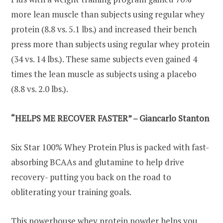
more lean muscle than subjects using regular whey
protein (8.8 vs. 5.1 lbs.) and increased their bench
press more than subjects using regular whey protein
(34 vs. 14 lbs.). These same subjects even gained 4
times the lean muscle as subjects using a placebo
(8.8 vs. 2.0 lbs.).
“HELPS ME RECOVER FASTER” – Giancarlo Stanton
Six Star 100% Whey Protein Plus is packed with fast-
absorbing BCAAs and glutamine to help drive
recovery- putting you back on the road to
obliterating your training goals.
This powerhouse whey protein powder helps you