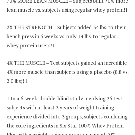
70% MORE LEAN MUSCLE – Subjects built 70% more
lean muscle vs. subjects using regular whey protein!1
2X THE STRENGTH – Subjects added 34 lbs. to their
bench press in 6 weeks vs. only 14 lbs. to regular
whey protein users!1
4X THE MUSCLE – Test subjects gained an incredible
4X more muscle than subjects using a placebo (8.8 vs.
2.0 lbs)! 1
1 In a 6-week, double-blind study involving 36 test
subjects with at least 3 years of weight training
experience divided into 3 groups, subjects combining
the core ingredients in Six Star 100% Whey Protein
Plus with a weight training program gained 70%