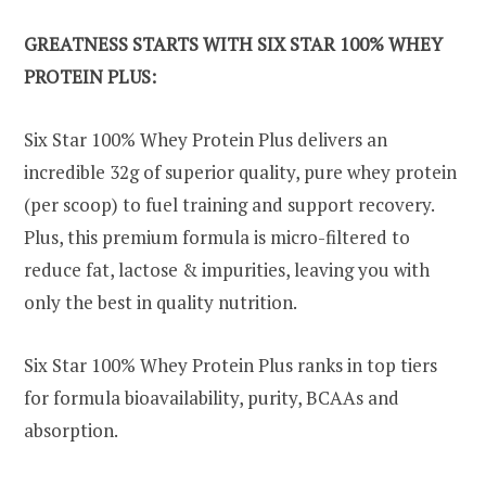
GREATNESS STARTS WITH SIX STAR 100% WHEY
PROTEIN PLUS:
Six Star 100% Whey Protein Plus delivers an
incredible 32g of superior quality, pure whey protein
(per scoop) to fuel training and support recovery.
Plus, this premium formula is micro-filtered to
reduce fat, lactose & impurities, leaving you with
only the best in quality nutrition.
Six Star 100% Whey Protein Plus ranks in top tiers
for formula bioavailability, purity, BCAAs and
absorption.