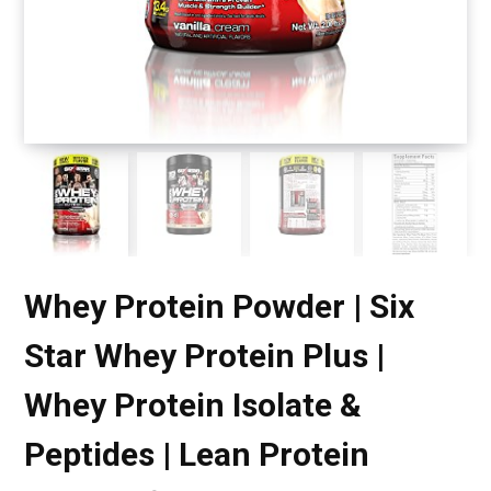
Whey Protein Powder | Six
Star Whey Protein Plus |
Whey Protein Isolate &
Peptides | Lean Protein