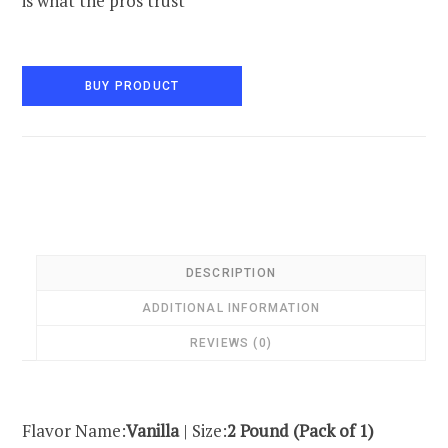
is what the pros trust
BUY PRODUCT
DESCRIPTION
ADDITIONAL INFORMATION
REVIEWS (0)
Flavor Name:
Vanilla
| Size:
2 Pound (Pack of 1)