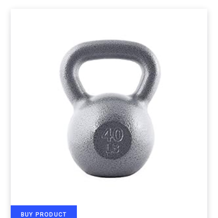
BUY PRODUCT