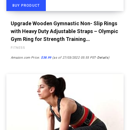
BUY PRODUCT
Upgrade Wooden Gymnastic Non- Slip Rings
with Heavy Duty Adjustable Straps – Olympic
Gym Ring for Strength Training…
FITNESS
Amazon.com Price:
$
38.99
(as of 27/03/2022 05:55 PST-
Details
)