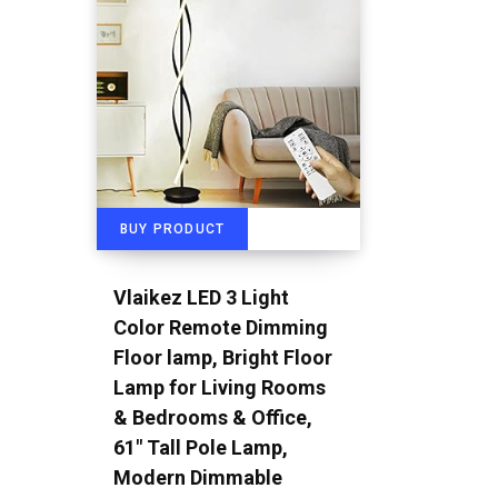
BUY PRODUCT
Vlaikez LED 3 Light
Color Remote Dimming
Floor lamp, Bright Floor
Lamp for Living Rooms
& Bedrooms & Office,
61″ Tall Pole Lamp,
Modern Dimmable