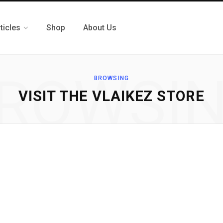
ticles
Shop
About Us
ROWSI
BROWSING
VISIT THE VLAIKEZ STORE