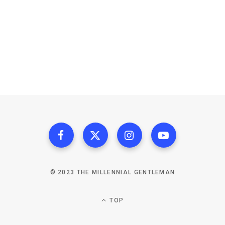
© 2023 THE MILLENNIAL GENTLEMAN
TOP