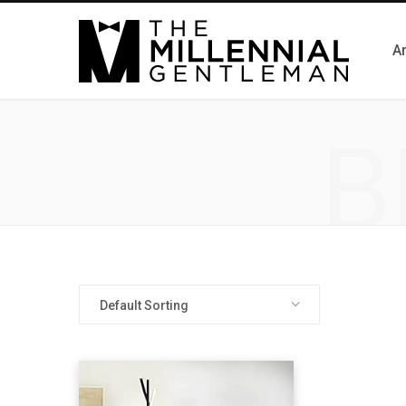
Ar
B
Default Sorting