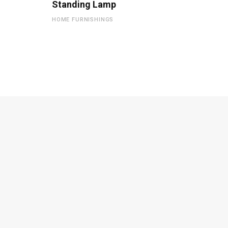
Standing Lamp
HOME FURNISHINGS