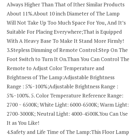
Always Higher Than That of Ither Similar Products
About 11%.About 10 inch Diameter of The Lamp
Will Not Take Up Too Much Space For You, And It’s
Suitable For Placing Everywhere;That is Equipped
With A Heavy Base To Make It Stand More Firmly!
3.Stepless Dimming of Remote Control:Step On The
Foot Switch to Turn It On.Than You Can Control The
Remote to Adjust Color Temperature and
Brightness of The Lamp:Adjustable Brightness
Range : 5%~100%;Adjustable Brightness Range :
5%~100%. 5. Color Temperature Reference Range:
2700 ~ 6500K; White Light: 6000-6500K; Warm Light:
2700-3000K; Neutral Light: 4000-4500K.You Can Use
It as You Like!
4.Safety and Life Time of The Lamp:This Floor Lamp