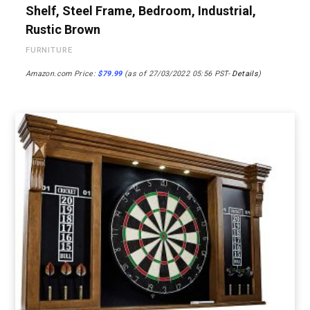
Shelf, Steel Frame, Bedroom, Industrial,
Rustic Brown
FURNITURE
Amazon.com Price:
$
79.99
(as of 27/03/2022 05:56 PST-
Details
)