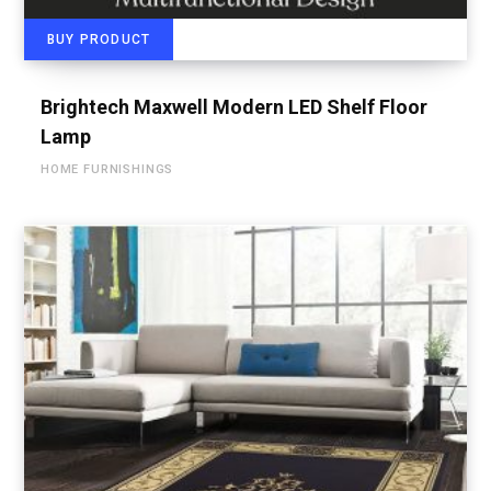
BUY PRODUCT
Brightech Maxwell Modern LED Shelf Floor
Lamp
HOME FURNISHINGS