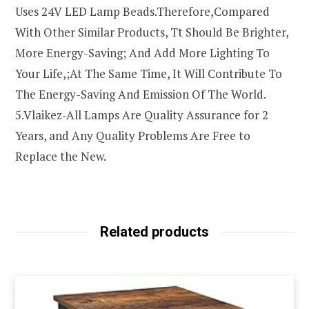
Uses 24V LED Lamp Beads.Therefore,Compared
With Other Similar Products, Tt Should Be Brighter,
More Energy-Saving; And Add More Lighting To
Your Life,;At The Same Time, It Will Contribute To
The Energy-Saving And Emission Of The World.
5.Vlaikez-All Lamps Are Quality Assurance for 2
Years, and Any Quality Problems Are Free to
Replace the New.
Related products