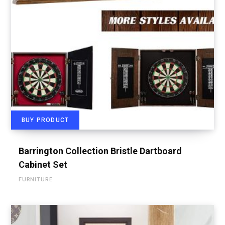
BUY PRODUCT
Barrington Collection Bristle Dartboard
Cabinet Set
FURNITURE