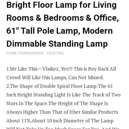
Bright Floor Lamp for Living
Rooms & Bedrooms & Office,
61″ Tall Pole Lamp, Modern
Dimmable Standing Lamp
HOME FURNISHINGS
LIGHTING
1.We Like This = Vlaikez, Yes!!! This is Buy Back All
Crowd Will Like this Lamps, Can Not Missed.
2.The Shape of Double Spiral Floor Lamp:The 61
Inch Height Standing Light Is Like The Track of Two
Stars In The Space.The Height of The Shape Is
Always Higher Than That of Ither Similar Products
About 11%.About 10 inch Diameter of The Lamp