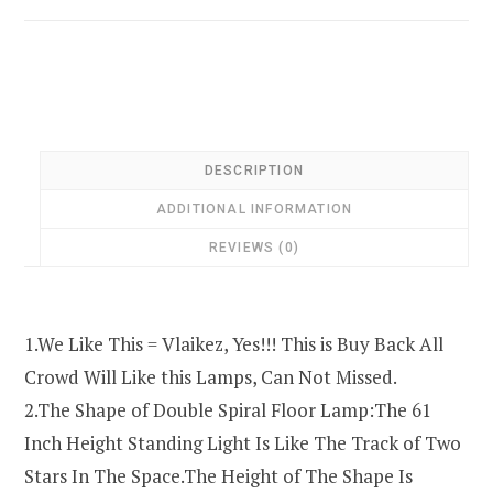
DESCRIPTION
ADDITIONAL INFORMATION
REVIEWS (0)
1.We Like This = Vlaikez, Yes!!! This is Buy Back All
Crowd Will Like this Lamps, Can Not Missed.
2.The Shape of Double Spiral Floor Lamp:The 61
Inch Height Standing Light Is Like The Track of Two
Stars In The Space.The Height of The Shape Is