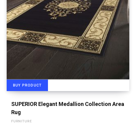
BUY PRODUCT
SUPERIOR Elegant Medallion Collection Area
Rug
FURNITURE