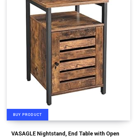
BUY PRODUCT
VASAGLE Nightstand, End Table with Open