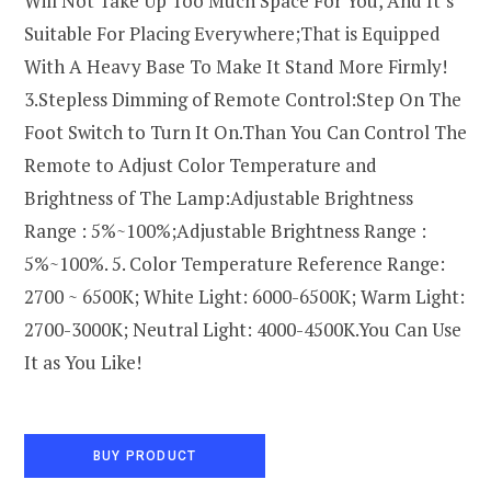
Will Not Take Up Too Much Space For You, And It’s
Suitable For Placing Everywhere;That is Equipped
With A Heavy Base To Make It Stand More Firmly!
3.Stepless Dimming of Remote Control:Step On The
Foot Switch to Turn It On.Than You Can Control The
Remote to Adjust Color Temperature and
Brightness of The Lamp:Adjustable Brightness
Range : 5%~100%;Adjustable Brightness Range :
5%~100%. 5. Color Temperature Reference Range:
2700 ~ 6500K; White Light: 6000-6500K; Warm Light:
2700-3000K; Neutral Light: 4000-4500K.You Can Use
It as You Like!
BUY PRODUCT