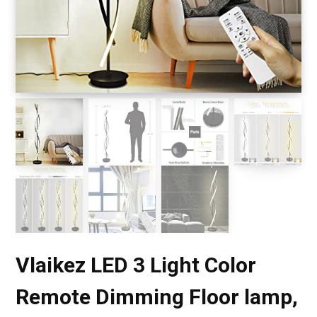
Vlaikez LED 3 Light Color
Remote Dimming Floor lamp,