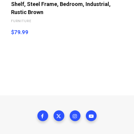
Shelf, Steel Frame, Bedroom, Industrial,
Rustic Brown
FURNITURE
$
79.99