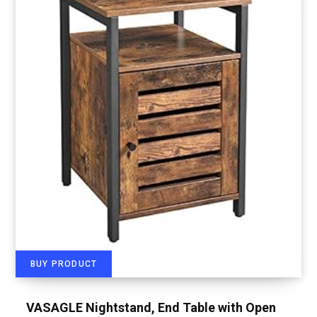
BUY PRODUCT
VASAGLE Nightstand, End Table with Open