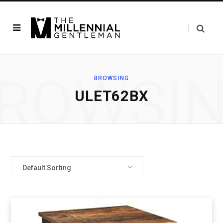
ROWSI
BROWSING
ULET62BX
Default Sorting