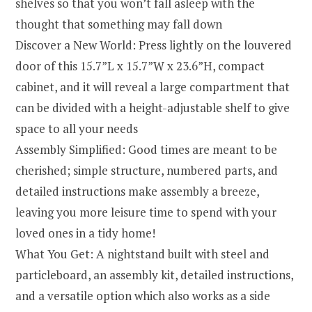
shelves so that you won’t fall asleep with the
thought that something may fall down
Discover a New World: Press lightly on the louvered
door of this 15.7”L x 15.7”W x 23.6”H, compact
cabinet, and it will reveal a large compartment that
can be divided with a height-adjustable shelf to give
space to all your needs
Assembly Simplified: Good times are meant to be
cherished; simple structure, numbered parts, and
detailed instructions make assembly a breeze,
leaving you more leisure time to spend with your
loved ones in a tidy home!
What You Get: A nightstand built with steel and
particleboard, an assembly kit, detailed instructions,
and a versatile option which also works as a side