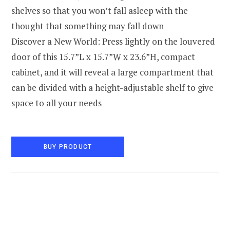
shelves so that you won’t fall asleep with the
thought that something may fall down
Discover a New World: Press lightly on the louvered
door of this 15.7”L x 15.7”W x 23.6”H, compact
cabinet, and it will reveal a large compartment that
can be divided with a height-adjustable shelf to give
space to all your needs
BUY PRODUCT