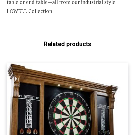
table or end table—all from our industrial style
LOWELL Collection
Related products