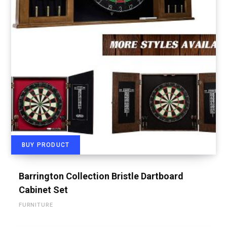
BUY PRODUCT
Barrington Collection Bristle Dartboard
Cabinet Set
FURNITURE