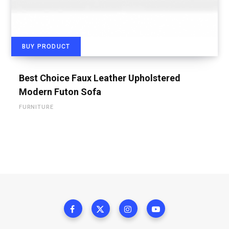
BUY PRODUCT
Best Choice Faux Leather Upholstered
Modern Futon Sofa
FURNITURE