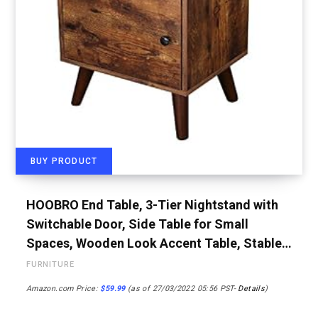
BUY PRODUCT
HOOBRO End Table, 3-Tier Nightstand with
Switchable Door, Side Table for Small
Spaces, Wooden Look Accent Table, Stable…
FURNITURE
Amazon.com Price:
$
59.99
(as of 27/03/2022 05:56 PST-
Details
)