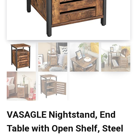
VASAGLE Nightstand, End
Table with Open Shelf, Steel