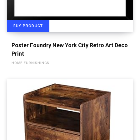
BUY PRODUCT
Poster Foundry New York City Retro Art Deco
Print
HOME FURNISHINGS