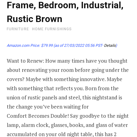
Frame, Bedroom, Industrial,
Rustic Brown
FURNITURE
HOME FURNISHINGS
Amazon.com Price:
$
79.99
(as of 27/03/2022 05:56 PST-
Details
)
Want to Renew: How many times have you thought
about renovating your room before going under the
covers? Maybe with something innovative. Maybe
with something that reflects you. Born from the
union of rustic panels and steel, this nightstand is
the change you’ve been waiting for
Comfort Becomes Double! Say goodbye to the night
lamp, alarm clock, glasses, books, and glass of water
accumulated on your old night table, this has 2