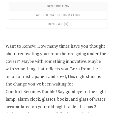
DESCRIPTION
ADDITIONAL INFORMATION
REVIEWS (0)
Want to Renew: How many times have you thought
about renovating your room before going under the
covers? Maybe with something innovative. Maybe
with something that reflects you. Born from the
union of rustic panels and steel, this nightstand is
the change you’ve been waiting for
Comfort Becomes Double! Say goodbye to the night
lamp, alarm clock, glasses, books, and glass of water
accumulated on your old night table, this has 2