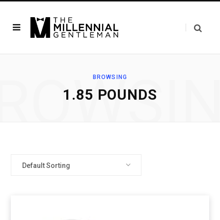
ROWSI
BROWSING
‎1.85 POUNDS
Default Sorting