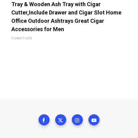
Tray & Wooden Ash Tray with Cigar
Cutter,Include Drawer and Cigar Slot Home
Office Outdoor Ashtrays Great Cigar
Accessories for Men
FURNITURE