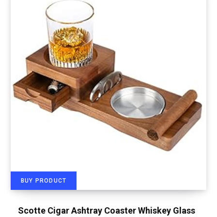
BUY PRODUCT
Scotte Cigar Ashtray Coaster Whiskey Glass