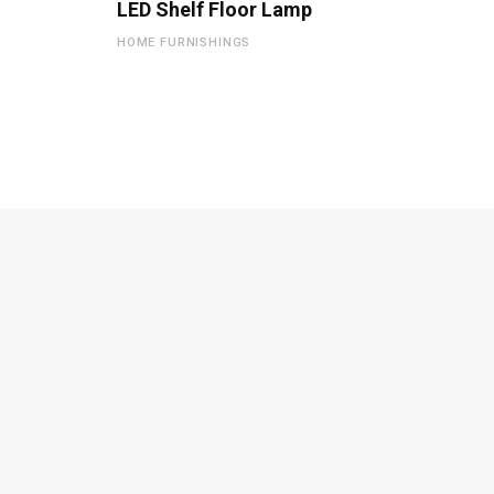
LED Shelf Floor Lamp
HOME FURNISHINGS