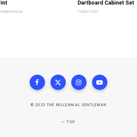
rint
Dartboard Cabinet Set
URNISHINGS
FURNITURE
© 2023 THE MILLENNIAL GENTLEMAN
TOP