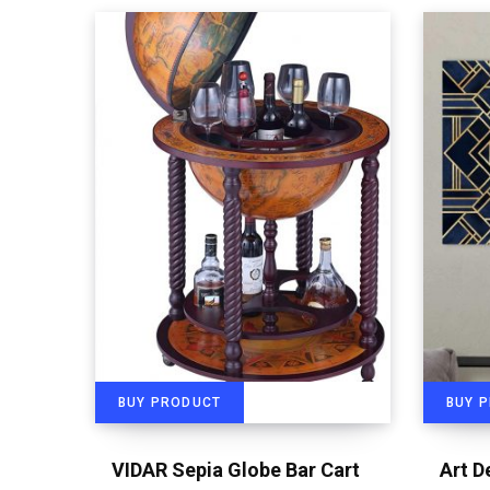
BUY PRODUCT
BUY 
VIDAR Sepia Globe Bar Cart
Art D