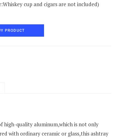
:Whiskey cup and cigars are not included)
UY PRODUCT
f high-quality aluminum,which is not only
ed with ordinary ceramic or glass,this ashtray