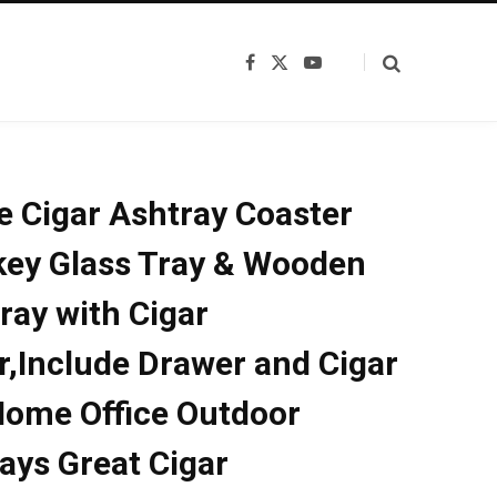
F
X
Y
a
(
o
c
T
u
e
w
T
b
i
u
o
t
b
o
t
e
k
e
e Cigar Ashtray Coaster
r
)
ey Glass Tray & Wooden
ray with Cigar
r,Include Drawer and Cigar
Home Office Outdoor
ays Great Cigar