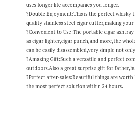
uses longer life accompanies you longer.
?Double Enjoyment:This is the perfect whisky 
quality stainless steel cigar cutter,making you
?Convenient to Use:The portable cigar ashtray no
as cigar lighter,cigar punch,and more,the whol
can be easily disassembled,very simple not only
?Amazing Gift:Such a versatile and perfect comb
outdoors.Also a great surprise gift for father,
?Perfect after-sales:Beautiful things are worth
the most perfect solution within 24 hours.