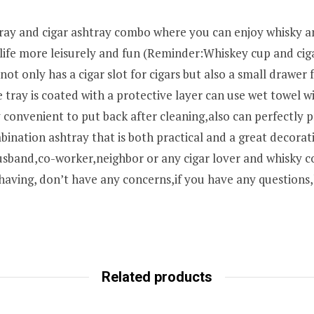
tray and cigar ashtray combo where you can enjoy whisky a
r life more leisurely and fun (Reminder:Whiskey cup and cig
t only has a cigar slot for cigars but also a small drawer 
e tray is coated with a protective layer can use wet towel
 convenient to put back after cleaning,also can perfectly 
ination ashtray that is both practical and a great decorat
husband,co-worker,neighbor or any cigar lover and whisky co
 having, don’t have any concerns,if you have any questions
Related products