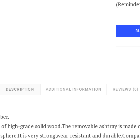
(Reminder
B
DESCRIPTION
ADDITIONAL INFORMATION
REVIEWS (0)
ber.
 of high-grade solid wood.The removable ashtray is made o
sphere.It is very strong,wear-resistant and durable.Compar