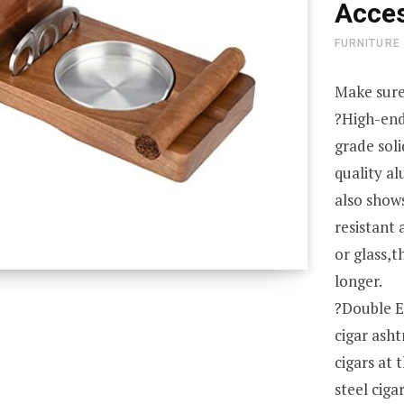
Acces
FURNITURE
Make sure
?High-end
grade sol
quality a
also show
resistant
or glass,t
longer.
?Double E
cigar ash
cigars at 
steel ciga