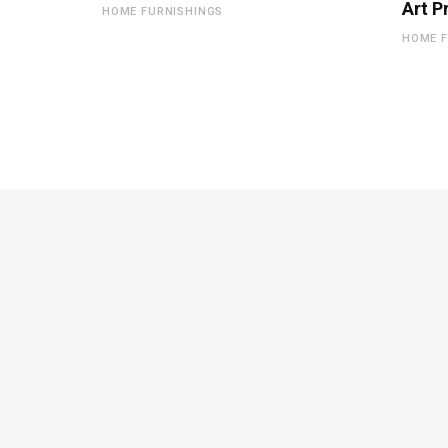
Art P
HOME FURNISHINGS
HOME F