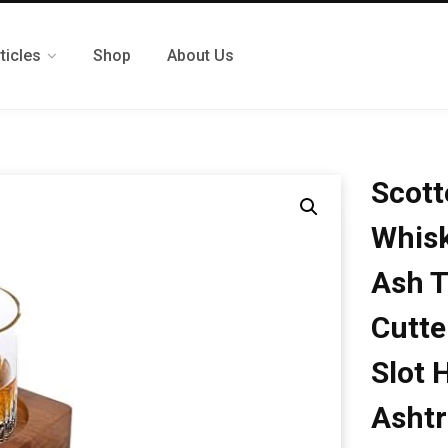
ticles
Shop
About Us
Scott
Whisk
Ash T
Cutte
Slot 
Ashtr