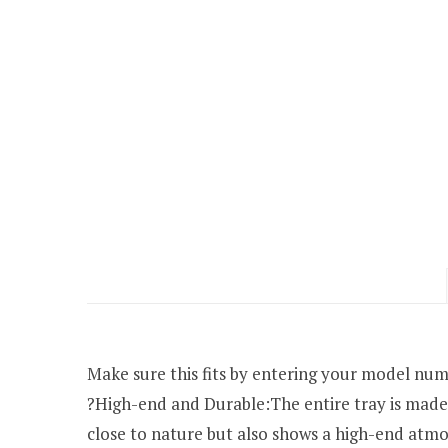
Make sure this fits by entering your model num
?High-end and Durable:The entire tray is made
close to nature but also shows a high-end atmo