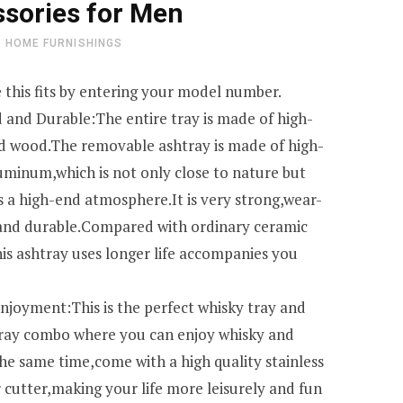
sories for Men
HOME FURNISHINGS
 this fits by entering your model number.
 and Durable:The entire tray is made of high-
id wood.The removable ashtray is made of high-
luminum,which is not only close to nature but
s a high-end atmosphere.It is very strong,wear-
 and durable.Compared with ordinary ceramic
his ashtray uses longer life accompanies you
njoyment:This is the perfect whisky tray and
tray combo where you can enjoy whisky and
the same time,come with a high quality stainless
r cutter,making your life more leisurely and fun