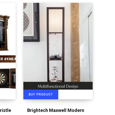
BUY PRODUCT
ristle
Brightech Maxwell Modern