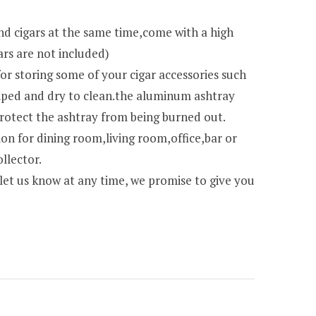
nd cigars at the same time,come with a high
ars are not included)
for storing some of your cigar accessories such
 wiped and dry to clean.the aluminum ashtray
protect the ashtray from being burned out.
ion for dining room,living room,office,bar or
llector.
,let us know at any time, we promise to give you