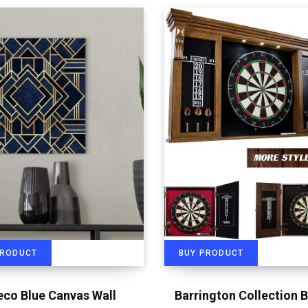
PRODUCT
BUY PRODUCT
eco Blue Canvas Wall
Barrington Collection B