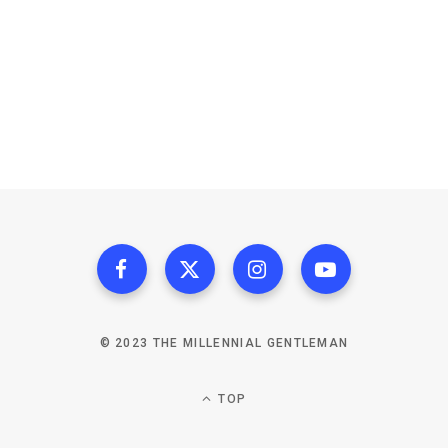
© 2023 THE MILLENNIAL GENTLEMAN
TOP