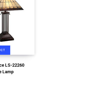
UCT
rce LS-22260
le Lamp