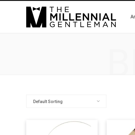
Ar
B
Default Sorting