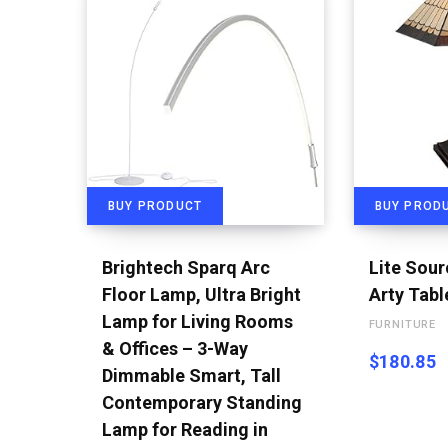
BUY PRODUCT
BUY PROD
Brightech Sparq Arc
Lite Sou
Floor Lamp, Ultra Bright
Arty Tab
Lamp for Living Rooms
FURNITURE
& Offices – 3-Way
$
180.85
Dimmable Smart, Tall
Contemporary Standing
Lamp for Reading in