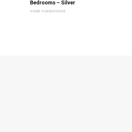
Bedrooms – Silver
HOME FURNISHINGS