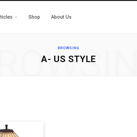
ticles
Shop
About Us
ROWSI
BROWSING
A- US STYLE