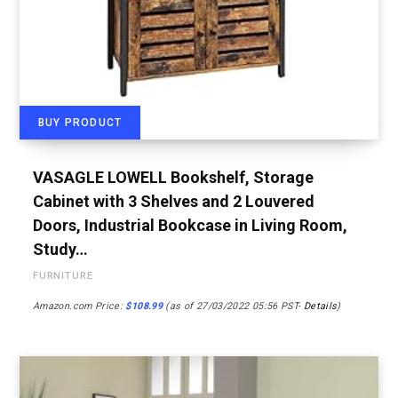
BUY PRODUCT
VASAGLE LOWELL Bookshelf, Storage
Cabinet with 3 Shelves and 2 Louvered
Doors, Industrial Bookcase in Living Room,
Study…
FURNITURE
Amazon.com Price:
$
108.99
(as of 27/03/2022 05:56 PST-
Details
)