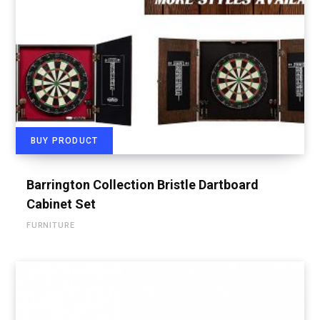
BUY PRODUCT
Barrington Collection Bristle Dartboard
Cabinet Set
FURNITURE