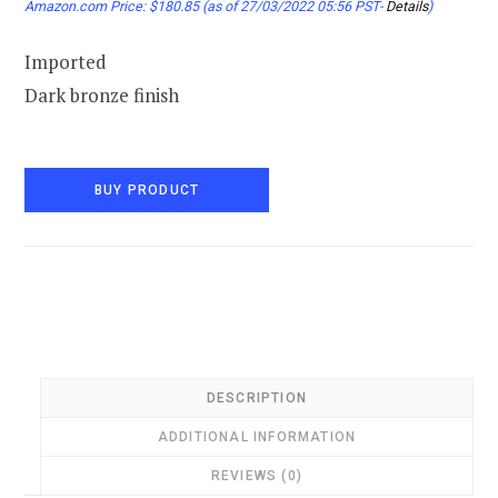
Amazon.com Price:
$
180.85
(as of 27/03/2022 05:56 PST-
Details
)
Imported
Dark bronze finish
BUY PRODUCT
DESCRIPTION
ADDITIONAL INFORMATION
REVIEWS (0)