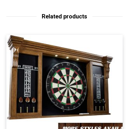
Related products