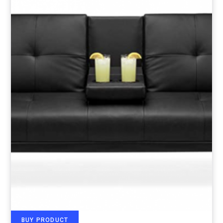
BUY PRODUCT