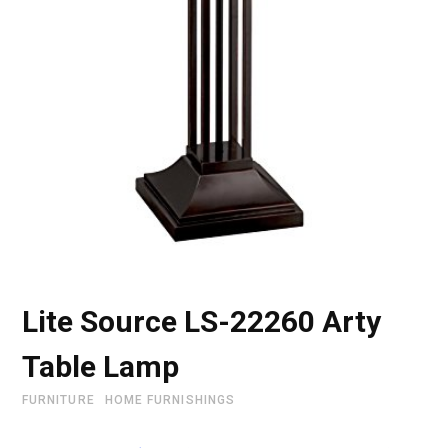
Lite Source LS-22260 Arty
Table Lamp
FURNITURE
HOME FURNISHINGS