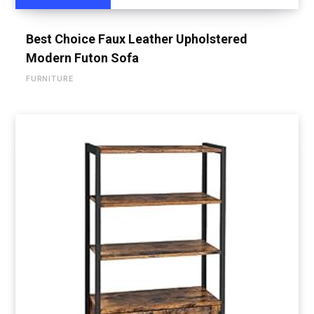
Best Choice Faux Leather Upholstered
Modern Futon Sofa
FURNITURE