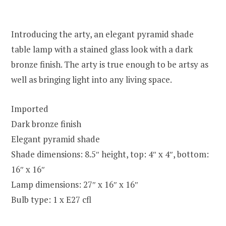
Introducing the arty, an elegant pyramid shade
table lamp with a stained glass look with a dark
bronze finish. The arty is true enough to be artsy as
well as bringing light into any living space.
Imported
Dark bronze finish
Elegant pyramid shade
Shade dimensions: 8.5″ height, top: 4″ x 4″, bottom:
16″ x 16″
Lamp dimensions: 27″ x 16″ x 16″
Bulb type: 1 x E27 cfl