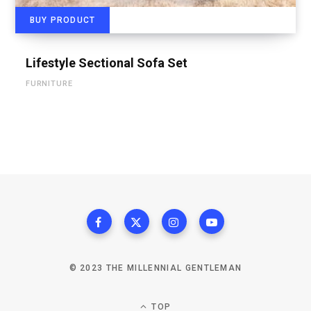
BUY PRODUCT
Lifestyle Sectional Sofa Set
FURNITURE
© 2023 THE MILLENNIAL GENTLEMAN
TOP