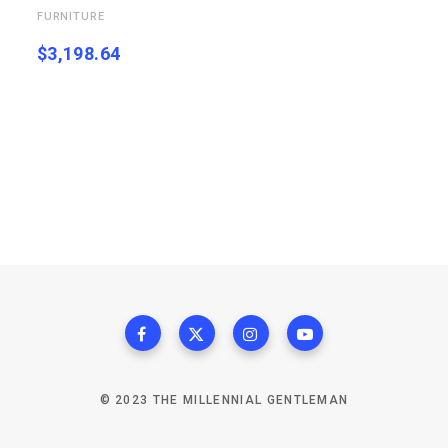
FURNITURE
$
3,198.64
© 2023 THE MILLENNIAL GENTLEMAN