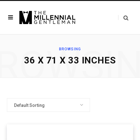
ROWSI
BROWSING
36 X 71 X 33 INCHES
Default Sorting