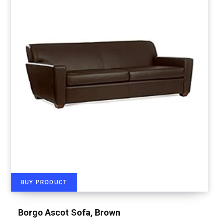
BUY PRODUCT
Borgo Ascot Sofa, Brown