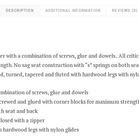
DESCRIPTION
ADDITIONAL INFORMATION
REVIEWS (0)
 with a combination of screws, glue and dowels.. All criti
gth. No sag seat construction with “s” springs on both sea
d, turned, tapered and fluted with hardwood legs with nylo
mbination of screws, glue and dowels
r screwed and glued with corner blocks for maximum strengt
th seat and back
losed with a zipper
h hardwood legs with nylon glides