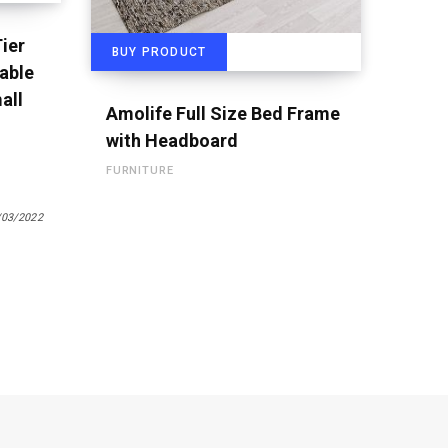
ier
BUY PRODUCT
able
all
Amolife Full Size Bed Frame
with Headboard
FURNITURE
/03/2022