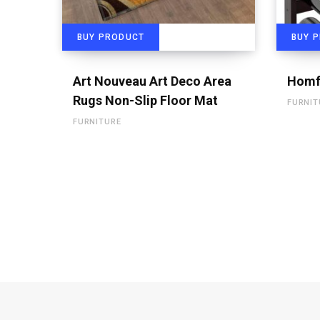
BUY PRODUCT
BUY 
Art Nouveau Art Deco Area
Homf
Rugs Non-Slip Floor Mat
FURNIT
FURNITURE