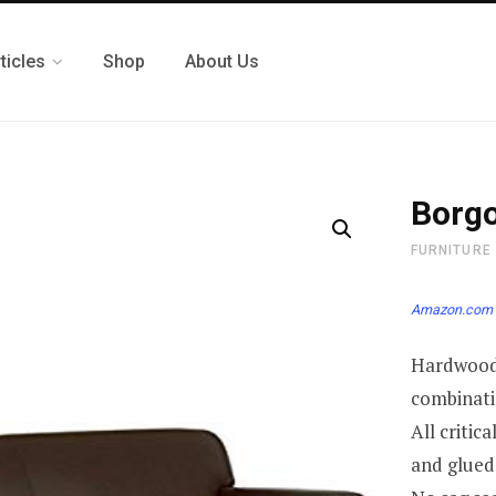
ticles
Shop
About Us
Borgo
FURNITURE
Amazon.com 
Hardwood 
combinati
All critic
and glued