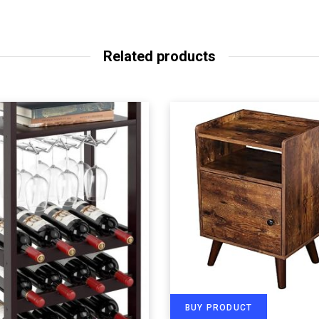
Related products
BUY PRODUCT