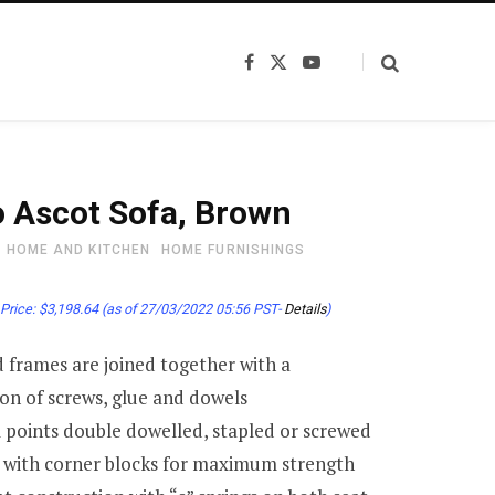
F
X
Y
a
(
o
c
T
u
e
w
T
b
i
u
o
t
b
o
t
e
k
e
 Ascot Sofa, Brown
r
)
HOME AND KITCHEN
HOME FURNISHINGS
Price:
$
3,198.64
(as of 27/03/2022 05:56 PST-
Details
)
frames are joined together with a
on of screws, glue and dowels
al points double dowelled, stapled or screwed
 with corner blocks for maximum strength