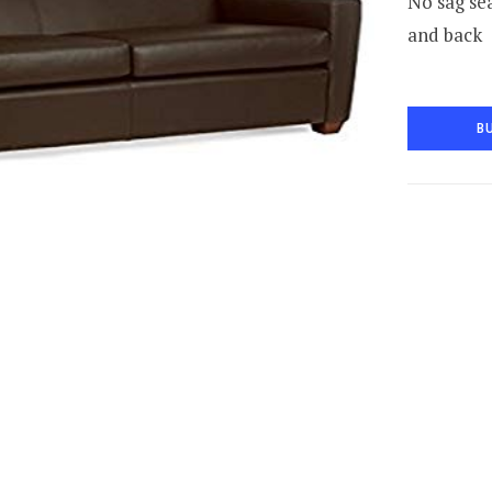
No sag sea
and back
B