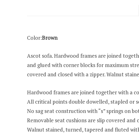
Color:
Brown
Ascot sofa. Hardwood frames are joined together
and glued with corner blocks for maximum stren
covered and closed with a zipper. Walnut staine
Hardwood frames are joined together with a co
All critical points double dowelled, stapled o
No sag seat construction with “s” springs on bo
Removable seat cushions are slip covered and c
Walnut stained, turned, tapered and fluted wit