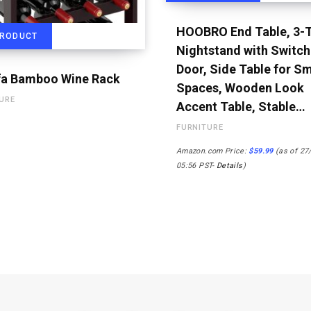
HOOBRO End Table, 3-T
PRODUCT
Nightstand with Switch
Door, Side Table for Sm
a Bamboo Wine Rack
Spaces, Wooden Look
URE
Accent Table, Stable…
FURNITURE
Amazon.com Price:
$
59.99
(as of 27
05:56 PST-
Details
)