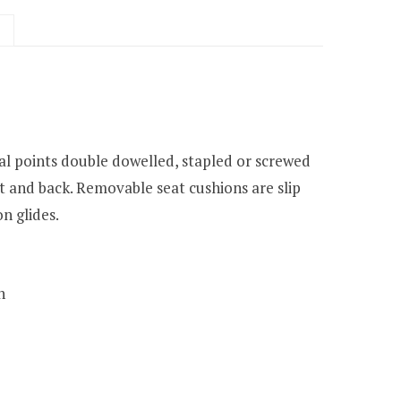
cal points double dowelled, stapled or screwed
t and back. Removable seat cushions are slip
n glides.
h