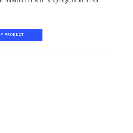
t construction with “s” springs on both seat
UY PRODUCT