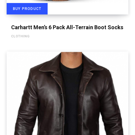
BUY PRODUCT
Carhartt Men’s 6 Pack All-Terrain Boot Socks
CLOTHING