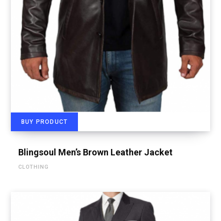
BUY PRODUCT
Blingsoul Men’s Brown Leather Jacket
CLOTHING