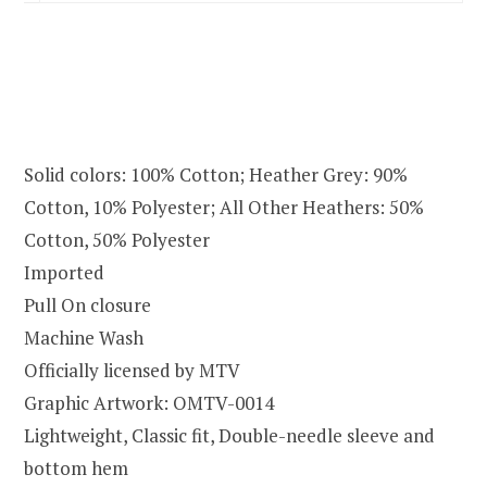
Solid colors: 100% Cotton; Heather Grey: 90%
Cotton, 10% Polyester; All Other Heathers: 50%
Cotton, 50% Polyester
Imported
Pull On closure
Machine Wash
Officially licensed by MTV
Graphic Artwork: OMTV-0014
Lightweight, Classic fit, Double-needle sleeve and
bottom hem