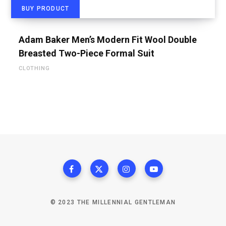
BUY PRODUCT
Adam Baker Men’s Modern Fit Wool Double
Breasted Two-Piece Formal Suit
CLOTHING
© 2023 THE MILLENNIAL GENTLEMAN