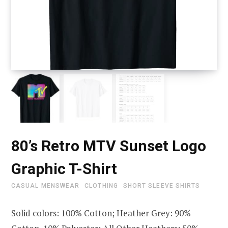
80’s Retro MTV Sunset Logo
Graphic T-Shirt
CASUAL MENSWEAR
CLOTHING
SHORT SLEEVE SHIRTS
Solid colors: 100% Cotton; Heather Grey: 90%