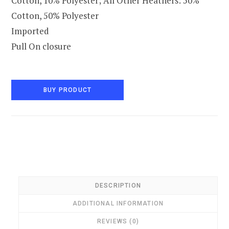
Cotton, 10% Polyester; All Other Heathers: 50%
Cotton, 50% Polyester
Imported
Pull On closure
BUY PRODUCT
DESCRIPTION
ADDITIONAL INFORMATION
REVIEWS (0)