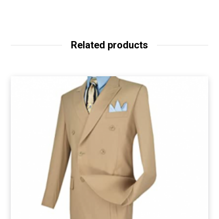
Related products