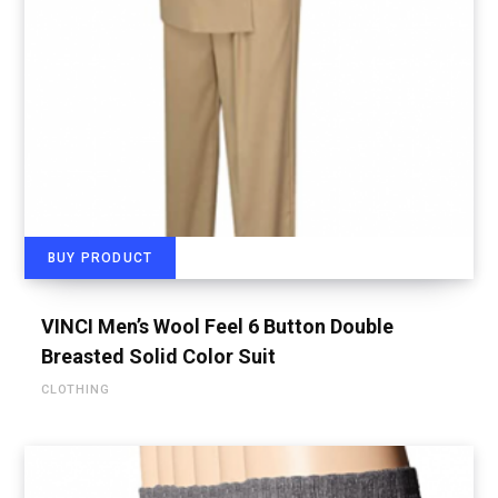
BUY PRODUCT
VINCI Men’s Wool Feel 6 Button Double
Breasted Solid Color Suit
CLOTHING