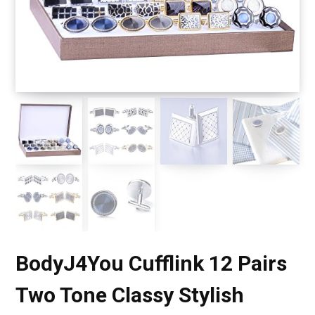
BodyJ4You Cufflink 12 Pairs
Two Tone Classy Stylish