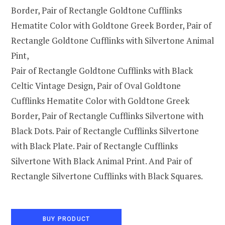
Border, Pair of Rectangle Goldtone Cufflinks
Hematite Color with Goldtone Greek Border, Pair of
Rectangle Goldtone Cufflinks with Silvertone Animal
Pint,
Pair of Rectangle Goldtone Cufflinks with Black
Celtic Vintage Design, Pair of Oval Goldtone
Cufflinks Hematite Color with Goldtone Greek
Border, Pair of Rectangle Cufflinks Silvertone with
Black Dots. Pair of Rectangle Cufflinks Silvertone
with Black Plate. Pair of Rectangle Cufflinks
Silvertone With Black Animal Print. And Pair of
Rectangle Silvertone Cufflinks with Black Squares.
BUY PRODUCT