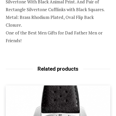
Silvertone With Black Animal Print. And Pair of
Rectangle Silvertone Cufflinks with Black Squares.
Metal: Brass Rhodium Plated, Oval Flip Back
Closure.
One of the Best Men Gifts for Dad Father Men or
Friends!
Related products