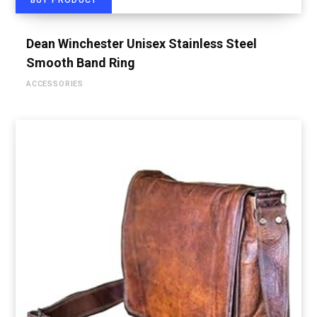
BUY PRODUCT
Dean Winchester Unisex Stainless Steel
Smooth Band Ring
ACCESSORIES