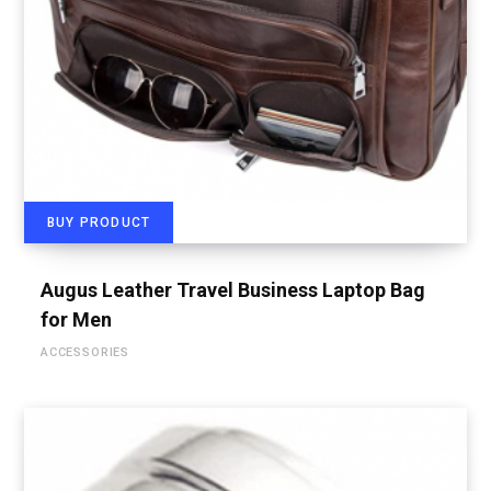
BUY PRODUCT
Augus Leather Travel Business Laptop Bag
for Men
ACCESSORIES