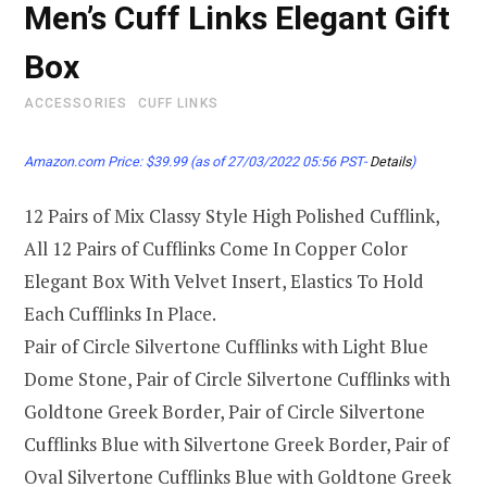
Men’s Cuff Links Elegant Gift
Box
ACCESSORIES
CUFF LINKS
Amazon.com Price:
$
39.99
(as of 27/03/2022 05:56 PST-
Details
)
12 Pairs of Mix Classy Style High Polished Cufflink,
All 12 Pairs of Cufflinks Come In Copper Color
Elegant Box With Velvet Insert, Elastics To Hold
Each Cufflinks In Place.
Pair of Circle Silvertone Cufflinks with Light Blue
Dome Stone, Pair of Circle Silvertone Cufflinks with
Goldtone Greek Border, Pair of Circle Silvertone
Cufflinks Blue with Silvertone Greek Border, Pair of
Oval Silvertone Cufflinks Blue with Goldtone Greek