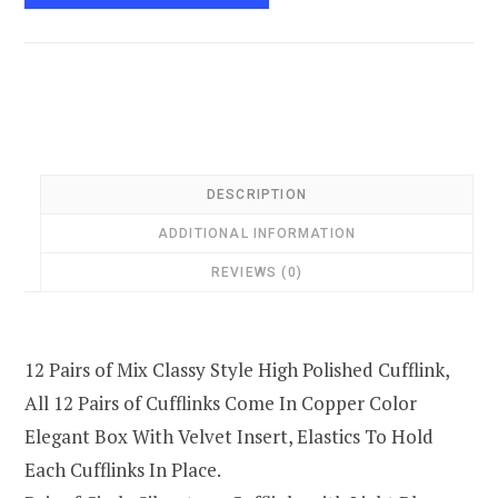
DESCRIPTION
ADDITIONAL INFORMATION
REVIEWS (0)
12 Pairs of Mix Classy Style High Polished Cufflink,
All 12 Pairs of Cufflinks Come In Copper Color
Elegant Box With Velvet Insert, Elastics To Hold
Each Cufflinks In Place.