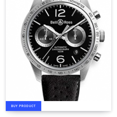
BUY PRODUCT