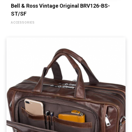
Bell & Ross Vintage Original BRV126-BS-
ST/SF
ACCESSORIES