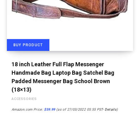
BUY PRODUCT
18 inch Leather Full Flap Messenger
Handmade Bag Laptop Bag Satchel Bag
Padded Messenger Bag School Brown
(18×13)
ACCESSORIES
Amazon.com Price:
$
59.99
(as of 27/03/2022 05:55 PST-
Details
)