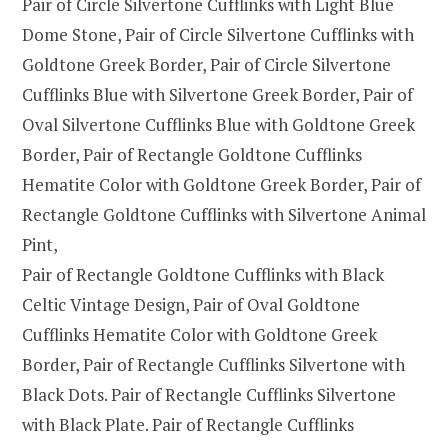
Pair of Circle Silvertone Cufflinks with Light Blue
Dome Stone, Pair of Circle Silvertone Cufflinks with
Goldtone Greek Border, Pair of Circle Silvertone
Cufflinks Blue with Silvertone Greek Border, Pair of
Oval Silvertone Cufflinks Blue with Goldtone Greek
Border, Pair of Rectangle Goldtone Cufflinks
Hematite Color with Goldtone Greek Border, Pair of
Rectangle Goldtone Cufflinks with Silvertone Animal
Pint,
Pair of Rectangle Goldtone Cufflinks with Black
Celtic Vintage Design, Pair of Oval Goldtone
Cufflinks Hematite Color with Goldtone Greek
Border, Pair of Rectangle Cufflinks Silvertone with
Black Dots. Pair of Rectangle Cufflinks Silvertone
with Black Plate. Pair of Rectangle Cufflinks