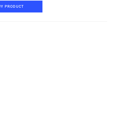
UY PRODUCT