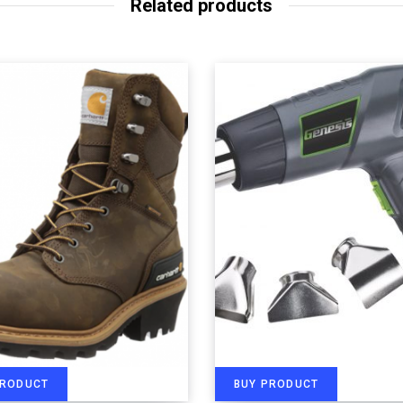
Related products
PRODUCT
BUY PRODUCT