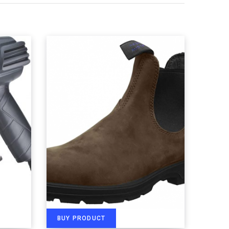
BUY PRODUCT