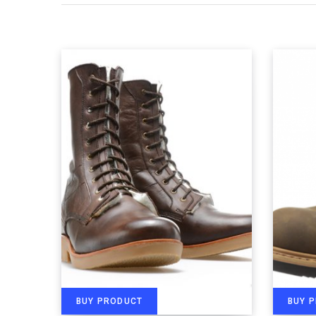
BUY PRODUCT
BUY 