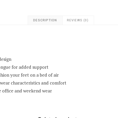
DESCRIPTION
REVIEWS (0)
design
tongue for added support
hion your feet on a bed of air
 wear characteristics and comfort
he office and weekend wear