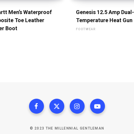
rtt Men’s Waterproof
Genesis 12.5 Amp Dual-
osite Toe Leather
Temperature Heat Gun
er Boot
FOOTWEAR
© 2023 THE MILLENNIAL GENTLEMAN