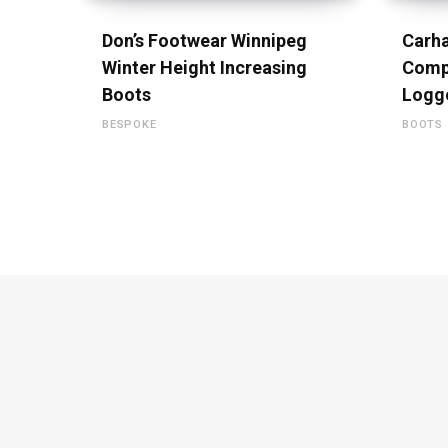
Don’s Footwear Winnipeg
Carha
Winter Height Increasing
Comp
Boots
Logg
BESPOKE
BOOTS