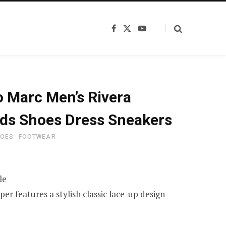
F
X
Y
a
(
o
c
T
u
e
w
T
b
i
u
o
t
b
o
t
e
k
e
 Marc Men’s Rivera
r
)
ds Shoes Dress Sneakers
HOES
FOOTWEAR
le
er features a stylish classic lace-up design