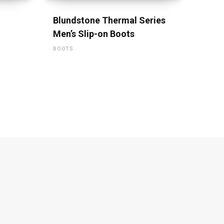
Blundstone Thermal Series
Men’s Slip-on Boots
BOOTS