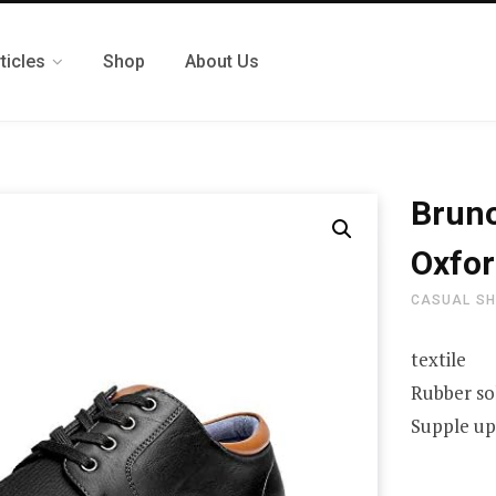
ticles
Shop
About Us
Bruno
Oxfor
CASUAL S
textile
Rubber so
Supple upp