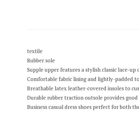
textile
Rubber sole
Supple upper features a stylish classic lace-up 
Comfortable fabric lining and lightly-padded 
Breathable latex leather-covered insoles to cus
Durable rubber traction outsole provides good
Business casual dress shoes perfect for both t