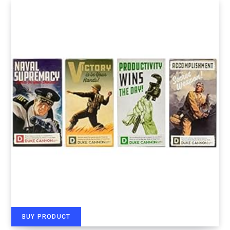
BUY PRODUCT