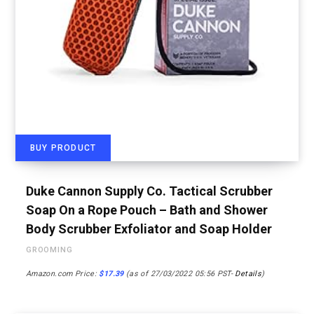
BUY PRODUCT
Duke Cannon Supply Co. Tactical Scrubber
Soap On a Rope Pouch – Bath and Shower
Body Scrubber Exfoliator and Soap Holder
GROOMING
Amazon.com Price:
$
17.39
(as of 27/03/2022 05:56 PST-
Details
)