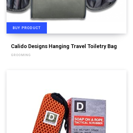
BUY PRODUCT
Calido Designs Hanging Travel Toiletry Bag
GROOMING