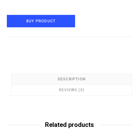
BUY PRODUCT
DESCRIPTION
REVIEWS (0)
Related products