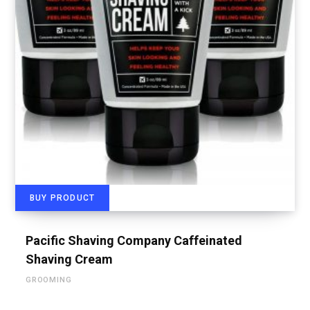
BUY PRODUCT
Pacific Shaving Company Caffeinated
Shaving Cream
GROOMING