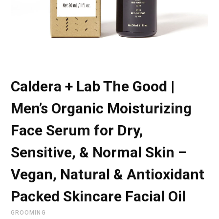
Caldera + Lab The Good |
Men’s Organic Moisturizing
Face Serum for Dry,
Sensitive, & Normal Skin –
Vegan, Natural & Antioxidant
Packed Skincare Facial Oil
GROOMING