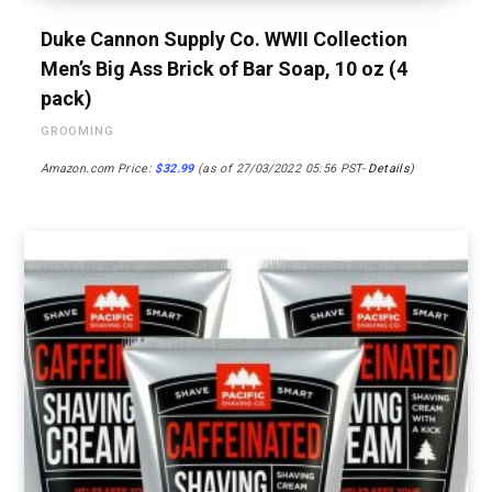
Duke Cannon Supply Co. WWII Collection
Men’s Big Ass Brick of Bar Soap, 10 oz (4
pack)
GROOMING
Amazon.com Price:
$
32.99
(as of 27/03/2022 05:56 PST-
Details
)