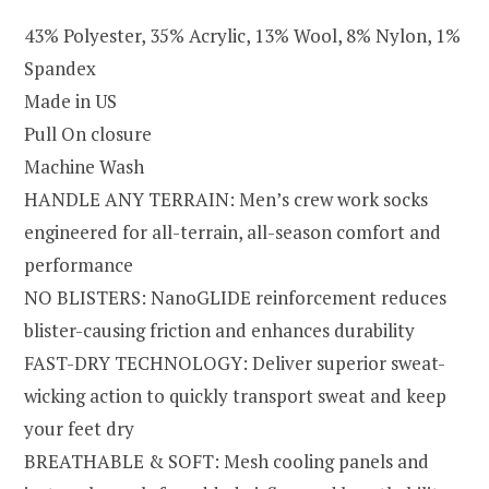
43% Polyester, 35% Acrylic, 13% Wool, 8% Nylon, 1%
Spandex
Made in US
Pull On closure
Machine Wash
HANDLE ANY TERRAIN: Men’s crew work socks
engineered for all-terrain, all-season comfort and
performance
NO BLISTERS: NanoGLIDE reinforcement reduces
blister-causing friction and enhances durability
FAST-DRY TECHNOLOGY: Deliver superior sweat-
wicking action to quickly transport sweat and keep
your feet dry
BREATHABLE & SOFT: Mesh cooling panels and