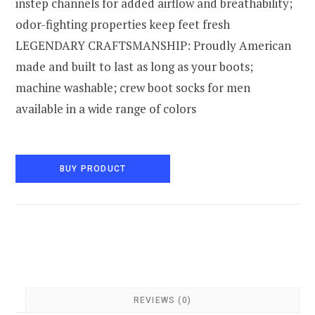
instep channels for added airflow and breathability;
odor-fighting properties keep feet fresh
LEGENDARY CRAFTSMANSHIP: Proudly American
made and built to last as long as your boots;
machine washable; crew boot socks for men
available in a wide range of colors
BUY PRODUCT
REVIEWS (0)