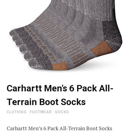
Carhartt Men’s 6 Pack All-
Terrain Boot Socks
CLOTHING
FOOTWEAR
SOCKS
Carhartt Men’s 6 Pack All-Terrain Boot Socks