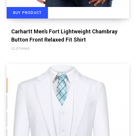
BUY PRODUCT
Carhartt Men’s Fort Lightweight Chambray
Button Front Relaxed Fit Shirt
CLOTHING