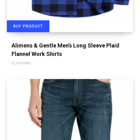
BUY PRODUCT
Alimens & Gentle Men’s Long Sleeve Plaid
Flannel Work Shirts
CLOTHING