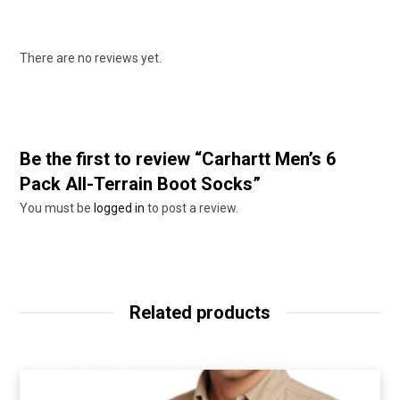
There are no reviews yet.
Be the first to review “Carhartt Men’s 6
Pack All-Terrain Boot Socks”
You must be
logged in
to post a review.
Related products