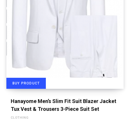
BUY PRODUCT
Hanayome Men’s Slim Fit Suit Blazer Jacket
Tux Vest & Trousers 3-Piece Suit Set
CLOTHING