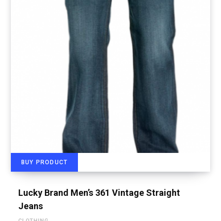
BUY PRODUCT
Lucky Brand Men’s 361 Vintage Straight
Jeans
CLOTHING