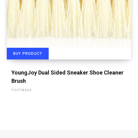
BUY PRODUCT
YoungJoy Dual Sided Sneaker Shoe Cleaner
Brush
FOOTWEAR