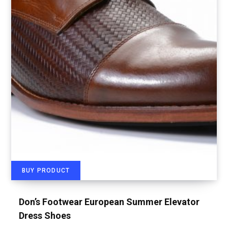
BUY PRODUCT
Don’s Footwear European Summer Elevator
Dress Shoes