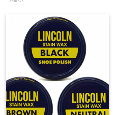
BESPOKE