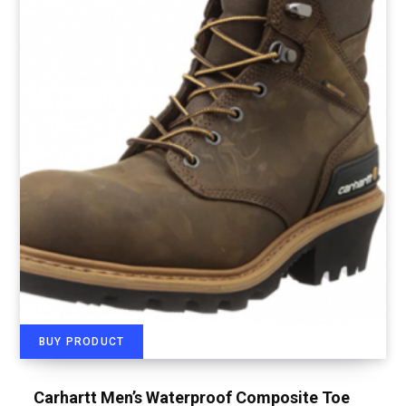
BUY PRODUCT
Carhartt Men’s Waterproof Composite Toe