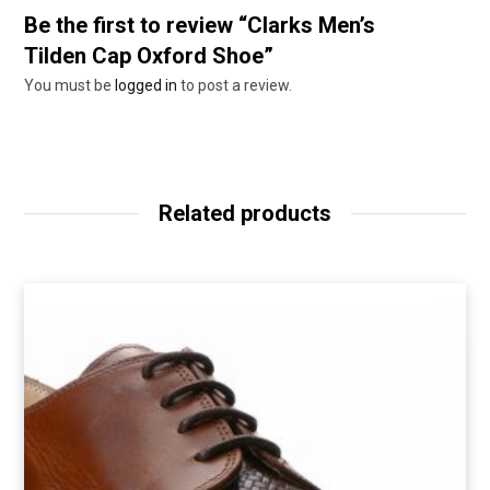
Be the first to review “Clarks Men’s
Tilden Cap Oxford Shoe”
You must be
logged in
to post a review.
Related products