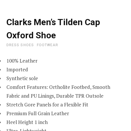
Clarks Men’s Tilden Cap
Oxford Shoe
DRESS SHOES
FOOTWEAR
100% Leather
Imported
Synthetic sole
Comfort Features: Ortholite Footbed, Smooth
Fabric and PU Linings, Durable TPR Outsole
Stretch Gore Panels for a Flexible Fit
Premium Full Grain Leather
Heel Height 1 inch
Ultra-Lightweight