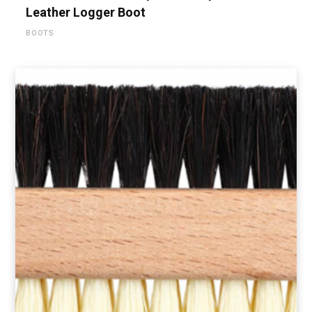
Leather Logger Boot
BOOTS