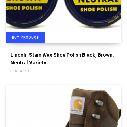
BUY PRODUCT
Lincoln Stain Wax Shoe Polish Black, Brown,
Neutral Variety
FOOTWEAR