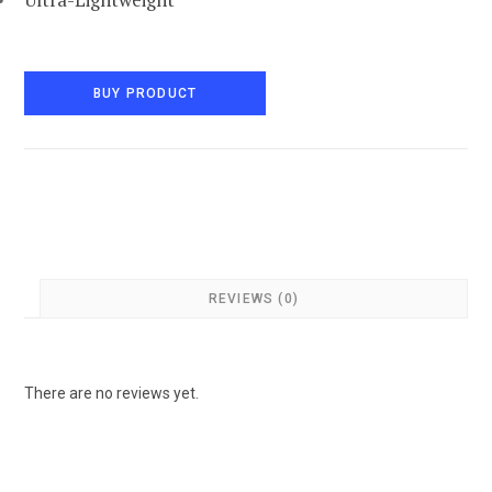
BUY PRODUCT
REVIEWS (0)
There are no reviews yet.