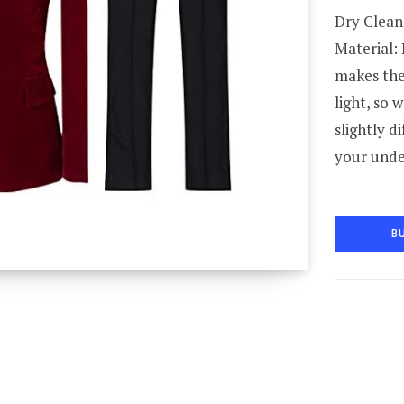
Dry Clean
Material: 
makes the 
light, so 
slightly d
your unde
B