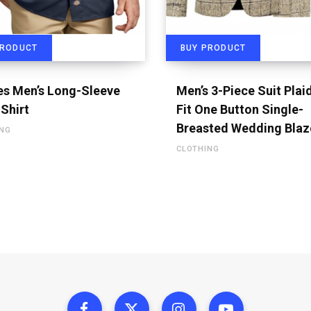
PRODUCT
BUY PRODUCT
es Men’s Long-Sleeve
Men’s 3-Piece Suit Plai
Shirt
Fit One Button Single-
Breasted Wedding Blaz
ING
CLOTHING