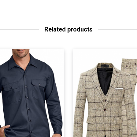
Related products