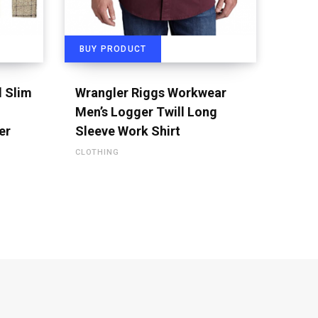
BUY PRODUCT
d Slim
Wrangler Riggs Workwear
Men’s Logger Twill Long
er
Sleeve Work Shirt
CLOTHING