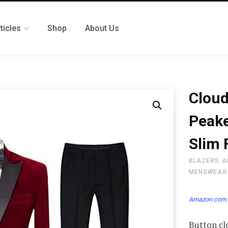
ticles
Shop
About Us
Cloud
Peake
Slim 
BLAZERS A
MENSWEAR
Amazon.com 
Button cl