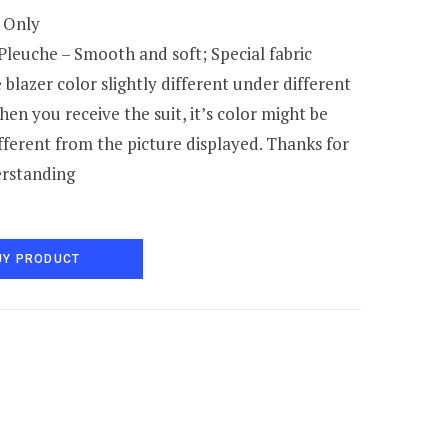
 Only
Pleuche – Smooth and soft; Special fabric
blazer color slightly different under different
when you receive the suit, it’s color might be
ifferent from the picture displayed. Thanks for
rstanding
UY PRODUCT