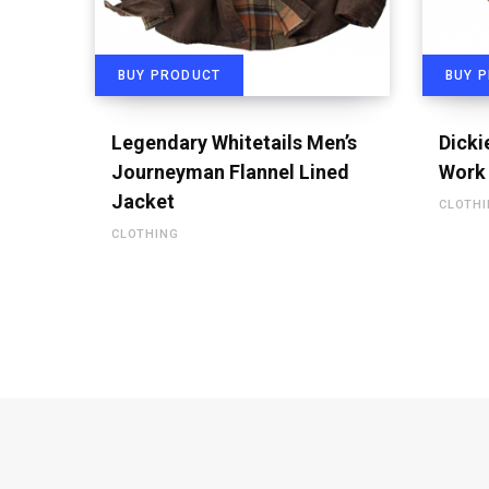
BUY PRODUCT
BUY 
Legendary Whitetails Men’s
Dicki
Journeyman Flannel Lined
Work 
Jacket
CLOTH
CLOTHING