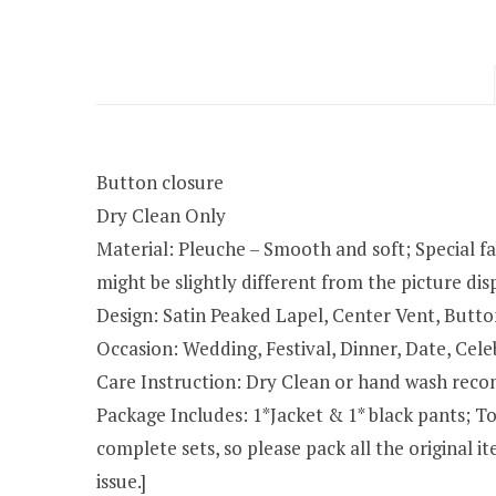
Button closure
Dry Clean Only
Material: Pleuche – Smooth and soft; Special fab
might be slightly different from the picture d
Design: Satin Peaked Lapel, Center Vent, Butt
Occasion: Wedding, Festival, Dinner, Date, Cele
Care Instruction: Dry Clean or hand wash rec
Package Includes: 1*Jacket & 1* black pants; To 
complete sets, so please pack all the original
issue.]