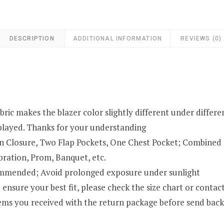
DESCRIPTION
ADDITIONAL INFORMATION
REVIEWS (0)
ric makes the blazer color slightly different under different
isplayed. Thanks for your understanding
on Closure, Two Flap Pockets, One Chest Pocket; Combined 
bration, Prom, Banquet, etc.
ommended; Avoid prolonged exposure under sunlight
ensure your best fit, please check the size chart or contact
 items you received with the return package before send b