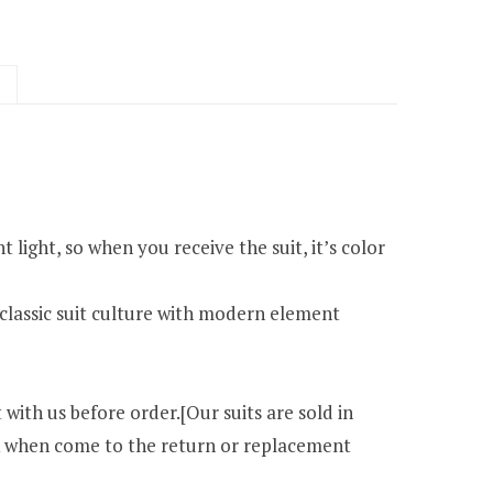
 light, so when you receive the suit, it’s color
classic suit culture with modern element
 with us before order.[Our suits are sold in
ack when come to the return or replacement