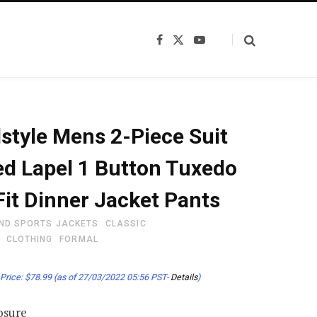
F
X
Y
a
(
o
c
T
u
e
w
T
b
i
u
o
t
b
o
t
e
k
e
style Mens 2-Piece Suit
r
)
d Lapel 1 Button Tuxedo
Fit Dinner Jacket Pants
ND SPORTS JACKETS
CLASSIC
CLOTHING
FORMAL
Price:
$
78.99
(as of 27/03/2022 05:56 PST-
Details
)
osure