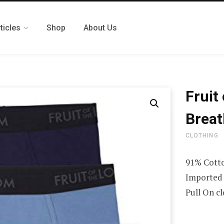
ticles
Shop
About Us
Fruit
Breat
CLOTHING
91% Cotto
Imported
Pull On c