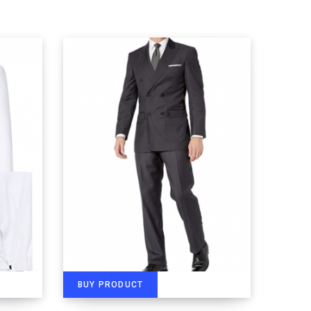
BUY PRODUCT