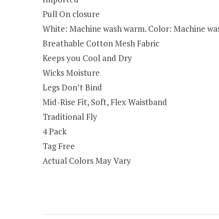
Pull On closure
White: Machine wash warm. Color: Machine wash
Breathable Cotton Mesh Fabric
Keeps you Cool and Dry
Wicks Moisture
Legs Don’t Bind
Mid-Rise Fit, Soft, Flex Waistband
Traditional Fly
4 Pack
Tag Free
Actual Colors May Vary