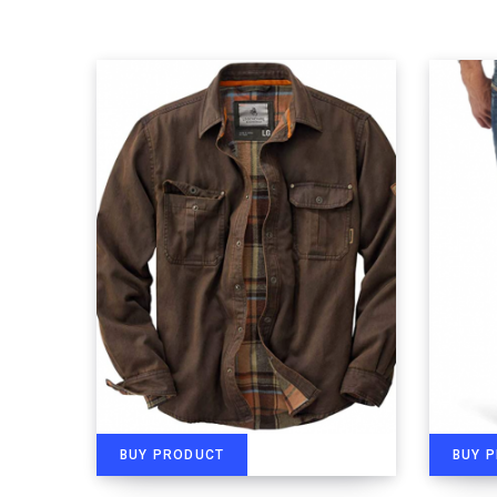
BUY PRODUCT
BUY 