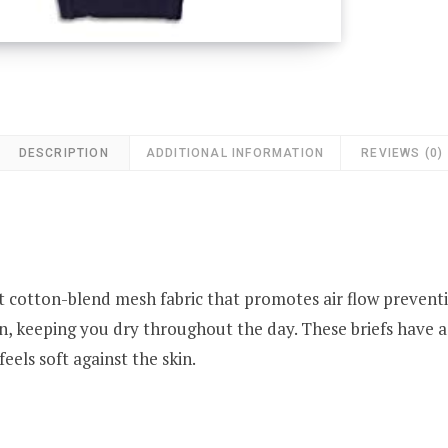
DESCRIPTION
ADDITIONAL INFORMATION
REVIEWS (0)
ft cotton-blend mesh fabric that promotes air flow prevent
, keeping you dry throughout the day. These briefs have a 
eels soft against the skin.