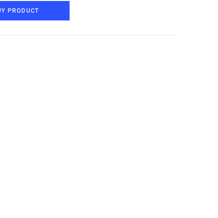
UY PRODUCT