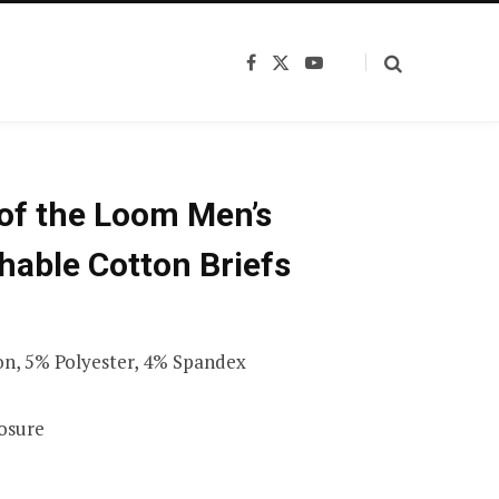
F
X
Y
a
(
o
c
T
u
e
w
T
b
i
u
o
t
b
o
t
e
k
e
 of the Loom Men’s
r
)
hable Cotton Briefs
n, 5% Polyester, 4% Spandex
losure