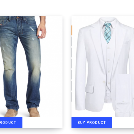
PRODUCT
BUY PRODUCT