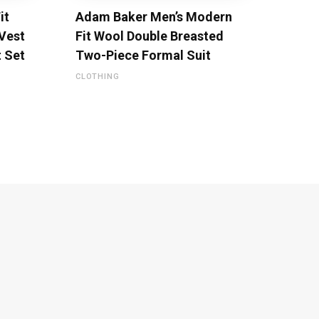
it
Adam Baker Men’s Modern
 Vest
Fit Wool Double Breasted
t Set
Two-Piece Formal Suit
CLOTHING