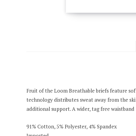
Fruit of the Loom Breathable briefs feature so
technology distributes sweat away from the skin
additional support. A wider, tag free waistband f
91% Cotton, 5% Polyester, 4% Spandex
Imported