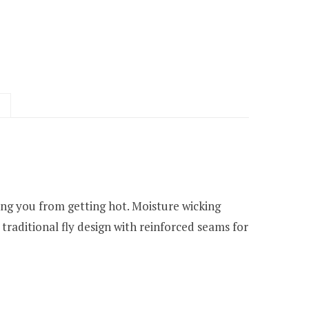
ing you from getting hot. Moisture wicking
traditional fly design with reinforced seams for