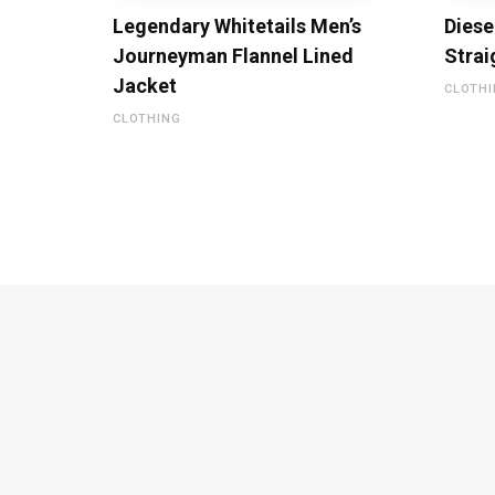
Legendary Whitetails Men’s
Diese
Journeyman Flannel Lined
Strai
Jacket
CLOTH
CLOTHING