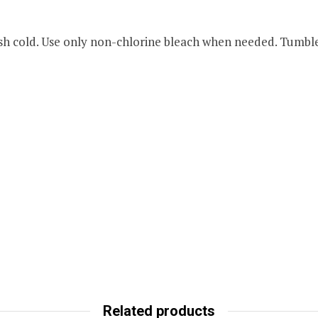
 cold. Use only non-chlorine bleach when needed. Tumble 
Related products