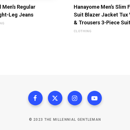
l Men’s Regular
Hanayome Men’s Slim F
ght-Leg Jeans
Suit Blazer Jacket Tux
& Trousers 3-Piece Sui
ING
CLOTHING
© 2023 THE MILLENNIAL GENTLEMAN