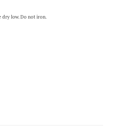
dry low. Do not iron.