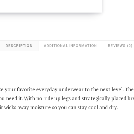
DESCRIPTION
ADDITIONAL INFORMATION
REVIEWS (0)
ke your favorite everyday underwear to the next level. The
u need it. With no-ride up legs and strategically placed br
ir wicks away moisture so you can stay cool and dry.