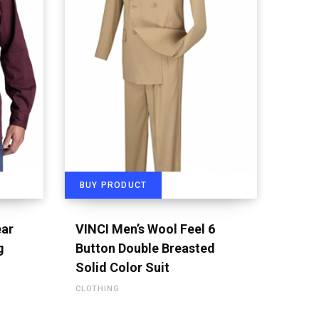
BUY PRODUCT
ear
VINCI Men’s Wool Feel 6
g
Button Double Breasted
Solid Color Suit
CLOTHING