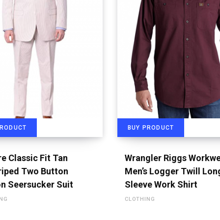
PRODUCT
BUY PRODUCT
e Classic Fit Tan
Wrangler Riggs Workw
riped Two Button
Men’s Logger Twill Lon
n Seersucker Suit
Sleeve Work Shirt
ING
CLOTHING