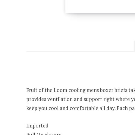
Fruit of the Loom cooling mens boxer briefs ta
provides ventilation and support right where yo
keep you cool and comfortable all day. Each pa
Imported
Pull On closure