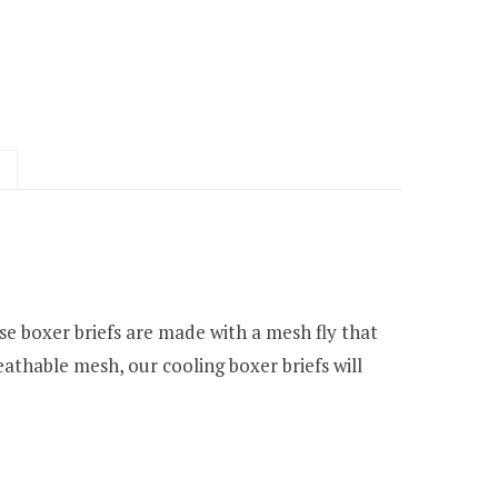
se boxer briefs are made with a mesh fly that
eathable mesh, our cooling boxer briefs will