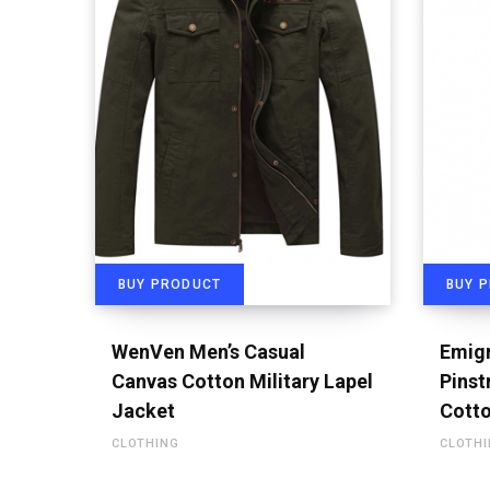
BUY PRODUCT
BUY 
WenVen Men’s Casual
Emigr
Canvas Cotton Military Lapel
Pinst
Jacket
Cotto
CLOTHING
CLOTH