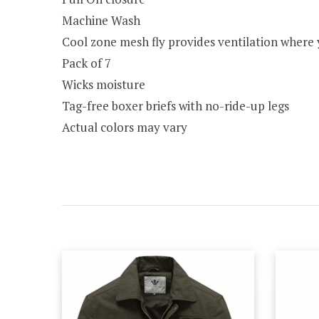
Machine Wash
Cool zone mesh fly provides ventilation where 
Pack of 7
Wicks moisture
Tag-free boxer briefs with no-ride-up legs
Actual colors may vary