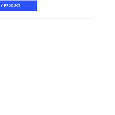
UY PRODUCT