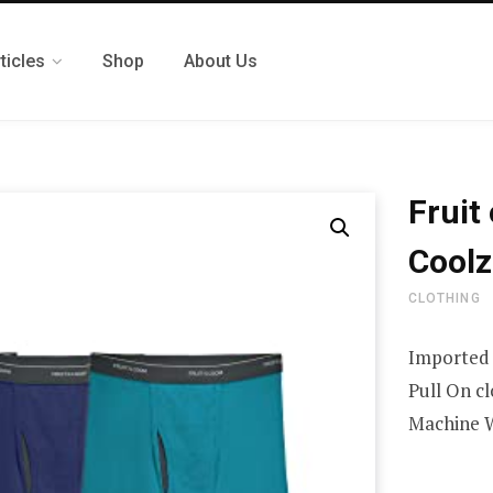
ticles
Shop
About Us
Fruit
Coolz
CLOTHING
Imported
Pull On c
Machine 