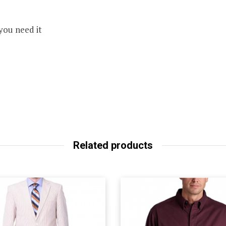
you need it
Related products