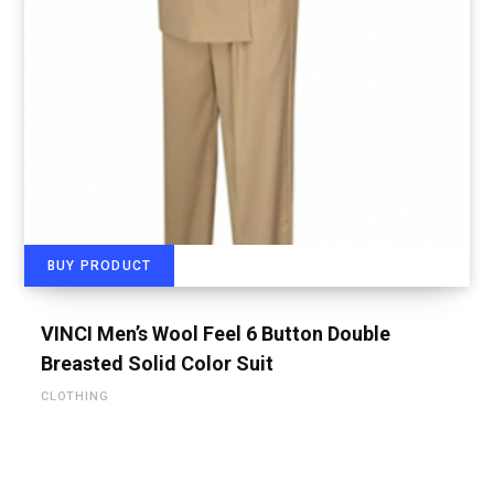
BUY PRODUCT
VINCI Men’s Wool Feel 6 Button Double
Breasted Solid Color Suit
CLOTHING