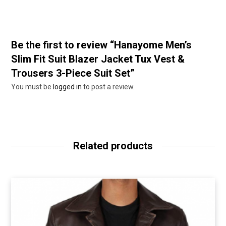
Be the first to review “Hanayome Men’s
Slim Fit Suit Blazer Jacket Tux Vest &
Trousers 3-Piece Suit Set”
You must be
logged in
to post a review.
Related products