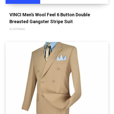
VINCI Men’s Wool Feel 6 Button Double
Breasted Gangster Stripe Suit
CLOTHING