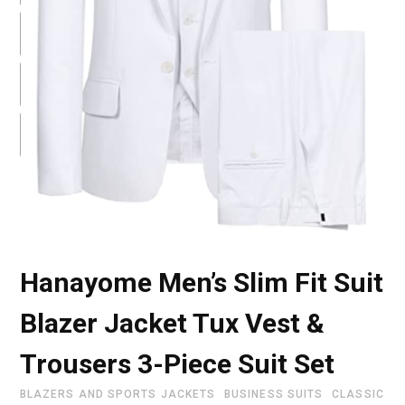
Hanayome Men’s Slim Fit Suit
Blazer Jacket Tux Vest &
Trousers 3-Piece Suit Set
BLAZERS AND SPORTS JACKETS
BUSINESS SUITS
CLASSIC