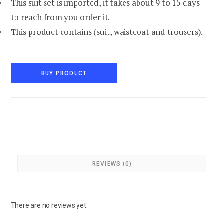
This suit set is imported, it takes about 9 to 15 days
to reach from you order it.
This product contains (suit, waistcoat and trousers).
BUY PRODUCT
REVIEWS (0)
There are no reviews yet.