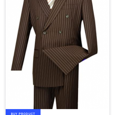
BUY PRODUCT