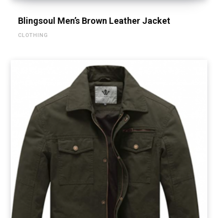
Blingsoul Men’s Brown Leather Jacket
CLOTHING