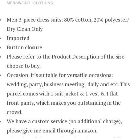
MENSWEAR
CLOTHING
Men 3-piece dress suits: 80% cotton, 20% polyester/
Dry Clean Only
Imported
Button closure
Please refer to the Product Description of the size
choose to buy.
Occasion: it’s suitable for versatile occasions:
wedding, party, business meeting , daily and etc. This
parcel comes with 1 suit jacket & 1 vest & 1 flat
front pants, which makes you outstanding in the
crowd.
We have a custom service (no additional charge),
please give me email through amazon.