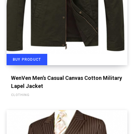
BUY PRODUCT
WenVen Men’s Casual Canvas Cotton Military
Lapel Jacket
CLOTHING