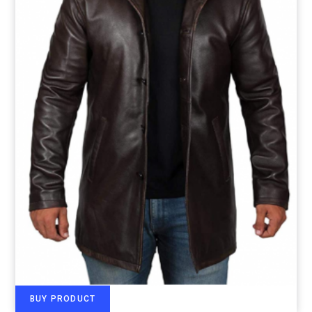
BUY PRODUCT