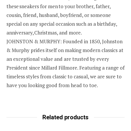
these sneakers for men to your brother, father,
cousin, friend, husband, boyfriend, or someone
special on any special occasion such as a birthday,
anniversary, Christmas, and more.
JOHNSTON & MURPHY: Founded in 1850, Johnston
& Murphy prides itself on making modern classics at
an exceptional value and are trusted by every
President since Millard Fillmore. Featuring a range of
timeless styles from classic to casual, we are sure to
have you looking good from head to toe.
Related products