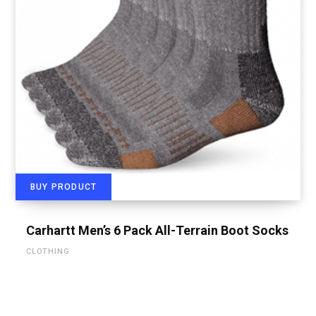
BUY PRODUCT
Carhartt Men’s 6 Pack All-Terrain Boot Socks
CLOTHING