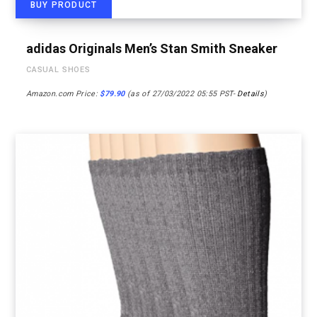
BUY PRODUCT
adidas Originals Men’s Stan Smith Sneaker
CASUAL SHOES
Amazon.com Price:
$
79.90
(as of 27/03/2022 05:55 PST-
Details
)