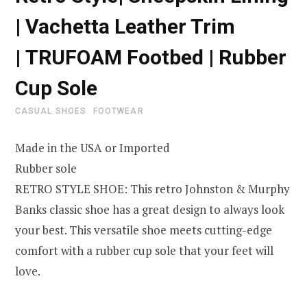
| Vachetta Leather Trim
| TRUFOAM Footbed | Rubber
Cup Sole
CASUAL SHOES
FOOTWEAR
Made in the USA or Imported
Rubber sole
RETRO STYLE SHOE: This retro Johnston & Murphy
Banks classic shoe has a great design to always look
your best. This versatile shoe meets cutting-edge
comfort with a rubber cup sole that your feet will
love.