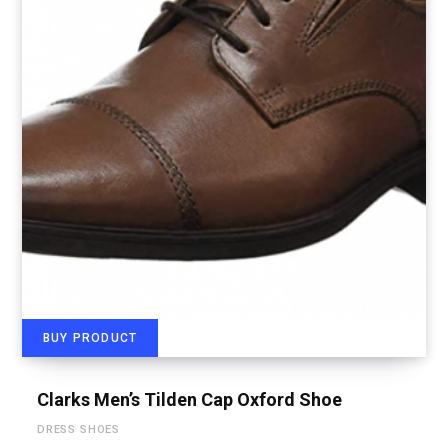
BUY PRODUCT
Clarks Men’s Tilden Cap Oxford Shoe
DRESS SHOES