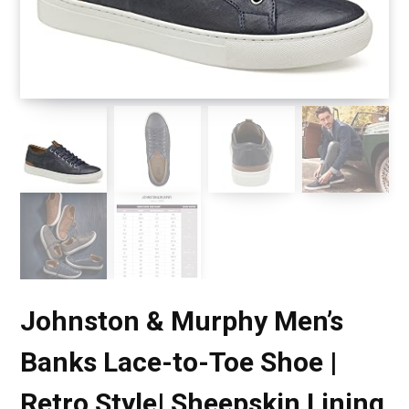
Johnston & Murphy Men’s
Banks Lace-to-Toe Shoe |
Retro Style| Sheepskin Lining