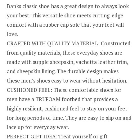
Banks classic shoe has a great design to always look
your best. This versatile shoe meets cutting-edge
comfort with a rubber cup sole that your feet will
love.
CRAFTED WITH QUALITY MATERIAL: Constructed
from quality materials, these everyday shoes are
made with supple sheepskin, vachetta leather trim,
and sheepskin lining. The durable design makes
these men’s shoes easy to wear without hesitation.
CUSHIONED FEEL: These comfortable shoes for
men have a TRUFOAM footbed that provides a
highly resilient, cushioned feel to stay on your feet
for long periods of time. They are easy to slip on and
lace up for everyday wear.
PERFECT GIFT IDEA: Treat yourself or gift