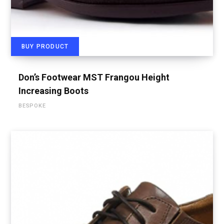
BUY PRODUCT
Don’s Footwear MST Frangou Height
Increasing Boots
BESPOKE