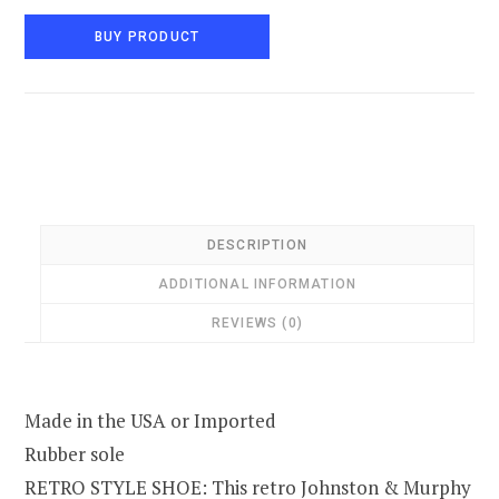
BUY PRODUCT
DESCRIPTION
ADDITIONAL INFORMATION
REVIEWS (0)
Made in the USA or Imported
Rubber sole
RETRO STYLE SHOE: This retro Johnston & Murphy