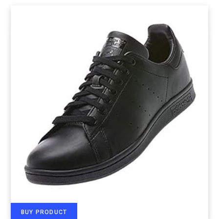
BUY PRODUCT