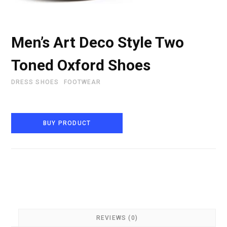
Men’s Art Deco Style Two
Toned Oxford Shoes
DRESS SHOES
FOOTWEAR
BUY PRODUCT
REVIEWS (0)