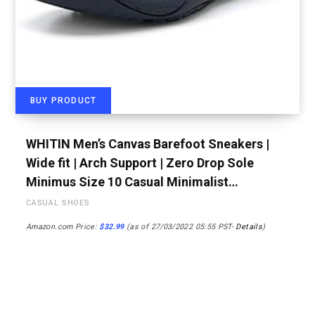
BUY PRODUCT
WHITIN Men’s Canvas Barefoot Sneakers |
Wide fit | Arch Support | Zero Drop Sole
Minimus Size 10 Casual Minimalist…
CASUAL SHOES
Amazon.com Price:
$
32.99
(as of 27/03/2022 05:55 PST-
Details
)