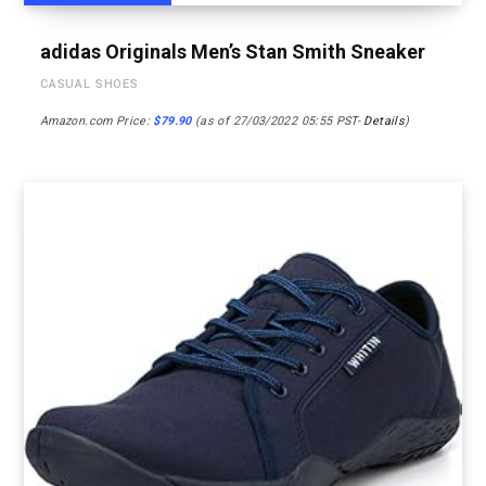
adidas Originals Men’s Stan Smith Sneaker
CASUAL SHOES
Amazon.com Price:
$
79.90
(as of 27/03/2022 05:55 PST-
Details
)