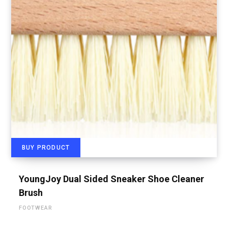
BUY PRODUCT
YoungJoy Dual Sided Sneaker Shoe Cleaner
Brush
FOOTWEAR