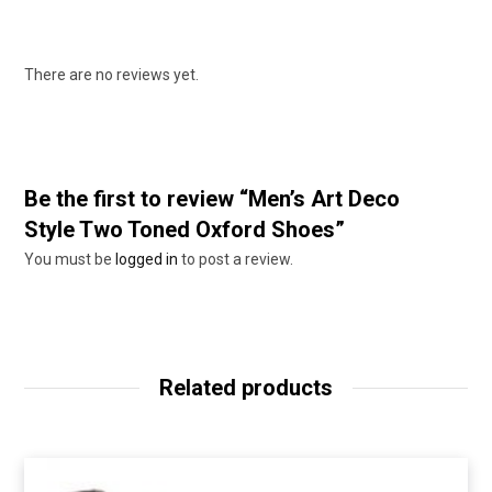
There are no reviews yet.
Be the first to review “Men’s Art Deco
Style Two Toned Oxford Shoes”
You must be
logged in
to post a review.
Related products