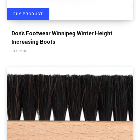
BUY PRODUCT
Don’s Footwear Winnipeg Winter Height
Increasing Boots
BESPOKE