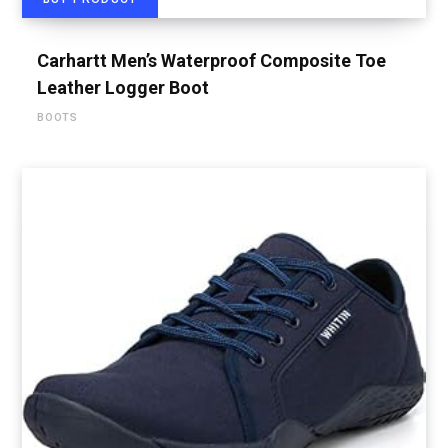
Carhartt Men’s Waterproof Composite Toe
Leather Logger Boot
BOOTS