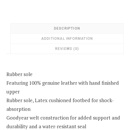
DESCRIPTION
ADDITIONAL INFORMATION
REVIEWS (0)
Rubber sole
Featuring 100% genuine leather with hand finished
upper
Rubber sole, Latex cushioned footbed for shock-
absorption
Goodyear welt construction for added support and
durability and a water-resistant seal