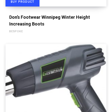
BUY PRODUCT
Don’s Footwear Winnipeg Winter Height
Increasing Boots
BESPOKE