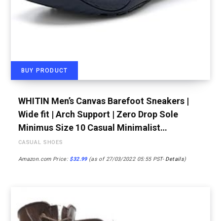
BUY PRODUCT
WHITIN Men’s Canvas Barefoot Sneakers |
Wide fit | Arch Support | Zero Drop Sole
Minimus Size 10 Casual Minimalist…
CASUAL SHOES
Amazon.com Price:
$
32.99
(as of 27/03/2022 05:55 PST-
Details
)