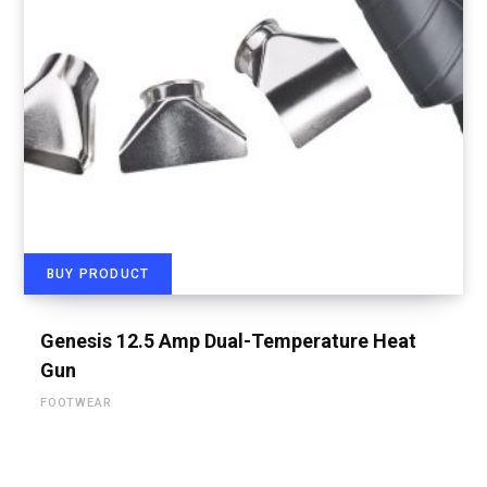
BUY PRODUCT
Genesis 12.5 Amp Dual-Temperature Heat
Gun
FOOTWEAR