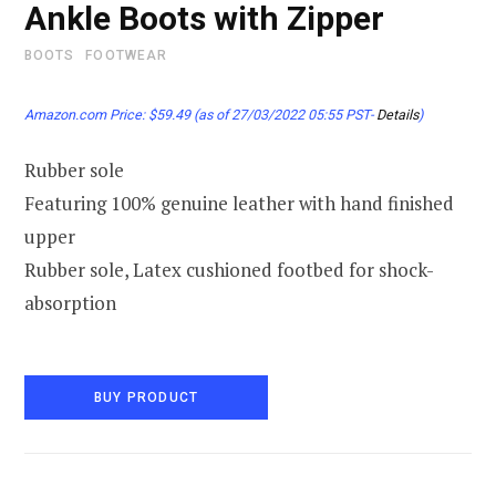
Ankle Boots with Zipper
BOOTS
FOOTWEAR
Amazon.com Price:
$
59.49
(as of 27/03/2022 05:55 PST-
Details
)
Rubber sole
Featuring 100% genuine leather with hand finished
upper
Rubber sole, Latex cushioned footbed for shock-
absorption
BUY PRODUCT