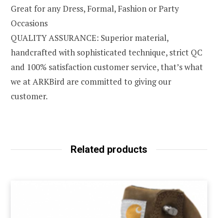
Great for any Dress, Formal, Fashion or Party
Occasions
QUALITY ASSURANCE: Superior material,
handcrafted with sophisticated technique, strict QC
and 100% satisfaction customer service, that’s what
we at ARKBird are committed to giving our
customer.
Related products