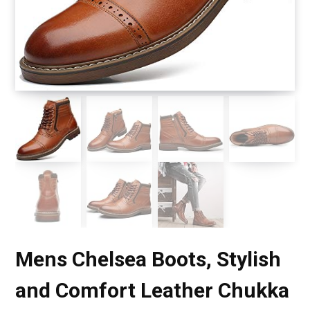
Mens Chelsea Boots, Stylish
and Comfort Leather Chukka