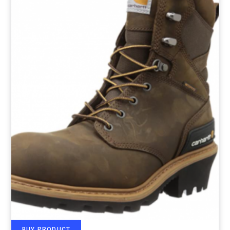
BUY PRODUCT