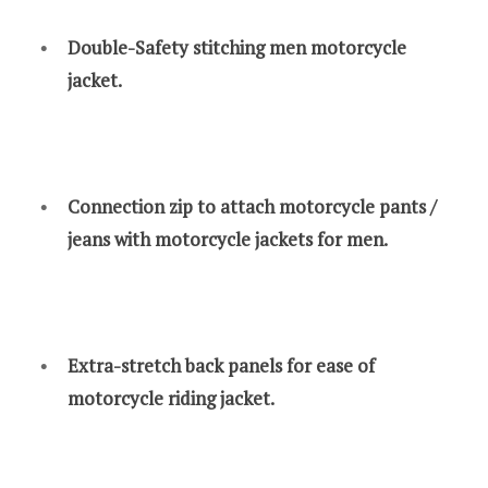
Double-Safety stitching men motorcycle
jacket.
Connection zip to attach motorcycle pants /
jeans with motorcycle jackets for men.
Extra-stretch back panels for ease of
motorcycle riding jacket.