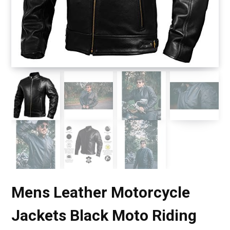
Mens Leather Motorcycle
Jackets Black Moto Riding