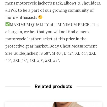
mens motorcycle jacket’s Back, Elbows & Shoulders.
#HWK to be a part of our growing community of
moto enthusiasts
MAXIMUM QUALITY at a MINIMUM PRICE: This
a bargain, we bet that you will not find a mens
motorcycle leather jacket at this price in the
protective gear market. Body Chest Measurement
Size Guide(inches): S 38”, M 40”, L 42”, XL 44”, 2XL
46”, 3XL 48”, 4XL 50″, 5XL 52”.
Related products