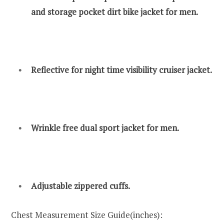
and storage pocket dirt bike jacket for men.
Reflective for night time visibility cruiser jacket.
Wrinkle free dual sport jacket for men.
Adjustable zippered cuffs.
Chest Measurement Size Guide(inches):