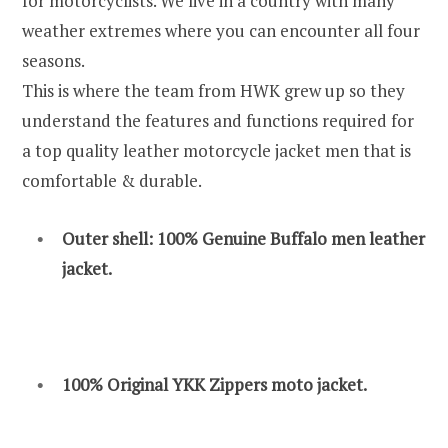
for motorcyclists. We live in a country with many
weather extremes where you can encounter all four
seasons.
This is where the team from HWK grew up so they
understand the features and functions required for
a top quality leather motorcycle jacket men that is
comfortable & durable.
Outer shell: 100% Genuine Buffalo men leather
jacket.
100% Original YKK Zippers moto jacket.