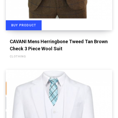
BUY PRODUCT
CAVANI Mens Herringbone Tweed Tan Brown
Check 3 Piece Wool Suit
CLOTHING