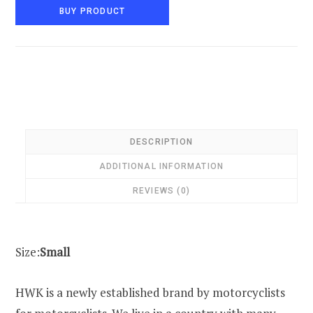
BUY PRODUCT
DESCRIPTION
ADDITIONAL INFORMATION
REVIEWS (0)
Size:
Small
HWK is a newly established brand by motorcyclists