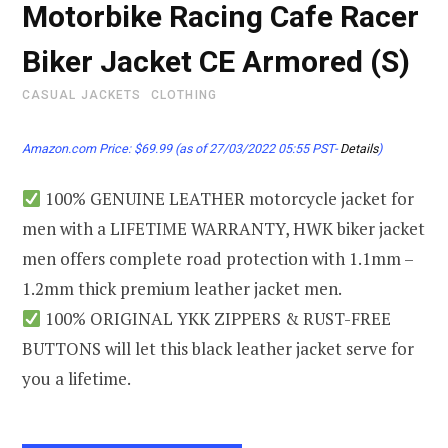
Motorbike Racing Cafe Racer
Biker Jacket CE Armored (S)
CASUAL JACKETS
CLOTHING
Amazon.com Price:
$
69.99
(as of 27/03/2022 05:55 PST-
Details
)
100% GENUINE LEATHER motorcycle jacket for
men with a LIFETIME WARRANTY, HWK biker jacket
men offers complete road protection with 1.1mm –
1.2mm thick premium leather jacket men.
100% ORIGINAL YKK ZIPPERS & RUST-FREE
BUTTONS will let this black leather jacket serve for
you a lifetime.