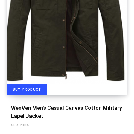
BUY PRODUCT
WenVen Men’s Casual Canvas Cotton Military
Lapel Jacket
CLOTHING