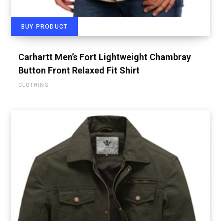
BUY PRODUCT
Carhartt Men’s Fort Lightweight Chambray
Button Front Relaxed Fit Shirt
CLOTHING