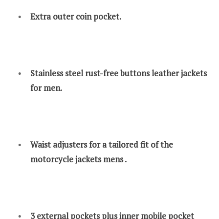
Extra outer coin pocket.
Stainless steel rust-free buttons leather jackets
for men.
Waist adjusters for a tailored fit of the
motorcycle jackets mens .
3 external pockets plus inner mobile pocket