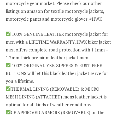
motorcycle gear market. Please check our other
listings on amazon for textile motorcycle jackets,
motorcycle pants and motorcycle gloves. #HWK
100% GENUINE LEATHER motorcycle jacket for
men with a LIFETIME WARRANTY, HWK biker jacket
men offers complete road protection with 1.1mm –
1.2mm thick premium leather jacket men.
100% ORIGINAL YKK ZIPPERS & RUST-FREE
BUTTONS will let this black leather jacket serve for
you a lifetime.
THERMAL LINING (REMOVABLE) & MICRO
MESH LINING (ATTACHED) mens leather jacket is
optimal for all kinds of weather conditions.
CE APPROVED ARMORS (REMOVABLE) on the