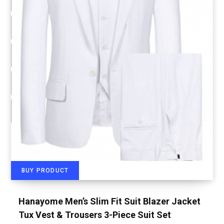
BUY PRODUCT
Hanayome Men’s Slim Fit Suit Blazer Jacket
Tux Vest & Trousers 3-Piece Suit Set