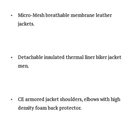
Micro-Mesh breathable membrane leather
jackets.
Detachable insulated thermal liner biker jacket
men.
CE armored jacket shoulders, elbows with high
density foam back protector.