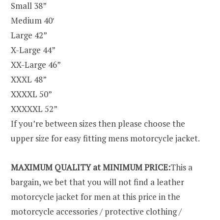
Small 38”
Medium 40′
Large 42”
X-Large 44”
XX-Large 46”
XXXL 48”
XXXXL 50”
XXXXXL 52”
If you’re between sizes then please choose the
upper size for easy fitting mens motorcycle jacket.
MAXIMUM QUALITY at MINIMUM PRICE:
This a
bargain, we bet that you will not find a leather
motorcycle jacket for men at this price in the
motorcycle accessories / protective clothing /