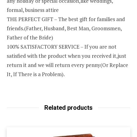
any holiday or special occasion,like weddings,
formal, business attire
THE PERFECT GIFT – The best gift for families and
friends.(Father, Husband, Best Man, Groomsmen,
Father of the Bride)
100% SATISFACTORY SERVICE – If you are not
satisfied with the product when you received it,just
return it and we will return every penny(Or Replace
It, If There is a Problem).
Related products