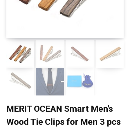
MERIT OCEAN Smart Men’s
Wood Tie Clips for Men 3 pcs