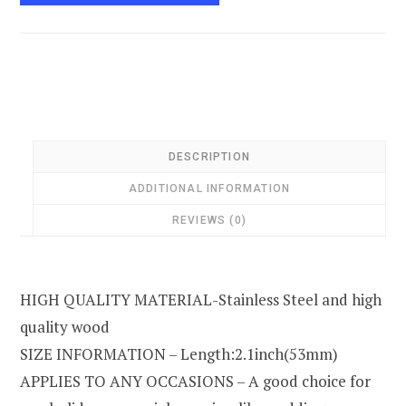
DESCRIPTION
ADDITIONAL INFORMATION
REVIEWS (0)
HIGH QUALITY MATERIAL-Stainless Steel and high
quality wood
SIZE INFORMATION – Length:2.1inch(53mm)
APPLIES TO ANY OCCASIONS – A good choice for