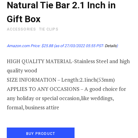
Natural Tie Bar 2.1 Inch in
Gift Box
ACCESSORIES
TIE CLIPS
Amazon.com Price:
$
25.88
(as of 27/03/2022 05:55 PST-
Details
)
HIGH QUALITY MATERIAL-Stainless Steel and high
quality wood
SIZE INFORMATION – Length:2.1inch(53mm)
APPLIES TO ANY OCCASIONS – A good choice for
any holiday or special occasion,like weddings,
formal, business attire
BUY PRODUCT