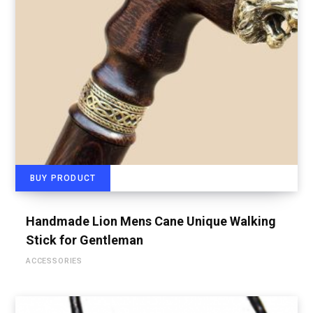
BUY PRODUCT
Handmade Lion Mens Cane Unique Walking
Stick for Gentleman
ACCESSORIES