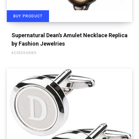
BUY PRODUCT
Supernatural Dean’s Amulet Necklace Replica
by Fashion Jewelries
ACCESSORIES