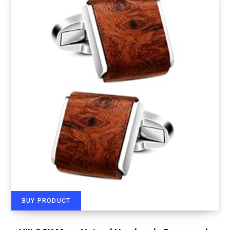
BUY PRODUCT