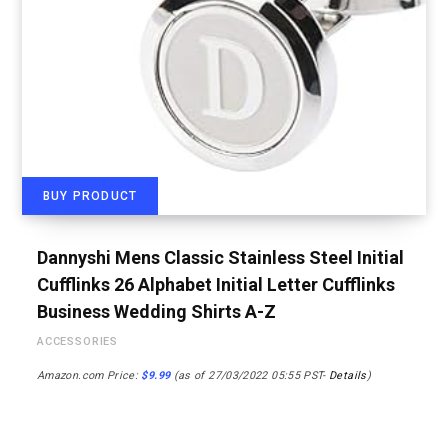
BUY PRODUCT
Dannyshi Mens Classic Stainless Steel Initial
Cufflinks 26 Alphabet Initial Letter Cufflinks
Business Wedding Shirts A-Z
ACCESSORIES
Amazon.com Price:
$
9.99
(as of 27/03/2022 05:55 PST-
Details
)