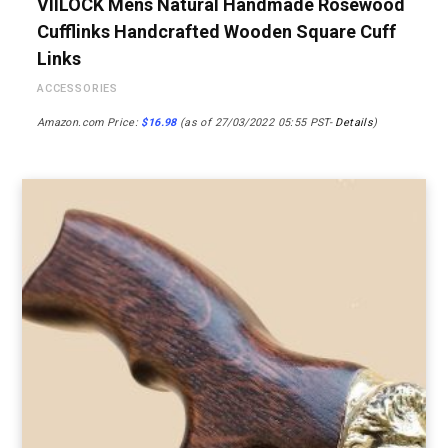
VIILOCK Mens Natural Handmade Rosewood
Cufflinks Handcrafted Wooden Square Cuff
Links
ACCESSORIES
Amazon.com Price:
$
16.98
(as of 27/03/2022 05:55 PST-
Details
)