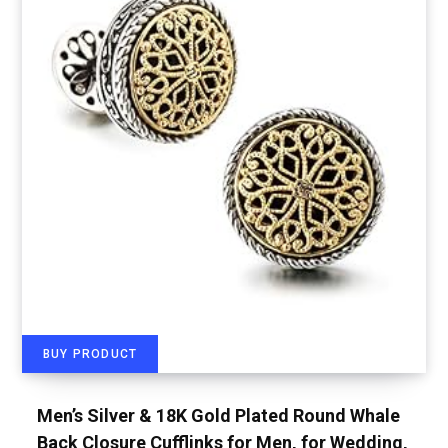
BUY PRODUCT
Men’s Silver & 18K Gold Plated Round Whale
Back Closure Cufflinks for Men, for Wedding,