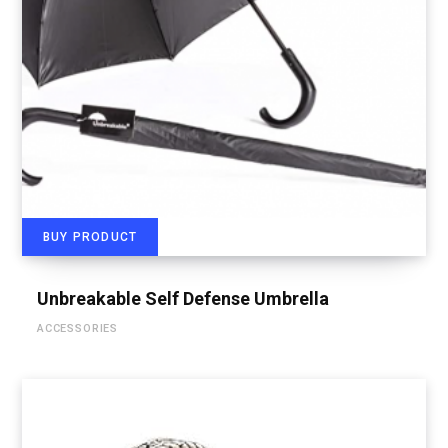
BUY PRODUCT
Unbreakable Self Defense Umbrella
ACCESSORIES