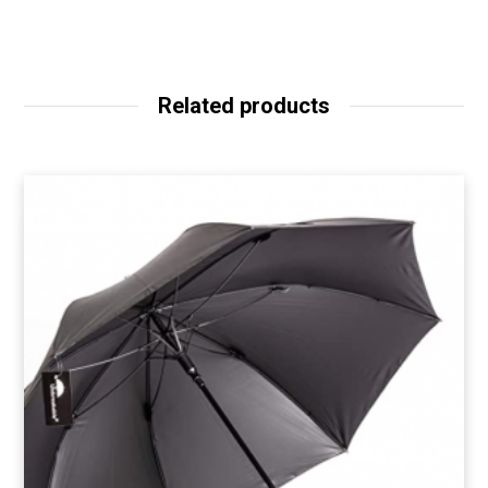
Related products