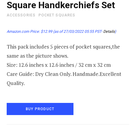
Square Handkerchiefs Set
ACCESSORIES
POCKET SQUARES
Amazon.com Price:
$
12.99
(as of 27/03/2022 05:55 PST-
Details
)
This pack includes 5 pieces of pocket squares,the
same as the picture shows.
Size: 12.6 inches x 12.6 inches / 32 cm x 32 cm
Care Guide: Dry Clean Only. Handmade.Excellent
Quality.
BUY PRODUCT