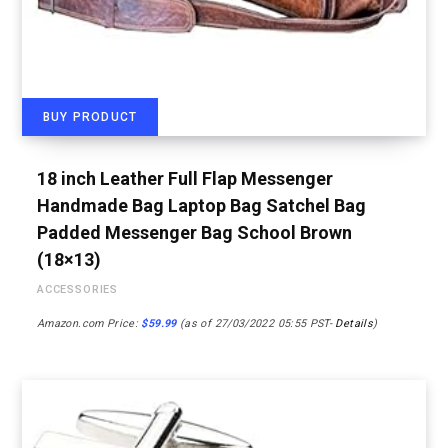
BUY PRODUCT
18 inch Leather Full Flap Messenger
Handmade Bag Laptop Bag Satchel Bag
Padded Messenger Bag School Brown
(18×13)
ACCESSORIES
Amazon.com Price:
$
59.99
(as of 27/03/2022 05:55 PST-
Details
)