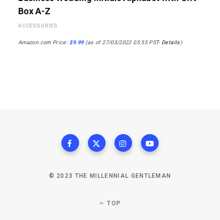
Box A-Z
ACCESSORIES
Amazon.com Price:
$
9.99
(as of 27/03/2022 05:55 PST-
Details
)
© 2023 THE MILLENNIAL GENTLEMAN
TOP