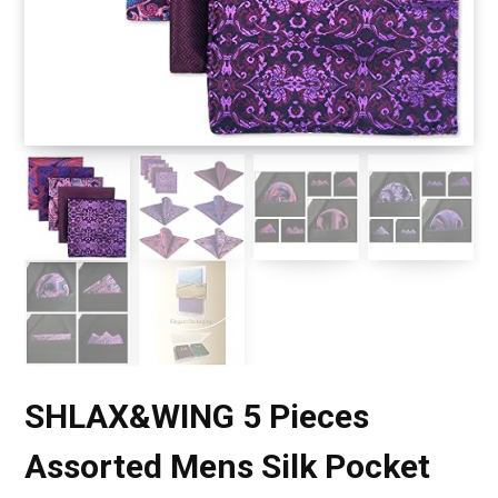
SHLAX&WING 5 Pieces
Assorted Mens Silk Pocket