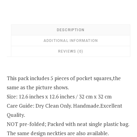
DESCRIPTION
ADDITIONAL INFORMATION
REVIEWS (0)
This pack includes 5 pieces of pocket squares,the
same as the picture shows.
Size: 12.6 inches x 12.6 inches / 32 cm x 32 cm
Care Guide: Dry Clean Only. Handmade.Excellent
Quality.
NOT pre-folded; Packed with neat single plastic bag.
The same design neckties are also available.