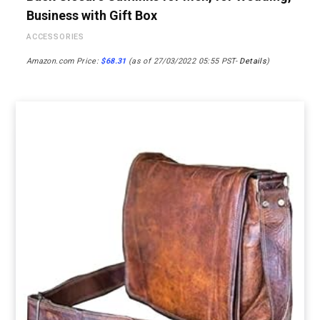
Business with Gift Box
ACCESSORIES
Amazon.com Price:
$
68.31
(as of 27/03/2022 05:55 PST-
Details
)