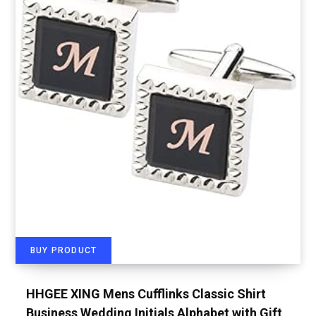
BUY PRODUCT
HHGEE XING Mens Cufflinks Classic Shirt
Business Wedding Initials Alphabet with Gift