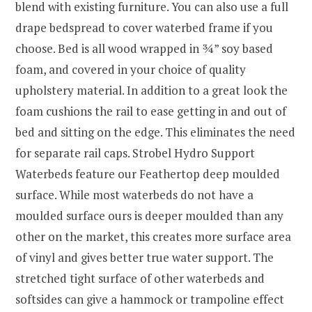
blend with existing furniture. You can also use a full
drape bedspread to cover waterbed frame if you
choose. Bed is all wood wrapped in ¾” soy based
foam, and covered in your choice of quality
upholstery material. In addition to a great look the
foam cushions the rail to ease getting in and out of
bed and sitting on the edge. This eliminates the need
for separate rail caps. Strobel Hydro Support
Waterbeds feature our Feathertop deep moulded
surface. While most waterbeds do not have a
moulded surface ours is deeper moulded than any
other on the market, this creates more surface area
of vinyl and gives better true water support. The
stretched tight surface of other waterbeds and
softsides can give a hammock or trampoline effect