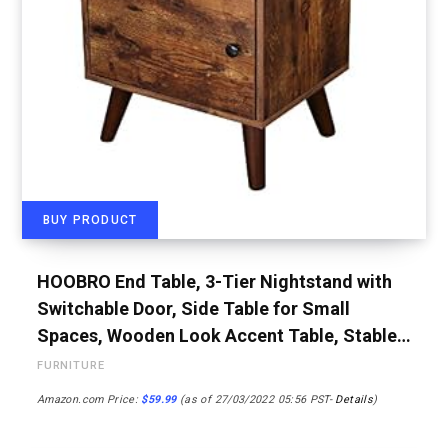
BUY PRODUCT
HOOBRO End Table, 3-Tier Nightstand with
Switchable Door, Side Table for Small
Spaces, Wooden Look Accent Table, Stable…
FURNITURE
Amazon.com Price:
$
59.99
(as of 27/03/2022 05:56 PST-
Details
)