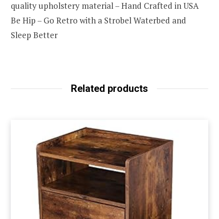
quality upholstery material – Hand Crafted in USA
Be Hip – Go Retro with a Strobel Waterbed and
Sleep Better
Related products