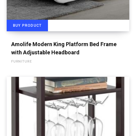
BUY PRODUCT
Amolife Modern King Platform Bed Frame
with Adjustable Headboard
FURNITURE