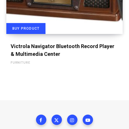
BUY PRODUCT
Victrola Navigator Bluetooth Record Player
& Multimedia Center
FURNITURE