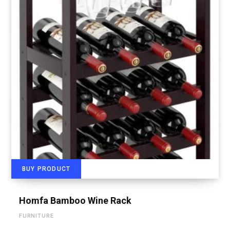
BUY PRODUCT
Homfa Bamboo Wine Rack
FURNITURE