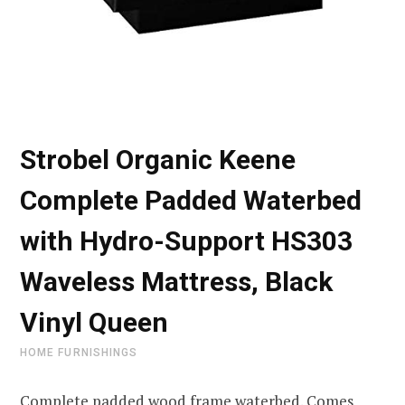
Strobel Organic Keene
Complete Padded Waterbed
with Hydro-Support HS303
Waveless Mattress, Black
Vinyl Queen
HOME FURNISHINGS
Complete padded wood frame waterbed. Comes