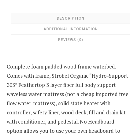
DESCRIPTION
ADDITIONAL INFORMATION
REVIEWS (0)
Complete foam padded wood frame waterbed.
Comes with frame, Strobel Organic “Hydro-Support
303” Feathertop 3 layer fiber full body support
waveless water mattress (not a cheap imported free
flow water-mattress), solid state heater with
controller, safety liner, wood deck, fill and drain kit
with conditioner, and pedestal. No Headboard
option allows you to use your own headboard to