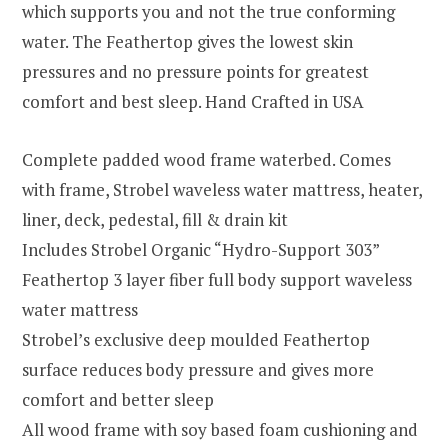
which supports you and not the true conforming
water. The Feathertop gives the lowest skin
pressures and no pressure points for greatest
comfort and best sleep. Hand Crafted in USA
Complete padded wood frame waterbed. Comes
with frame, Strobel waveless water mattress, heater,
liner, deck, pedestal, fill & drain kit
Includes Strobel Organic “Hydro-Support 303”
Feathertop 3 layer fiber full body support waveless
water mattress
Strobel’s exclusive deep moulded Feathertop
surface reduces body pressure and gives more
comfort and better sleep
All wood frame with soy based foam cushioning and