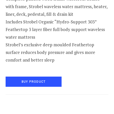
with frame, Strobel waveless water mattress, heater,
liner, deck, pedestal, fill & drain kit
Includes Strobel Organic “Hydro-Support 303”
Feathertop 3 layer fiber full body support waveless
water mattress
Strobel’s exclusive deep moulded Feathertop
surface reduces body pressure and gives more
comfort and better sleep
BUY PRODUCT