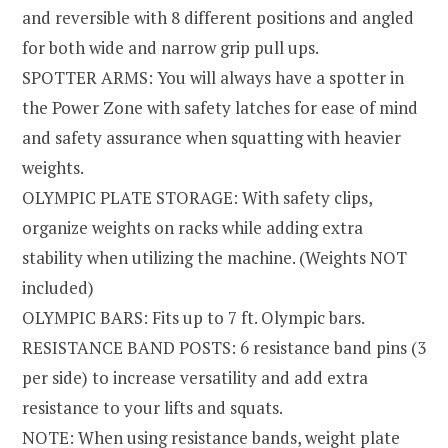
and reversible with 8 different positions and angled
for both wide and narrow grip pull ups.
SPOTTER ARMS: You will always have a spotter in
the Power Zone with safety latches for ease of mind
and safety assurance when squatting with heavier
weights.
OLYMPIC PLATE STORAGE: With safety clips,
organize weights on racks while adding extra
stability when utilizing the machine. (Weights NOT
included)
OLYMPIC BARS: Fits up to 7 ft. Olympic bars.
RESISTANCE BAND POSTS: 6 resistance band pins (3
per side) to increase versatility and add extra
resistance to your lifts and squats.
NOTE: When using resistance bands, weight plate