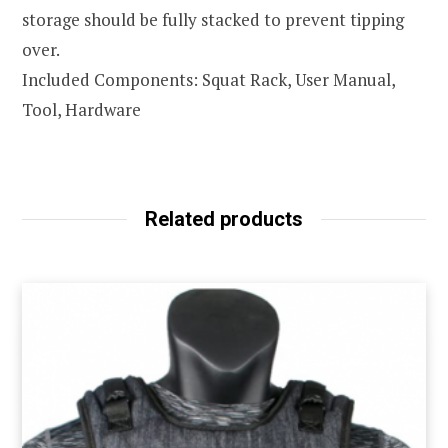
storage should be fully stacked to prevent tipping
over.
Included Components: Squat Rack, User Manual,
Tool, Hardware
Related products