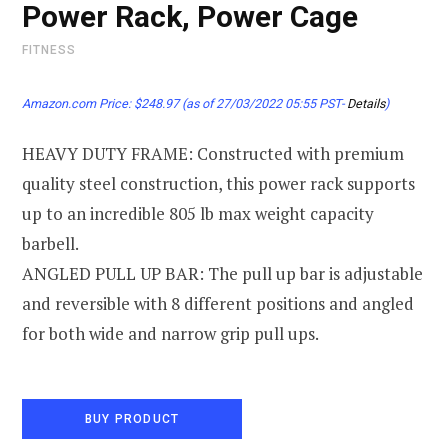
Power Rack, Power Cage
FITNESS
Amazon.com Price:
$
248.97
(as of 27/03/2022 05:55 PST-
Details
)
HEAVY DUTY FRAME: Constructed with premium
quality steel construction, this power rack supports
up to an incredible 805 lb max weight capacity
barbell.
ANGLED PULL UP BAR: The pull up bar is adjustable
and reversible with 8 different positions and angled
for both wide and narrow grip pull ups.
BUY PRODUCT