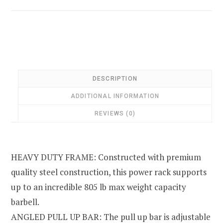
DESCRIPTION
ADDITIONAL INFORMATION
REVIEWS (0)
HEAVY DUTY FRAME: Constructed with premium
quality steel construction, this power rack supports
up to an incredible 805 lb max weight capacity
barbell.
ANGLED PULL UP BAR: The pull up bar is adjustable