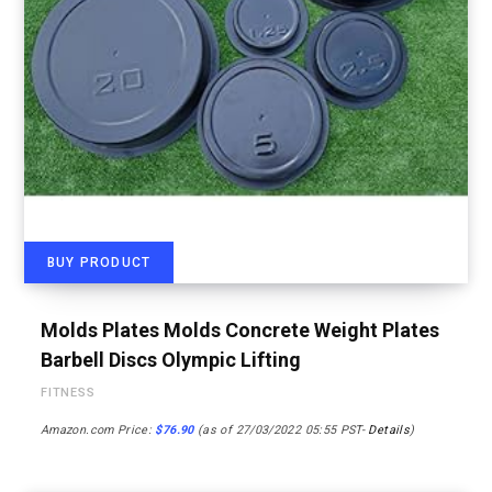
BUY PRODUCT
Molds Plates Molds Concrete Weight Plates
Barbell Discs Olympic Lifting
FITNESS
Amazon.com Price:
$
76.90
(as of 27/03/2022 05:55 PST-
Details
)