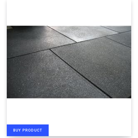
BUY PRODUCT