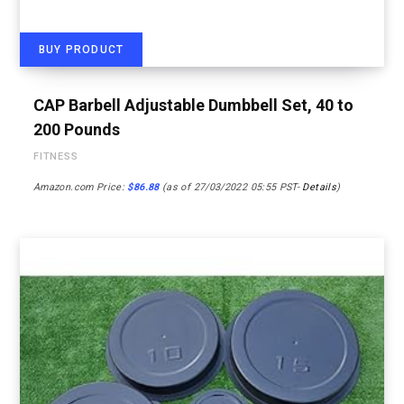
BUY PRODUCT
CAP Barbell Adjustable Dumbbell Set, 40 to
200 Pounds
FITNESS
Amazon.com Price:
$
86.88
(as of 27/03/2022 05:55 PST-
Details
)