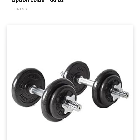
FITNESS