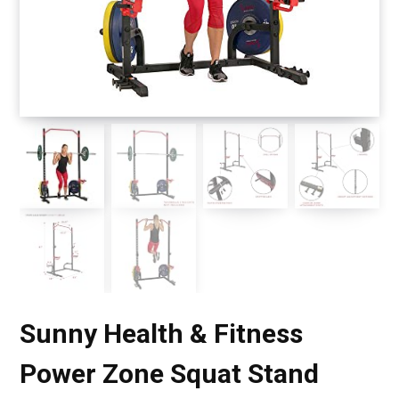
Sunny Health & Fitness
Power Zone Squat Stand