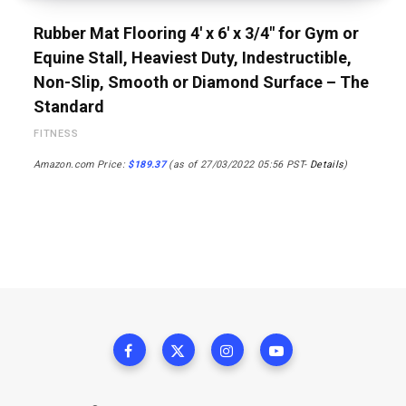
Rubber Mat Flooring 4′ x 6′ x 3/4″ for Gym or
Equine Stall, Heaviest Duty, Indestructible,
Non-Slip, Smooth or Diamond Surface – The
Standard
FITNESS
Amazon.com Price:
$
189.37
(as of 27/03/2022 05:56 PST-
Details
)