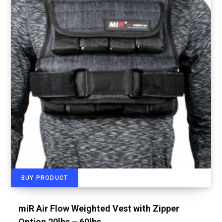
BUY PRODUCT
miR Air Flow Weighted Vest with Zipper
Option 20lbs – 60lbs