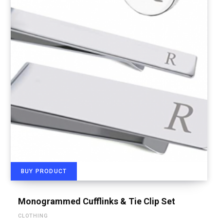
BUY PRODUCT
Monogrammed Cufflinks & Tie Clip Set
CLOTHING