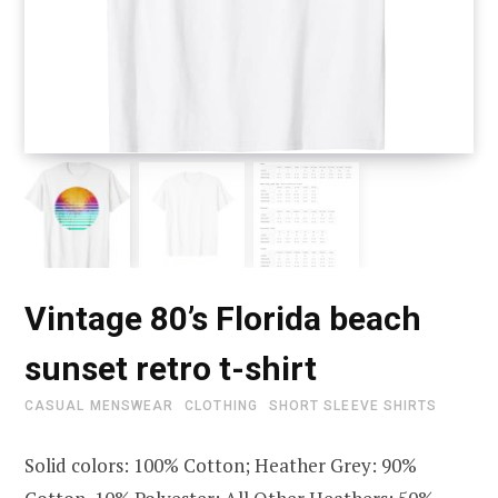
Vintage 80’s Florida beach
sunset retro t-shirt
CASUAL MENSWEAR
CLOTHING
SHORT SLEEVE SHIRTS
Solid colors: 100% Cotton; Heather Grey: 90%