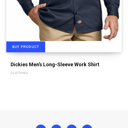
BUY PRODUCT
Dickies Men’s Long-Sleeve Work Shirt
CLOTHING