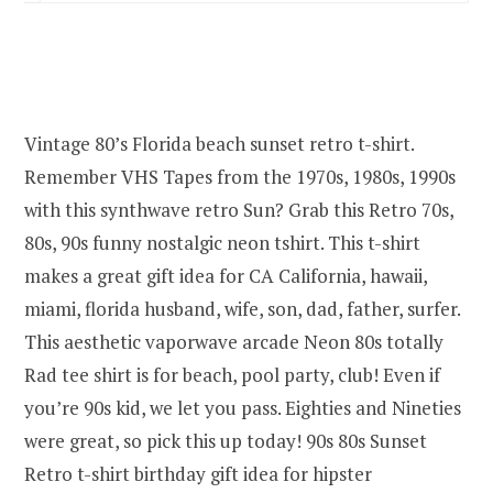
Vintage 80’s Florida beach sunset retro t-shirt.
Remember VHS Tapes from the 1970s, 1980s, 1990s
with this synthwave retro Sun? Grab this Retro 70s,
80s, 90s funny nostalgic neon tshirt. This t-shirt
makes a great gift idea for CA California, hawaii,
miami, florida husband, wife, son, dad, father, surfer.
This aesthetic vaporwave arcade Neon 80s totally
Rad tee shirt is for beach, pool party, club! Even if
you’re 90s kid, we let you pass. Eighties and Nineties
were great, so pick this up today! 90s 80s Sunset
Retro t-shirt birthday gift idea for hipster