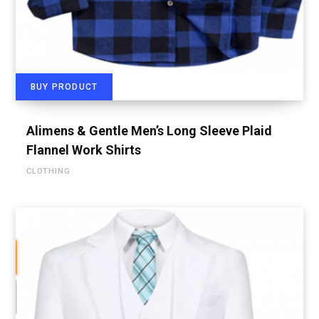
BUY PRODUCT
Alimens & Gentle Men’s Long Sleeve Plaid
Flannel Work Shirts
CLOTHING