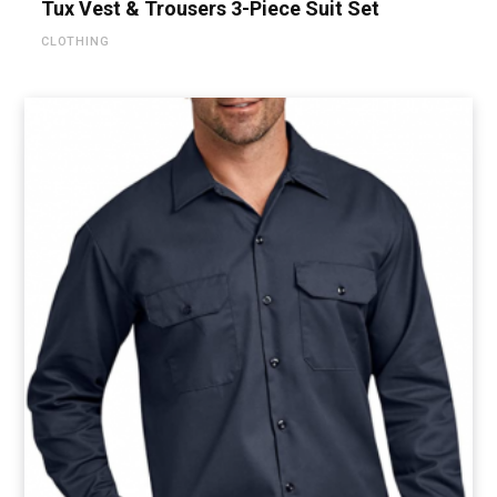
Tux Vest & Trousers 3-Piece Suit Set
CLOTHING