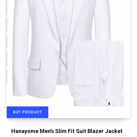
BUY PRODUCT
Hanayome Men’s Slim Fit Suit Blazer Jacket