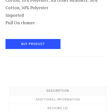
Cotton, 10% Polyester; All Other Heathers: 50%
Cotton, 50% Polyester
Imported
Pull On closure
BUY PRODUCT
DESCRIPTION
ADDITIONAL INFORMATION
REVIEWS (0)