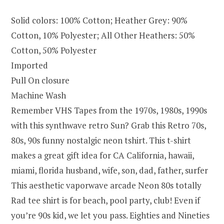
Solid colors: 100% Cotton; Heather Grey: 90%
Cotton, 10% Polyester; All Other Heathers: 50%
Cotton, 50% Polyester
Imported
Pull On closure
Machine Wash
Remember VHS Tapes from the 1970s, 1980s, 1990s
with this synthwave retro Sun? Grab this Retro 70s,
80s, 90s funny nostalgic neon tshirt. This t-shirt
makes a great gift idea for CA California, hawaii,
miami, florida husband, wife, son, dad, father, surfer
This aesthetic vaporwave arcade Neon 80s totally
Rad tee shirt is for beach, pool party, club! Even if
you’re 90s kid, we let you pass. Eighties and Nineties