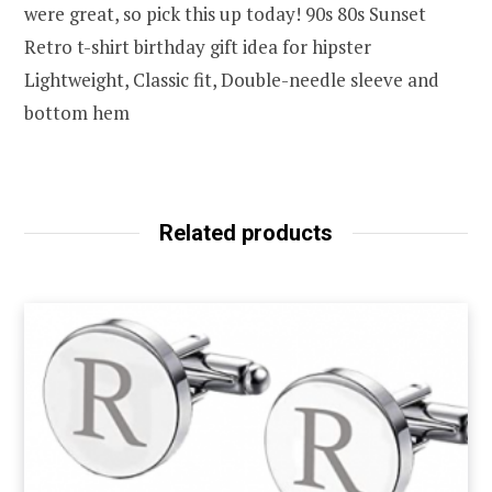
were great, so pick this up today! 90s 80s Sunset
Retro t-shirt birthday gift idea for hipster
Lightweight, Classic fit, Double-needle sleeve and
bottom hem
Related products