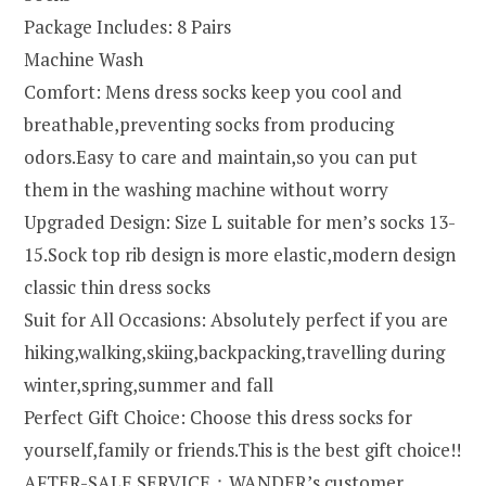
Package Includes: 8 Pairs
Machine Wash
Comfort: Mens dress socks keep you cool and
breathable,preventing socks from producing
odors.Easy to care and maintain,so you can put
them in the washing machine without worry
Upgraded Design: Size L suitable for men’s socks 13-
15.Sock top rib design is more elastic,modern design
classic thin dress socks
Suit for All Occasions: Absolutely perfect if you are
hiking,walking,skiing,backpacking,travelling during
winter,spring,summer and fall
Perfect Gift Choice: Choose this dress socks for
yourself,family or friends.This is the best gift choice!!
AFTER-SALE SERVICE：WANDER’s customer