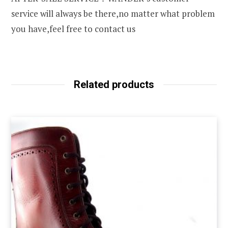
service will always be there,no matter what problem
you have,feel free to contact us
Related products