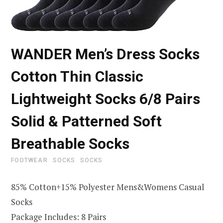
WANDER Men’s Dress Socks
Cotton Thin Classic
Lightweight Socks 6/8 Pairs
Solid & Patterned Soft
Breathable Socks
FOOTWEAR
SOCKS
SOCKS
85% Cotton+15% Polyester Mens&Womens Casual
Socks
Package Includes: 8 Pairs