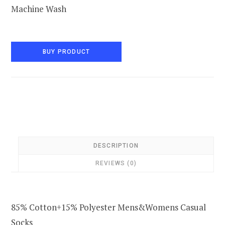
Machine Wash
BUY PRODUCT
DESCRIPTION
REVIEWS (0)
85% Cotton+15% Polyester Mens&Womens Casual
Socks