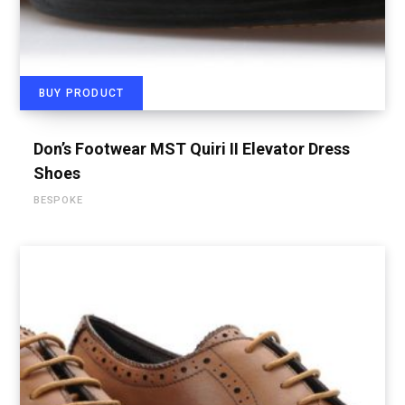
BUY PRODUCT
Don’s Footwear MST Quiri II Elevator Dress
Shoes
BESPOKE