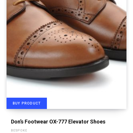
BUY PRODUCT
Don’s Footwear OX-777 Elevator Shoes
BESPOKE