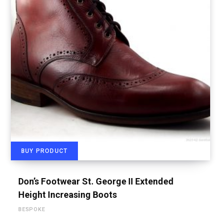
BUY PRODUCT
Don’s Footwear St. George II Extended
Height Increasing Boots
BESPOKE