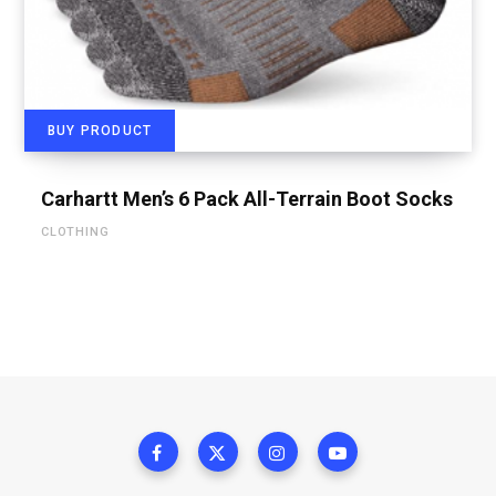
BUY PRODUCT
Carhartt Men’s 6 Pack All-Terrain Boot Socks
CLOTHING