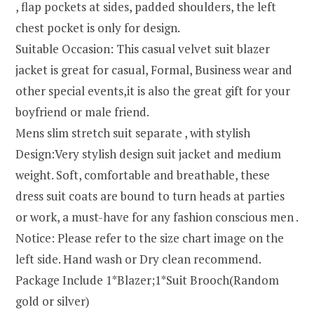
, flap pockets at sides, padded shoulders, the left
chest pocket is only for design.
Suitable Occasion: This casual velvet suit blazer
jacket is great for casual, Formal, Business wear and
other special events,it is also the great gift for your
boyfriend or male friend.
Mens slim stretch suit separate , with stylish
Design:Very stylish design suit jacket and medium
weight. Soft, comfortable and breathable, these
dress suit coats are bound to turn heads at parties
or work, a must-have for any fashion conscious men .
Notice: Please refer to the size chart image on the
left side. Hand wash or Dry clean recommend.
Package Include 1*Blazer;1*Suit Brooch(Random
gold or silver)