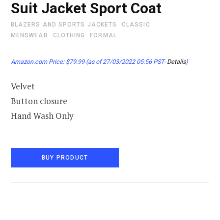
Suit Jacket Sport Coat
BLAZERS AND SPORTS JACKETS
CLASSIC
MENSWEAR
CLOTHING
FORMAL
Amazon.com Price:
$
79.99
(as of 27/03/2022 05:56 PST-
Details
)
Velvet
Button closure
Hand Wash Only
BUY PRODUCT