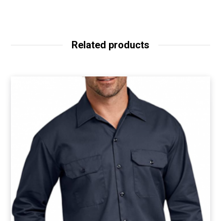
Related products