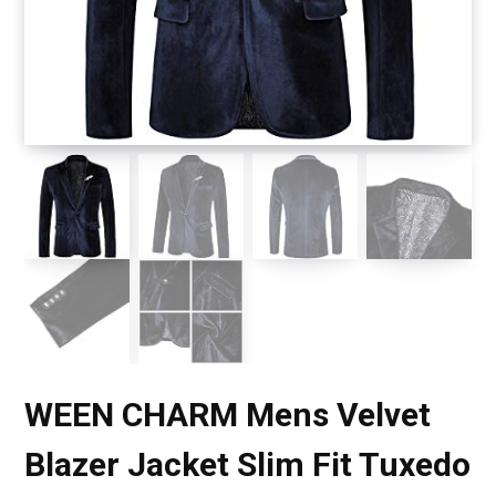
WEEN CHARM Mens Velvet
Blazer Jacket Slim Fit Tuxedo