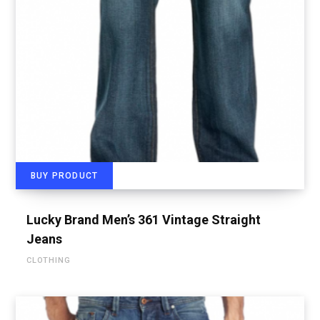
BUY PRODUCT
Lucky Brand Men’s 361 Vintage Straight
Jeans
CLOTHING