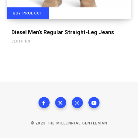
BUY PRODUCT
Diesel Men’s Regular Straight-Leg Jeans
CLOTHING
© 2023 THE MILLENNIAL GENTLEMAN