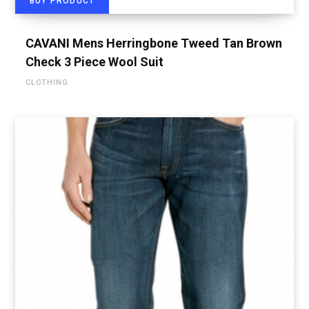
BUY PRODUCT
CAVANI Mens Herringbone Tweed Tan Brown
Check 3 Piece Wool Suit
CLOTHING