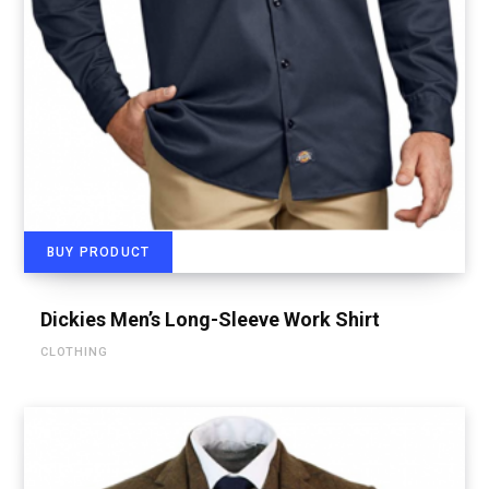
BUY PRODUCT
Dickies Men’s Long-Sleeve Work Shirt
CLOTHING