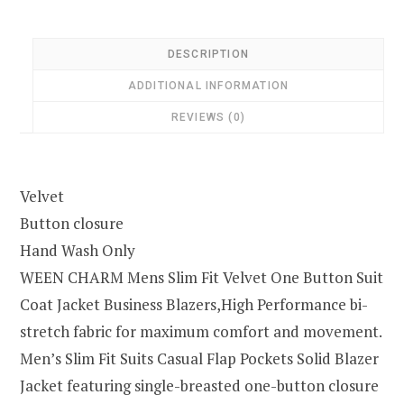
DESCRIPTION
ADDITIONAL INFORMATION
REVIEWS (0)
Velvet
Button closure
Hand Wash Only
WEEN CHARM Mens Slim Fit Velvet One Button Suit
Coat Jacket Business Blazers,High Performance bi-
stretch fabric for maximum comfort and movement.
Men’s Slim Fit Suits Casual Flap Pockets Solid Blazer
Jacket featuring single-breasted one-button closure