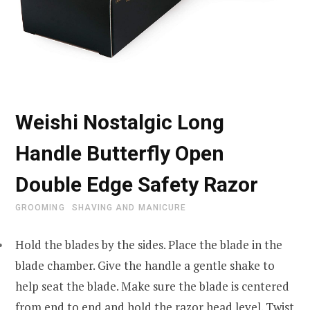
Weishi Nostalgic Long
Handle Butterfly Open
Double Edge Safety Razor
GROOMING
SHAVING AND MANICURE
Hold the blades by the sides. Place the blade in the
blade chamber. Give the handle a gentle shake to
help seat the blade. Make sure the blade is centered
from end to end and hold the razor head level. Twist