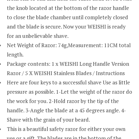
the knob located at the bottom of the razor handle
to close the blade chamber until completely closed
and the blade is secure. Now your WEISHI is ready
for an unbelievable shave.
Net Weight of Razor: 74g,Measurement: 11CM total
length.
Package contents: 1 x WEISHI Long Handle Version
Razor / 5 X WEISHI Stainless Blades / Instructions
Here are four keys to a successful shave Use as little
pressure as possible. 1-Let the weight of the razor do
the work for you. 2-Hold razor by the tip of the
handle. 3-Angle the blade at a 45 degrees angle. 4-
Shave with the grain of your beard.
This is a beautiful safety razor for either your own
use or a gift. The blades are in the bottom of the