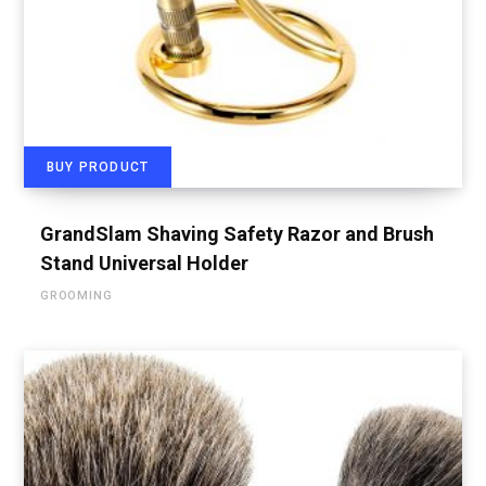
BUY PRODUCT
GrandSlam Shaving Safety Razor and Brush
Stand Universal Holder
GROOMING