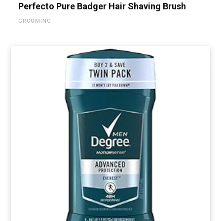
Perfecto Pure Badger Hair Shaving Brush
GROOMING