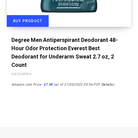
BUY PRODUCT
Degree Men Antiperspirant Deodorant 48-
Hour Odor Protection Everest Best
Deodorant for Underarm Sweat 2.7 oz, 2
Count
GROOMING
Amazon.com Price:
$
7.98
(as of 27/03/2022 05:56 PST-
Details
)