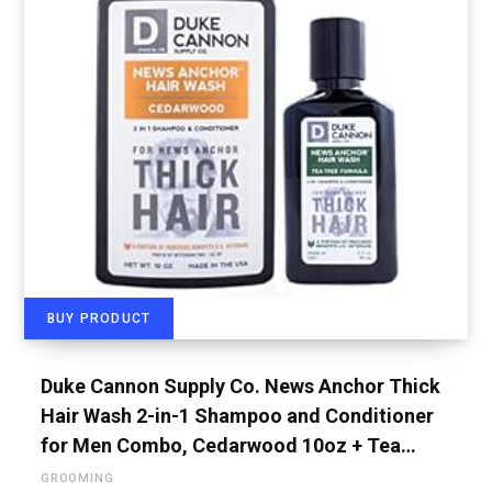
BUY PRODUCT
Duke Cannon Supply Co. News Anchor Thick
Hair Wash 2-in-1 Shampoo and Conditioner
for Men Combo, Cedarwood 10oz + Tea…
GROOMING