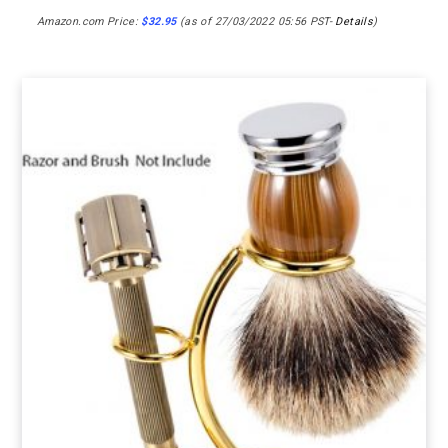
Amazon.com Price:
$
32.95
(as of 27/03/2022 05:56 PST-
Details
)