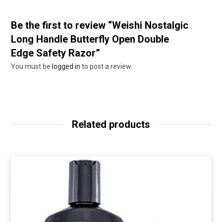
Be the first to review “Weishi Nostalgic
Long Handle Butterfly Open Double
Edge Safety Razor”
You must be
logged in
to post a review.
Related products