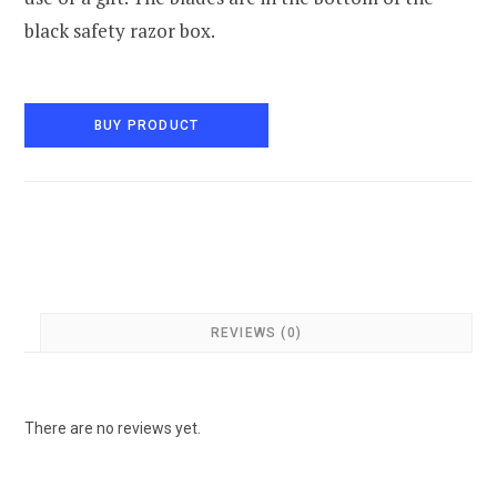
black safety razor box.
BUY PRODUCT
REVIEWS (0)
There are no reviews yet.