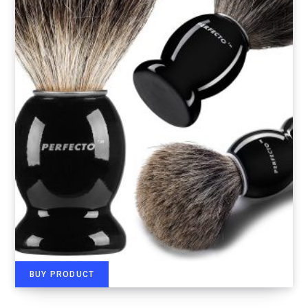
BUY PRODUCT