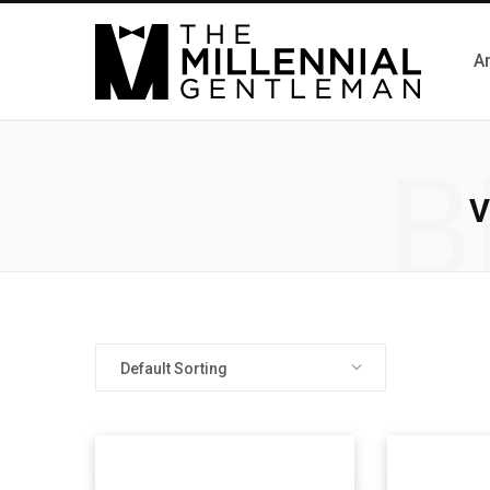
Ar
B
V
Default Sorting