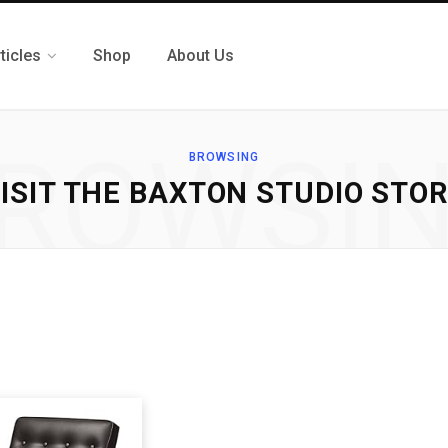
ticles
Shop
About Us
ROWSI
BROWSING
ISIT THE BAXTON STUDIO STO