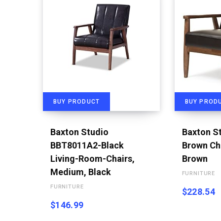
BUY PRODUCT
BUY PROD
Baxton Studio
Baxton S
BBT8011A2-Black
Brown Cha
Living-Room-Chairs,
Brown
Medium, Black
FURNITURE
FURNITURE
$
228.54
$
146.99