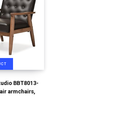
UCT
tudio BBT8013-
ir armchairs,