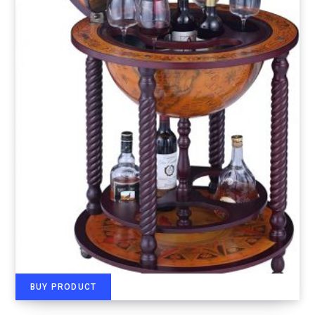
BUY PRODUCT