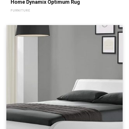
Home Dynamix Optimum Rug
FURNITURE