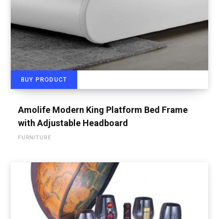
BUY PRODUCT
Amolife Modern King Platform Bed Frame
with Adjustable Headboard
FURNITURE