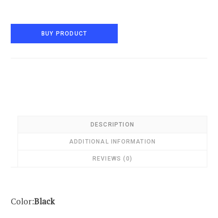
BUY PRODUCT
DESCRIPTION
ADDITIONAL INFORMATION
REVIEWS (0)
Color:
Black