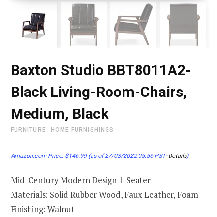
Baxton Studio BBT8011A2-
Black Living-Room-Chairs,
Medium, Black
FURNITURE
HOME FURNISHINGS
Amazon.com Price:
$
146.99
(as of 27/03/2022 05:56 PST-
Details
)
Mid-Century Modern Design 1-Seater
Materials: Solid Rubber Wood, Faux Leather, Foam
Finishing: Walnut