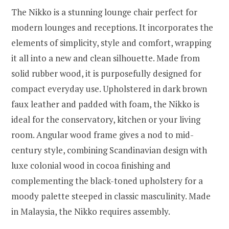
The Nikko is a stunning lounge chair perfect for
modern lounges and receptions. It incorporates the
elements of simplicity, style and comfort, wrapping
it all into a new and clean silhouette. Made from
solid rubber wood, it is purposefully designed for
compact everyday use. Upholstered in dark brown
faux leather and padded with foam, the Nikko is
ideal for the conservatory, kitchen or your living
room. Angular wood frame gives a nod to mid-
century style, combining Scandinavian design with
luxe colonial wood in cocoa finishing and
complementing the black-toned upholstery for a
moody palette steeped in classic masculinity. Made
in Malaysia, the Nikko requires assembly.