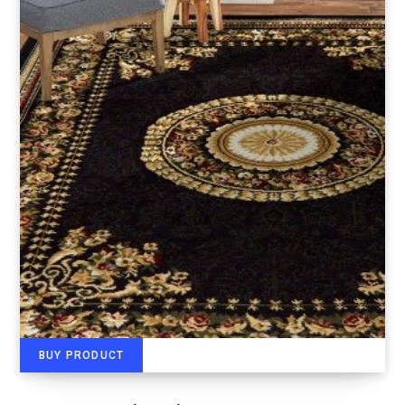
BUY PRODUCT