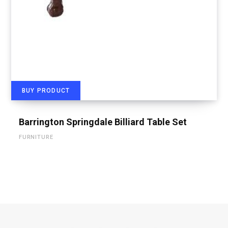
BUY PRODUCT
Barrington Springdale Billiard Table Set
FURNITURE