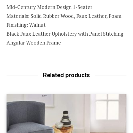
Mid-Century Modern Design 1-Seater
Materials: Solid Rubber Wood, Faux Leather, Foam
Finishing: Walnut
Black Faux Leather Upholstery with Panel Stitching
Angular Wooden Frame
Related products