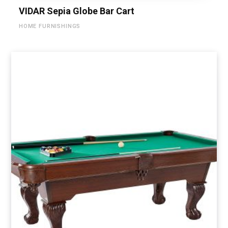
VIDAR Sepia Globe Bar Cart
HOME FURNISHINGS