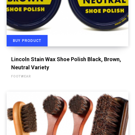
BUY PRODUCT
Lincoln Stain Wax Shoe Polish Black, Brown,
Neutral Variety
FOOTWEAR