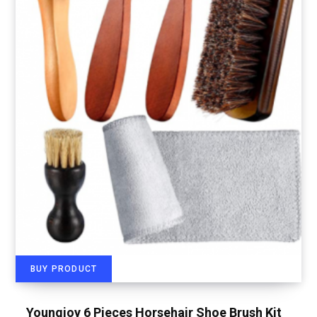
BUY PRODUCT
Youngjoy 6 Pieces Horsehair Shoe Brush Kit