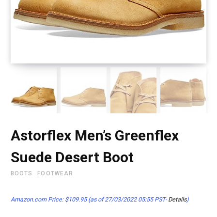
Astorflex Men’s Greenflex
Suede Desert Boot
BOOTS
FOOTWEAR
Amazon.com Price:
$
109.95
(as of 27/03/2022 05:55 PST-
Details
)