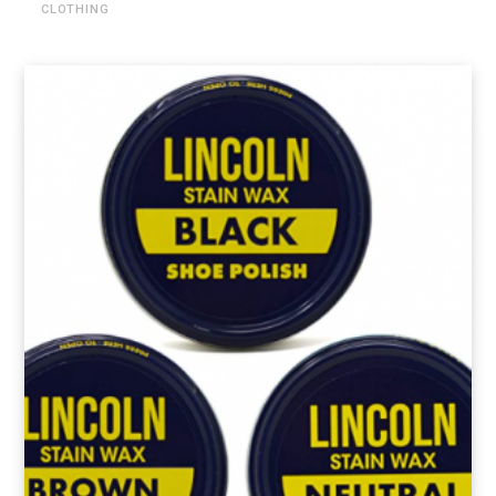
CLOTHING