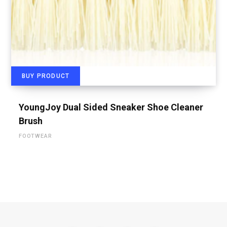
BUY PRODUCT
YoungJoy Dual Sided Sneaker Shoe Cleaner
Brush
FOOTWEAR