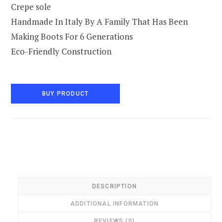
Crepe sole
Handmade In Italy By A Family That Has Been
Making Boots For 6 Generations
Eco-Friendly Construction
BUY PRODUCT
DESCRIPTION
ADDITIONAL INFORMATION
REVIEWS (0)