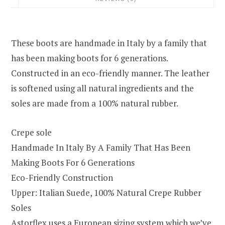
These boots are handmade in Italy by a family that
has been making boots for 6 generations.
Constructed in an eco-friendly manner. The leather
is softened using all natural ingredients and the
soles are made from a 100% natural rubber.
Crepe sole
Handmade In Italy By A Family That Has Been
Making Boots For 6 Generations
Eco-Friendly Construction
Upper: Italian Suede, 100% Natural Crepe Rubber
Soles
Astorflex uses a European sizing system which we’ve