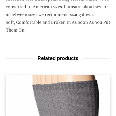
converted to American sizes. If unsure about size or
in between sizes we recommend sizing down.
Soft, Comfortable and Broken In As Soon As You Put
Them On.
Related products