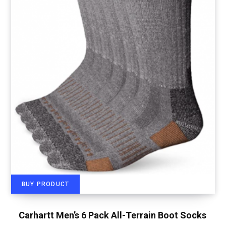
BUY PRODUCT
Carhartt Men’s 6 Pack All-Terrain Boot Socks