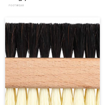
FOOTWEAR