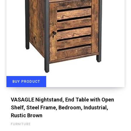
BUY PRODUCT
VASAGLE Nightstand, End Table with Open
Shelf, Steel Frame, Bedroom, Industrial,
Rustic Brown
FURNITURE