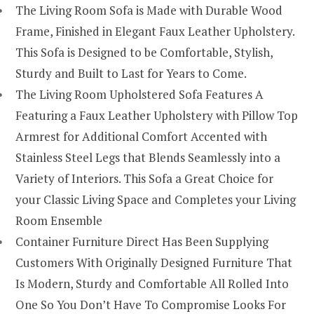
The Living Room Sofa is Made with Durable Wood
Frame, Finished in Elegant Faux Leather Upholstery.
This Sofa is Designed to be Comfortable, Stylish,
Sturdy and Built to Last for Years to Come.
The Living Room Upholstered Sofa Features A
Featuring a Faux Leather Upholstery with Pillow Top
Armrest for Additional Comfort Accented with
Stainless Steel Legs that Blends Seamlessly into a
Variety of Interiors. This Sofa a Great Choice for
your Classic Living Space and Completes your Living
Room Ensemble
Container Furniture Direct Has Been Supplying
Customers With Originally Designed Furniture That
Is Modern, Sturdy and Comfortable All Rolled Into
One So You Don’t Have To Compromise Looks For