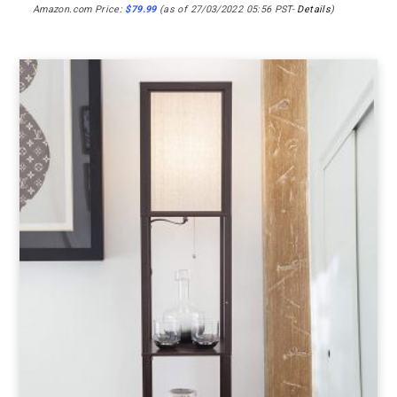
Amazon.com Price:
$
79.99
(as of 27/03/2022 05:56 PST-
Details
)