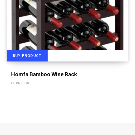
BUY PRODUCT
Homfa Bamboo Wine Rack
FURNITURE