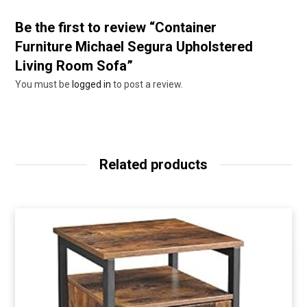
Be the first to review “Container
Furniture Michael Segura Upholstered
Living Room Sofa”
You must be
logged in
to post a review.
Related products