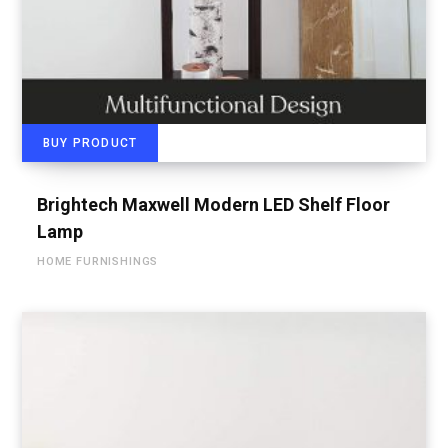
BUY PRODUCT
Brightech Maxwell Modern LED Shelf Floor
Lamp
HOME FURNISHINGS