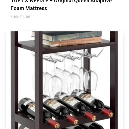
TUFT & NEEDLE – Original Queen Adaptive
Foam Mattress
FURNITURE