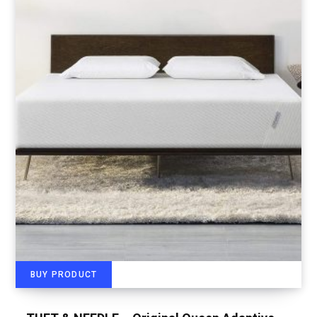
BUY PRODUCT