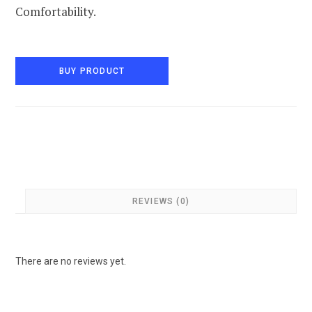
Comfortability.
BUY PRODUCT
REVIEWS (0)
There are no reviews yet.