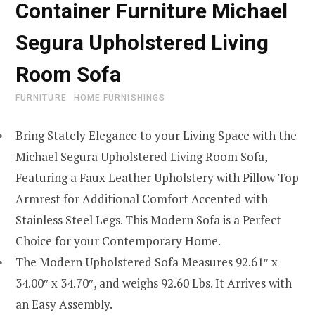
Container Furniture Michael
Segura Upholstered Living
Room Sofa
FURNITURE
HOME FURNISHINGS
Bring Stately Elegance to your Living Space with the
Michael Segura Upholstered Living Room Sofa,
Featuring a Faux Leather Upholstery with Pillow Top
Armrest for Additional Comfort Accented with
Stainless Steel Legs. This Modern Sofa is a Perfect
Choice for your Contemporary Home.
The Modern Upholstered Sofa Measures 92.61″ x
34.00″ x 34.70″, and weighs 92.60 Lbs. It Arrives with
an Easy Assembly.