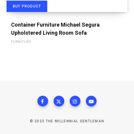
BUY PRODUCT
Container Furniture Michael Segura
Upholstered Living Room Sofa
FURNITURE
© 2023 THE MILLENNIAL GENTLEMAN