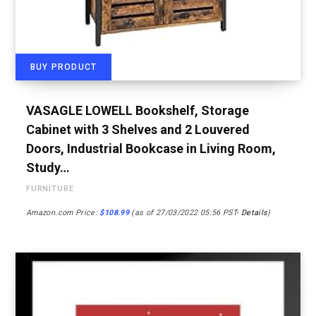
BUY PRODUCT
VASAGLE LOWELL Bookshelf, Storage
Cabinet with 3 Shelves and 2 Louvered
Doors, Industrial Bookcase in Living Room,
Study…
FURNITURE
Amazon.com Price:
$
108.99
(as of 27/03/2022 05:56 PST-
Details
)