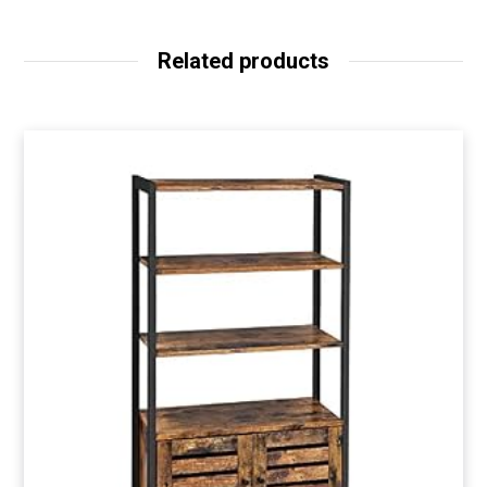
Related products