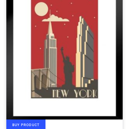
BUY PRODUCT