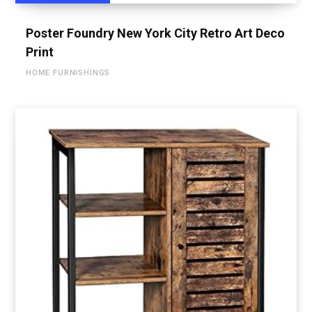
Poster Foundry New York City Retro Art Deco
Print
HOME FURNISHINGS