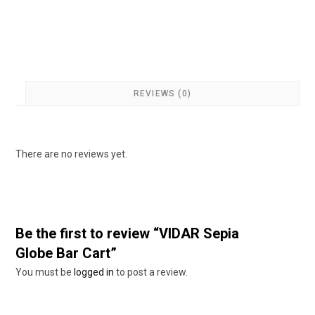
REVIEWS (0)
There are no reviews yet.
Be the first to review “VIDAR Sepia
Globe Bar Cart”
You must be
logged in
to post a review.