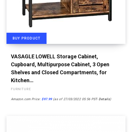
BUY PRODUCT
VASAGLE LOWELL Storage Cabinet,
Cupboard, Multipurpose Cabinet, 3 Open
Shelves and Closed Compartments, for
Kitchen…
FURNITURE
Amazon.com Price:
$
97.99
(as of 27/03/2022 05:56 PST-
Details
)