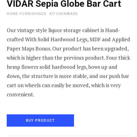
VIDAR Sepia Globe Bar Cart
HOME FURNISHINGS
KITCHENWARE
Our vintage style liquor storage cabinet is Hand-
crafted With Solid Hardwood Legs, MDF and Applied
Paper Maps Bonus. Our product has been upgraded,
which is higher than the previous product. Four thick
hemp flowers solid hardwood legs, bows up and
down, the structure is more stable, and our push bar
cart on wheels can easily be moved, which is very
convenient.
BUY PRODUCT