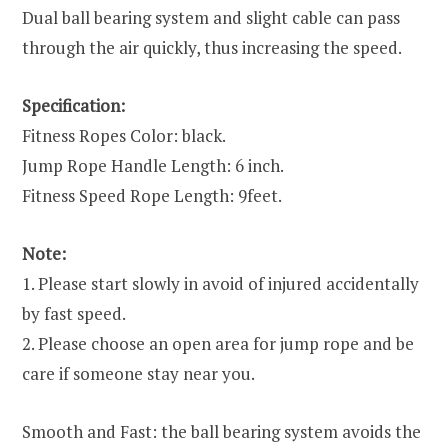
Dual ball bearing system and slight cable can pass
through the air quickly, thus increasing the speed.
Specification:
Fitness Ropes Color: black.
Jump Rope Handle Length: 6 inch.
Fitness Speed Rope Length: 9feet.
Note:
1. Please start slowly in avoid of injured accidentally
by fast speed.
2. Please choose an open area for jump rope and be
care if someone stay near you.
Smooth and Fast: the ball bearing system avoids the