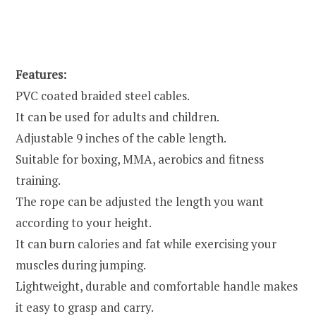
Features:
PVC coated braided steel cables.
It can be used for adults and children.
Adjustable 9 inches of the cable length.
Suitable for boxing, MMA, aerobics and fitness
training.
The rope can be adjusted the length you want
according to your height.
It can burn calories and fat while exercising your
muscles during jumping.
Lightweight, durable and comfortable handle makes
it easy to grasp and carry.