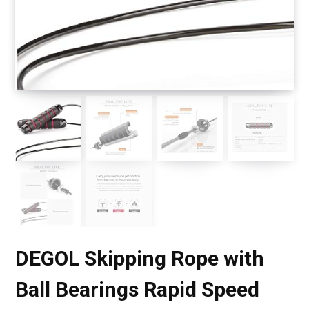
DEGOL Skipping Rope with
Ball Bearings Rapid Speed