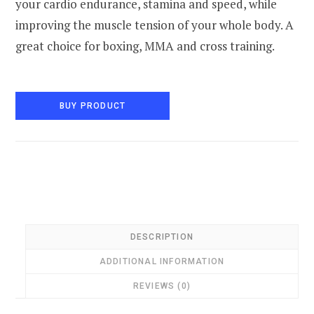
your cardio endurance, stamina and speed, while
improving the muscle tension of your whole body. A
great choice for boxing, MMA and cross training.
BUY PRODUCT
DESCRIPTION
ADDITIONAL INFORMATION
REVIEWS (0)