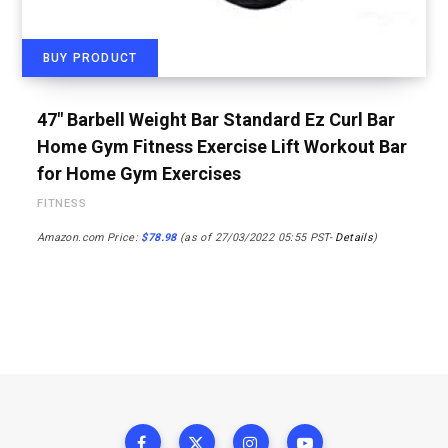
BUY PRODUCT
47″ Barbell Weight Bar Standard Ez Curl Bar
Home Gym Fitness Exercise Lift Workout Bar
for Home Gym Exercises
FITNESS
Amazon.com Price:
$
78.98
(as of 27/03/2022 05:55 PST-
Details
)