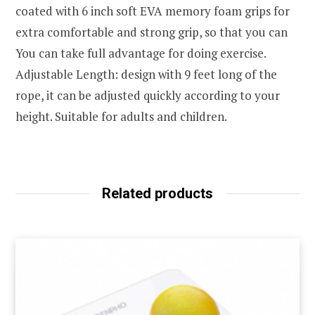
coated with 6 inch soft EVA memory foam grips for
extra comfortable and strong grip, so that you can
You can take full advantage for doing exercise.
Adjustable Length: design with 9 feet long of the
rope, it can be adjusted quickly according to your
height. Suitable for adults and children.
Related products