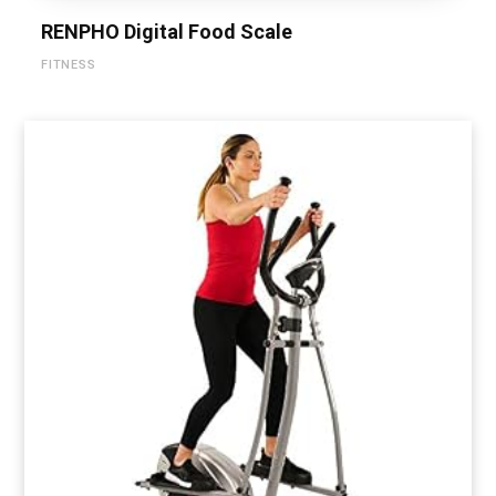
RENPHO Digital Food Scale
FITNESS