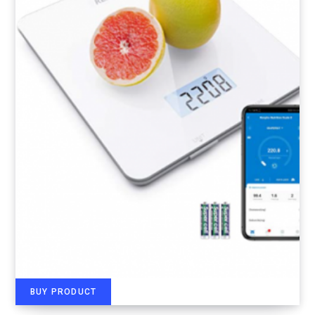
BUY PRODUCT