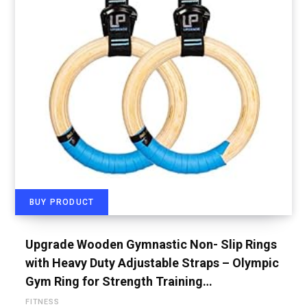
BUY PRODUCT
Upgrade Wooden Gymnastic Non- Slip Rings
with Heavy Duty Adjustable Straps – Olympic
Gym Ring for Strength Training…
FITNESS