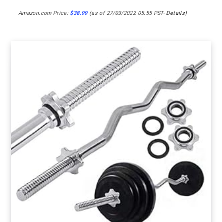
Amazon.com Price:
$
38.99
(as of 27/03/2022 05:55 PST-
Details
)