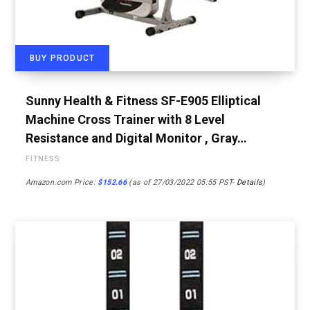
BUY PRODUCT
Sunny Health & Fitness SF-E905 Elliptical
Machine Cross Trainer with 8 Level
Resistance and Digital Monitor , Gray…
FITNESS
Amazon.com Price:
$
152.66
(as of 27/03/2022 05:55 PST-
Details
)