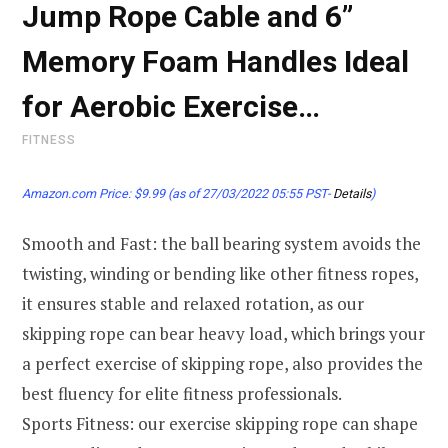
Jump Rope Cable and 6”
Memory Foam Handles Ideal
for Aerobic Exercise…
FITNESS
Amazon.com Price:
$
9.99
(as of 27/03/2022 05:55 PST-
Details
)
Smooth and Fast: the ball bearing system avoids the
twisting, winding or bending like other fitness ropes,
it ensures stable and relaxed rotation, as our
skipping rope can bear heavy load, which brings your
a perfect exercise of skipping rope, also provides the
best fluency for elite fitness professionals.
Sports Fitness: our exercise skipping rope can shape