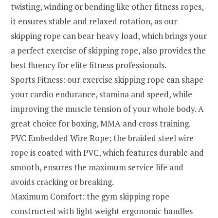
twisting, winding or bending like other fitness ropes,
it ensures stable and relaxed rotation, as our
skipping rope can bear heavy load, which brings your
a perfect exercise of skipping rope, also provides the
best fluency for elite fitness professionals.
Sports Fitness: our exercise skipping rope can shape
your cardio endurance, stamina and speed, while
improving the muscle tension of your whole body. A
great choice for boxing, MMA and cross training.
PVC Embedded Wire Rope: the braided steel wire
rope is coated with PVC, which features durable and
smooth, ensures the maximum service life and
avoids cracking or breaking.
Maximum Comfort: the gym skipping rope
constructed with light weight ergonomic handles