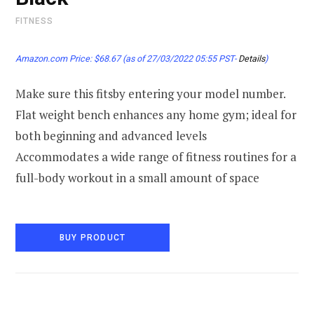
FITNESS
Amazon.com Price:
$
68.67
(as of 27/03/2022 05:55 PST-
Details
)
Make sure this fitsby entering your model number.
Flat weight bench enhances any home gym; ideal for
both beginning and advanced levels
Accommodates a wide range of fitness routines for a
full-body workout in a small amount of space
BUY PRODUCT