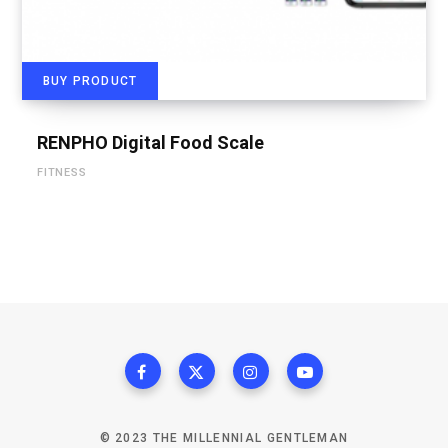
BUY PRODUCT
RENPHO Digital Food Scale
FITNESS
© 2023 THE MILLENNIAL GENTLEMAN