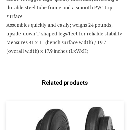
durable steel tube frame and a smooth PVC top
surface
Assembles quickly and easily; weighs 24 pounds;
upside-down T-shaped legs/feet for reliable stability
Measures 41 x 11 (bench surface width) / 19.7
(overall width) x 17.9 inches (LxWxH)
Related products