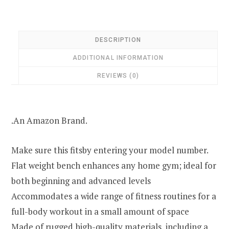
DESCRIPTION
ADDITIONAL INFORMATION
REVIEWS (0)
.An Amazon Brand.
Make sure this fitsby entering your model number.
Flat weight bench enhances any home gym; ideal for
both beginning and advanced levels
Accommodates a wide range of fitness routines for a
full-body workout in a small amount of space
Made of rugged high-quality materials, including a