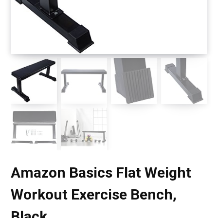
Amazon Basics Flat Weight
Workout Exercise Bench,
Black