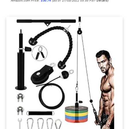
Amazon.com Price:
$
30.74
(as of 27/03/2022 05:55 PST-
Details
)