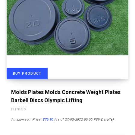
BUY PRODUCT
Molds Plates Molds Concrete Weight Plates
Barbell Discs Olympic Lifting
FITNESS
Amazon.com Price:
$
76.90
(as of 27/03/2022 05:55 PST-
Details
)