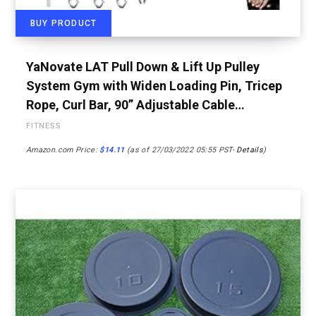
BUY PRODUCT
YaNovate LAT Pull Down & Lift Up Pulley
System Gym with Widen Loading Pin, Tricep
Rope, Curl Bar, 90” Adjustable Cable…
FITNESS
Amazon.com Price:
$
14.11
(as of 27/03/2022 05:55 PST-
Details
)