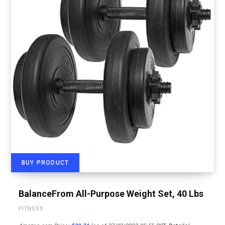
BUY PRODUCT
BalanceFrom All-Purpose Weight Set, 40 Lbs
FITNESS