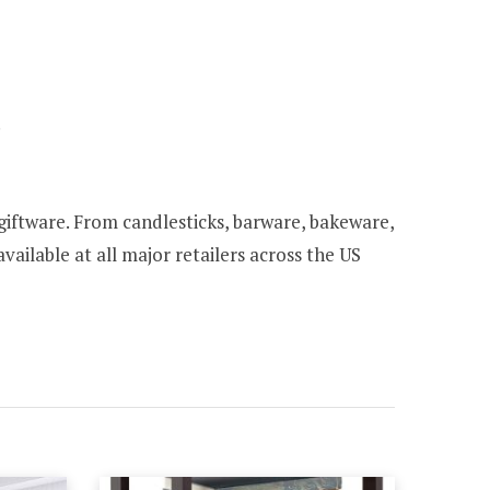
.
l giftware. From candlesticks, barware, bakeware,
vailable at all major retailers across the US