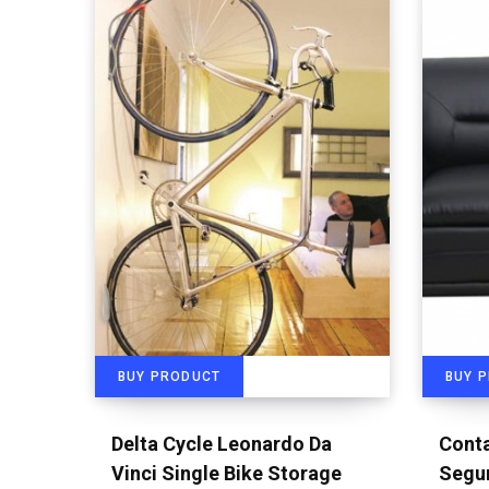
BUY PRODUCT
BUY 
Delta Cycle Leonardo Da
Conta
Vinci Single Bike Storage
Segur