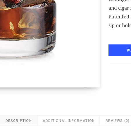
and cigar 
Patented 
sip or hol
B
DESCRIPTION
ADDITIONAL INFORMATION
REVIEWS (0)