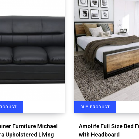
PRODUCT
BUY PRODUCT
iner Furniture Michael
Amolife Full Size Bed 
a Upholstered Living
with Headboard