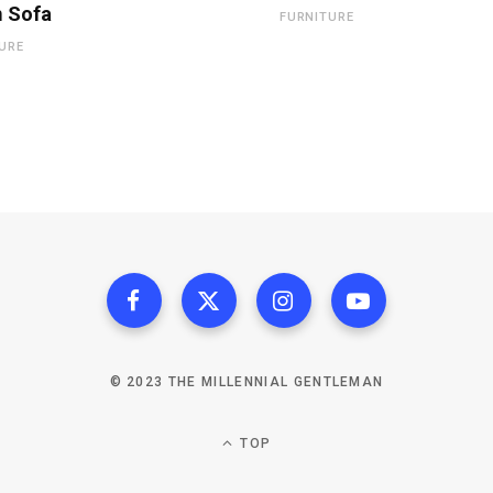
 Sofa
FURNITURE
URE
© 2023 THE MILLENNIAL GENTLEMAN
TOP