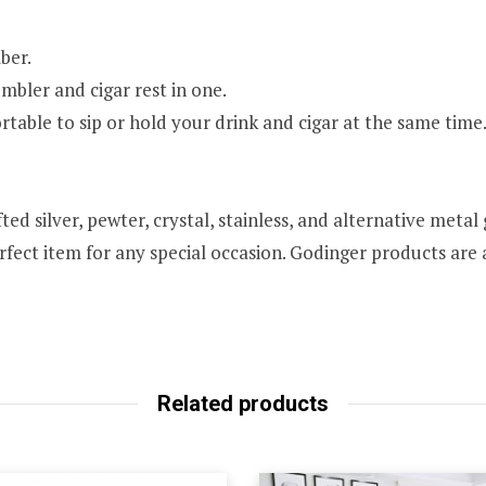
ber.
mbler and cigar rest in one.
able to sip or hold your drink and cigar at the same time
ed silver, pewter, crystal, stainless, and alternative meta
rfect item for any special occasion. Godinger products are a
Related products