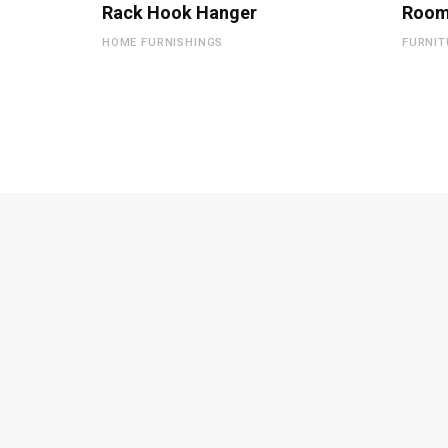
Rack Hook Hanger
Room
HOME FURNISHINGS
FURNIT