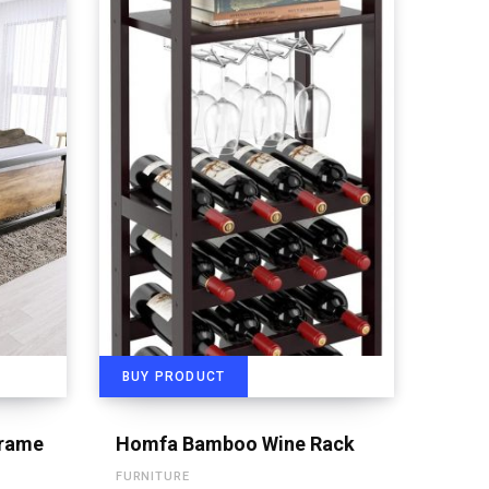
BUY PRODUCT
Frame
Homfa Bamboo Wine Rack
FURNITURE