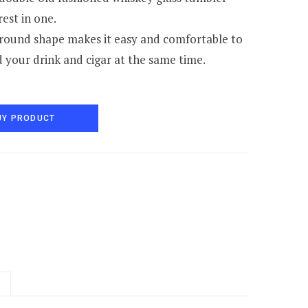
rest in one.
round shape makes it easy and comfortable to
d your drink and cigar at the same time.
UY PRODUCT