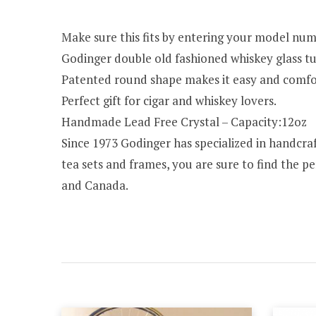
Make sure this fits by entering your model num
Godinger double old fashioned whiskey glass tu
Patented round shape makes it easy and comfort
Perfect gift for cigar and whiskey lovers.
Handmade Lead Free Crystal – Capacity:12oz
Since 1973 Godinger has specialized in handcraft
tea sets and frames, you are sure to find the pe
and Canada.