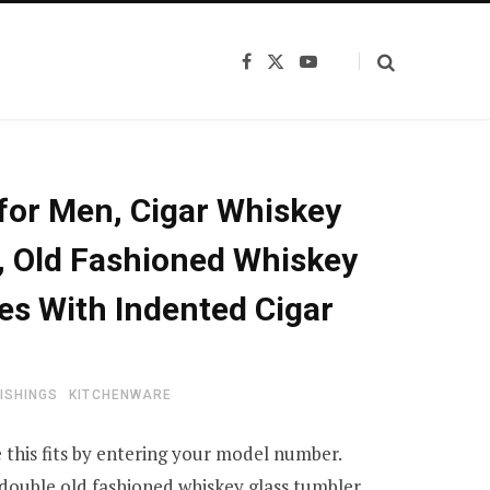
F
X
Y
a
(
o
c
T
u
e
w
T
b
i
u
o
t
b
o
t
e
k
e
 for Men, Cigar Whiskey
r
)
, Old Fashioned Whiskey
es With Indented Cigar
ISHINGS
KITCHENWARE
 this fits by entering your model number.
double old fashioned whiskey glass tumbler