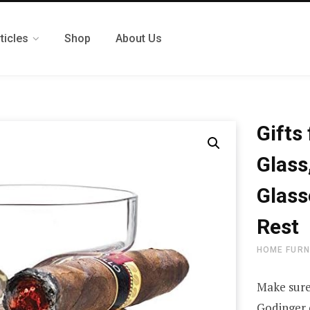
ticles
Shop
About Us
Gifts
Glass
Glass
Rest
HOME FURN
Make sure
Godinger 