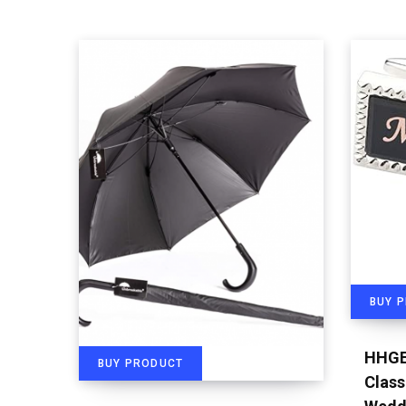
BUY 
HHGE
BUY PRODUCT
Class