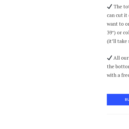
The tot
can cut it
want to or
39″) or co
(it’ll tak
All our
the botto
with a fre
B