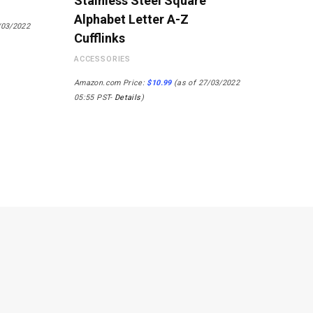
Stainless Steel Square
Alphabet Letter A-Z
/03/2022
Cufflinks
ACCESSORIES
Amazon.com Price:
$
10.99
(as of 27/03/2022
05:55 PST-
Details
)