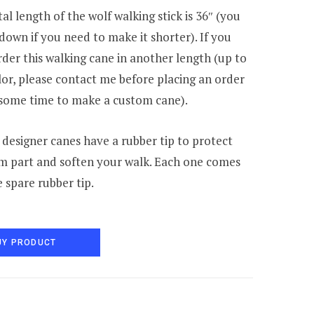
al length of the wolf walking stick is 36″ (you
 down if you need to make it shorter). If you
der this walking cane in another length (up to
lor, please contact me before placing an order
e some time to make a custom cane).
 designer canes have a rubber tip to protect
m part and soften your walk. Each one comes
e spare rubber tip.
UY PRODUCT