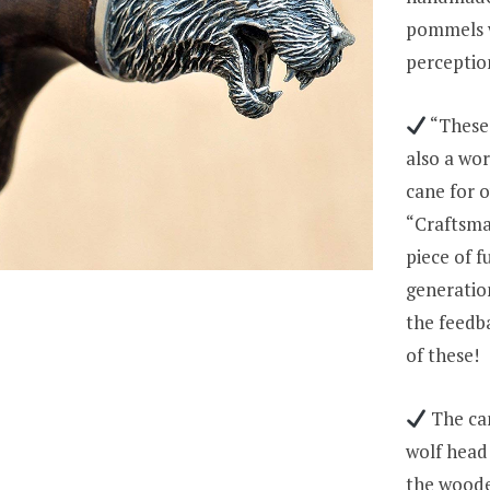
pommels w
perceptio
“These 
also a wor
cane for o
“Craftsma
piece of 
generation
the feedb
of these!
The can
wolf head 
the wooden