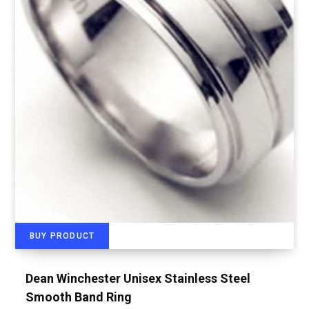
BUY PRODUCT
Dean Winchester Unisex Stainless Steel
Smooth Band Ring