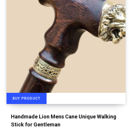
BUY PRODUCT
Handmade Lion Mens Cane Unique Walking
Stick for Gentleman