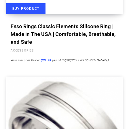
BUY PRODUCT
Enso Rings Classic Elements Silicone Ring |
Made in The USA | Comfortable, Breathable,
and Safe
ACCESSORIES
Amazon.com Price:
$
39.99
(as of 27/03/2022 05:55 PST-
Details
)