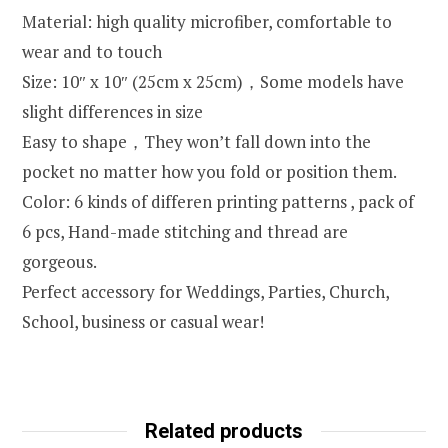
Material: high quality microfiber, comfortable to
wear and to touch
Size: 10″ x 10″ (25cm x 25cm)，Some models have
slight differences in size
Easy to shape，They won’t fall down into the
pocket no matter how you fold or position them.
Color: 6 kinds of differen printing patterns , pack of
6 pcs, Hand-made stitching and thread are
gorgeous.
Perfect accessory for Weddings, Parties, Church,
School, business or casual wear!
Related products