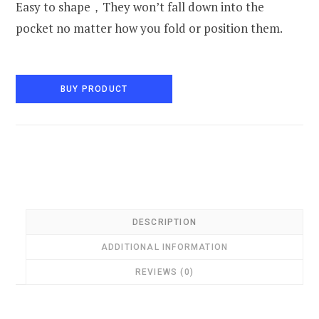
Easy to shape，They won’t fall down into the
pocket no matter how you fold or position them.
BUY PRODUCT
DESCRIPTION
ADDITIONAL INFORMATION
REVIEWS (0)