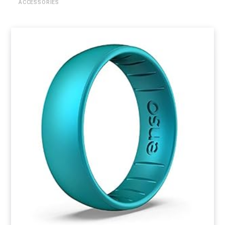
ACCESSORIES