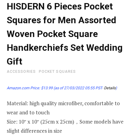
HISDERN 6 Pieces Pocket
Squares for Men Assorted
Woven Pocket Square
Handkerchiefs Set Wedding
Gift
ACCESSORIES
POCKET SQUARES
Amazon.com Price:
$
13.99
(as of 27/03/2022 05:55 PST-
Details
)
Material: high quality microfiber, comfortable to
wear and to touch
Size: 10″ x 10″ (25cm x 25cm)，Some models have
slight differences in size