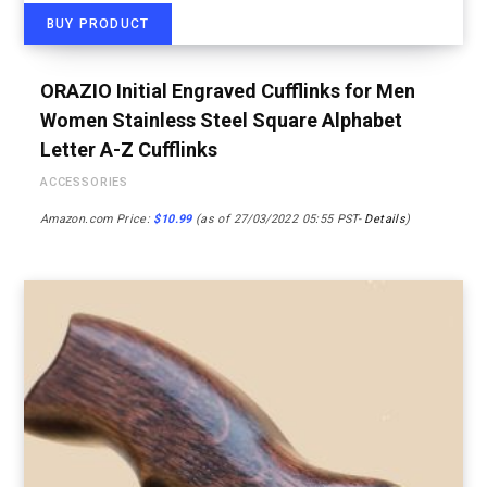
BUY PRODUCT
ORAZIO Initial Engraved Cufflinks for Men
Women Stainless Steel Square Alphabet
Letter A-Z Cufflinks
ACCESSORIES
Amazon.com Price:
$
10.99
(as of 27/03/2022 05:55 PST-
Details
)